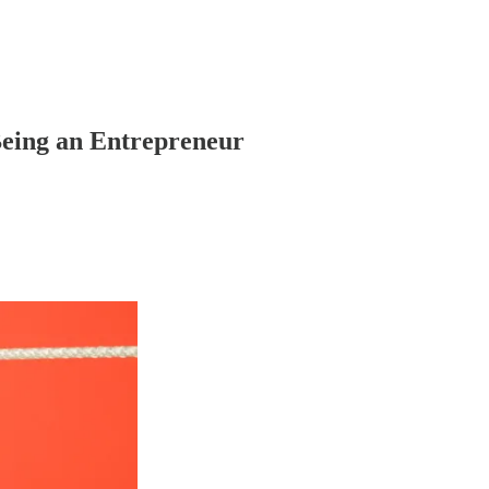
Being an Entrepreneur