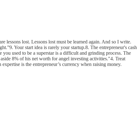
e lessons lost. Lessons lost must be learned again. And so I write.
ght.”9. Your start idea is rarely your startup.8. The entrepreneur's cash
 you used to be a superstar is a difficult and grinding process. The
side 8% of his net worth for angel investing activities."4. Treat
 expertise is the entrepreneur’s currency when raising money.