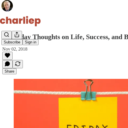
10 Friday Thoughts on Life, Success, and 
Subscribe
Sign in
Nov 02, 2018
Share