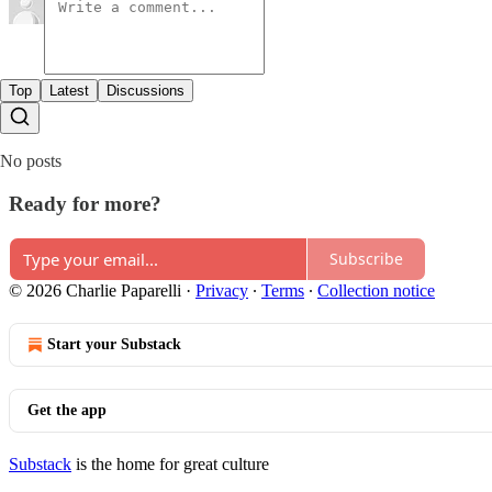
Top
Latest
Discussions
No posts
Ready for more?
Subscribe
© 2026 Charlie Paparelli
·
Privacy
∙
Terms
∙
Collection notice
Start your Substack
Get the app
Substack
is the home for great culture