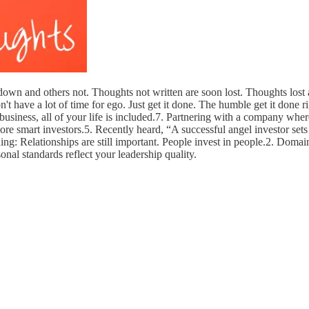
wn and others not. Thoughts not written are soon lost. Thoughts lost ar
t have a lot of time for ego. Just get it done. The humble get it done ri
siness, all of your life is included.7. Partnering with a company where
e smart investors.5. Recently heard, “A successful angel investor sets a
g: Relationships are still important. People invest in people.2. Domain
onal standards reflect your leadership quality.