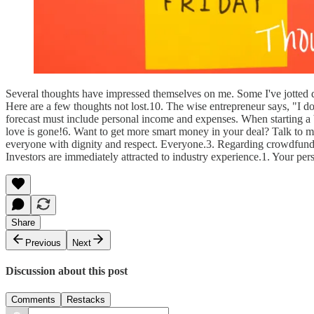
Several thoughts have impressed themselves on me. Some I've jotted do
Here are a few thoughts not lost.10. The wise entrepreneur says, "I don'
forecast must include personal income and expenses. When starting a bu
love is gone!6. Want to get more smart money in your deal? Talk to mor
everyone with dignity and respect. Everyone.3. Regarding crowdfundin
Investors are immediately attracted to industry experience.1. Your pers
Share
Previous
Next
Discussion about this post
Comments
Restacks