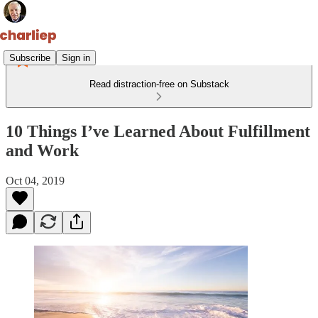
Subscribe
Sign in
Read distraction-free on Substack
10 Things I’ve Learned About Fulfillment
and Work
Oct 04, 2019