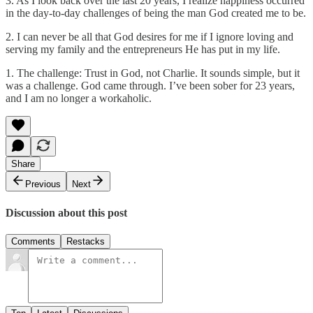
3. As I look back over the last 20 years, I realize happiness occurred
in the day-to-day challenges of being the man God created me to be.
2. I can never be all that God desires for me if I ignore loving and
serving my family and the entrepreneurs He has put in my life.
1. The challenge: Trust in God, not Charlie. It sounds simple, but it
was a challenge. God came through. I’ve been sober for 23 years,
and I am no longer a workaholic.
Share
Previous
Next
Discussion about this post
Comments
Restacks