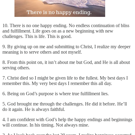
10. There is no one happy ending. No endless continuation of bliss
and fulfillment. Life goes on as a new beginning with new
challenges. This is life. This is good.
9. By giving up on me and submitting to Christ, I realize my deeper
meaning is to serve others and not myself.
8. From this point on, it isn’t about me but God, and He is all about
serving others.
7. Christ died so I might be given life to the fullest. My best days I
remember this. My very best days I remember this all day.
6. Being on God’s purpose is where true fulfillment lies.
5. God brought me through the challenges. He did it before. He’ll
do it again. He is always faithful.
4. I am confident with God’s help the happy endings and beginnings
will continue. In his timing. Not always mine.