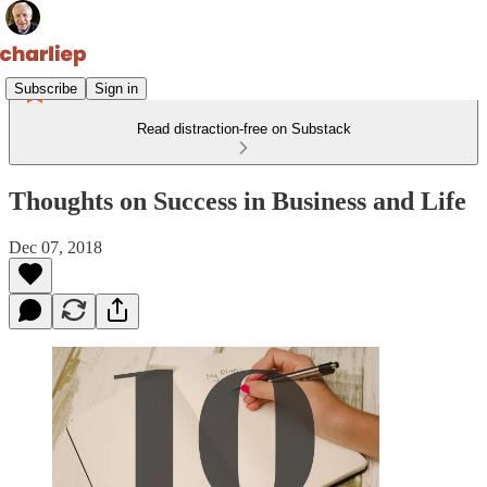
Subscribe
Sign in
Read distraction-free on Substack
Thoughts on Success in Business and Life
Dec 07, 2018