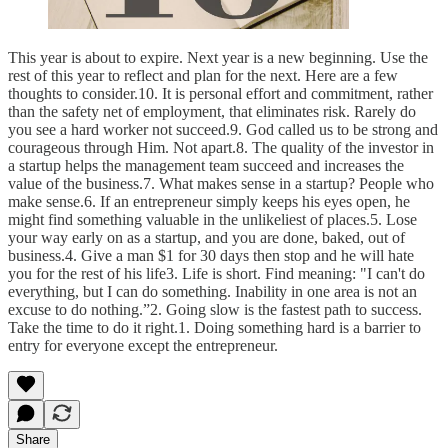
This year is about to expire. Next year is a new beginning. Use the
rest of this year to reflect and plan for the next. Here are a few
thoughts to consider.10. It is personal effort and commitment, rather
than the safety net of employment, that eliminates risk. Rarely do
you see a hard worker not succeed.9. God called us to be strong and
courageous through Him. Not apart.8. The quality of the investor in
a startup helps the management team succeed and increases the
value of the business.7. What makes sense in a startup? People who
make sense.6. If an entrepreneur simply keeps his eyes open, he
might find something valuable in the unlikeliest of places.5. Lose
your way early on as a startup, and you are done, baked, out of
business.4. Give a man $1 for 30 days then stop and he will hate
you for the rest of his life3. Life is short. Find meaning: "I can't do
everything, but I can do something. Inability in one area is not an
excuse to do nothing.”2. Going slow is the fastest path to success.
Take the time to do it right.1. Doing something hard is a barrier to
entry for everyone except the entrepreneur.
Share