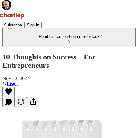
Subscribe
Sign in
Read distraction-free on Substack
10 Thoughts on Success—For
Entrepreneurs
Nov 22, 2024
Listen