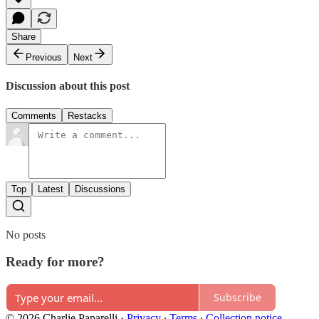
Share
Previous
Next
Discussion about this post
Comments
Restacks
Top
Latest
Discussions
No posts
Ready for more?
Subscribe
© 2026 Charlie Paparelli
·
Privacy
∙
Terms
∙
Collection notice