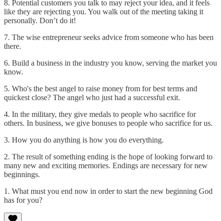
8. Potential customers you talk to may reject your idea, and it feels
like they are rejecting you. You walk out of the meeting taking it
personally. Don’t do it!
7. The wise entrepreneur seeks advice from someone who has been
there.
6. Build a business in the industry you know, serving the market you
know.
5. Who's the best angel to raise money from for best terms and
quickest close? The angel who just had a successful exit.
4. In the military, they give medals to people who sacrifice for
others. In business, we give bonuses to people who sacrifice for us.
3. How you do anything is how you do everything.
2. The result of something ending is the hope of looking forward to
many new and exciting memories. Endings are necessary for new
beginnings.
1. What must you end now in order to start the new beginning God
has for you?