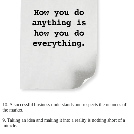
10. A successful business understands and respects the nuances of
the market.
9. Taking an idea and making it into a reality is nothing short of a
miracle.