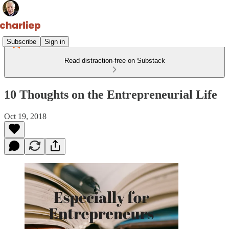
Subscribe
Sign in
Read distraction-free on Substack
10 Thoughts on the Entrepreneurial Life
Oct 19, 2018