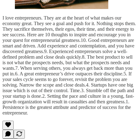
I love entrepreneurs. They are at the heart of what makes our
economy great. They see a goal and push for it. Nothing stops them.
They sacrifice themselves, their egos, their time, and their energy to
see success. Here are 10 thoughts to inspire and encourage you in
your quest for entrepreneurial greatness.10. Good entrepreneurs are
smart and driven. Add experience and contemplation, and you have
discovered greatness.9. Experienced entrepreneurs solve a well-
defined problem and close deals quickly.8. The best product to sell
is not what the prospects needs, but what the prospects needs and
wants.7. When serving others, you always get back more than you
put in.6. A great entrepreneur’s drive outpaces their discipline.5. If
your sales cycle seems to go forever, revisit the problem you are
solving. Narrow the scope and close deals.4. Startups have one big
issue which is out of their control. Time.3. Stumble off the path and
your startup is done.2. Setting the pace and culture in a young, fast-
growth organization will result in casualties and then greatness.1.
Persistence is the greatest attribute and predictor of success for the
entrepreneur.