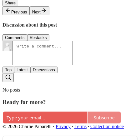
Share
Previous
Next
Discussion about this post
Comments
Restacks
Top
Latest
Discussions
No posts
Ready for more?
Subscribe
© 2026 Charlie Paparelli
·
Privacy
∙
Terms
∙
Collection notice