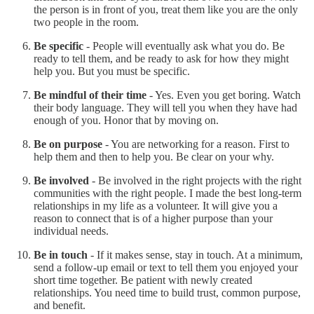
the person is in front of you, treat them like you are the only
two people in the room.
Be specific
- People will eventually ask what you do. Be
ready to tell them, and be ready to ask for how they might
help you. But you must be specific.
Be mindful of their time
- Yes. Even you get boring. Watch
their body language. They will tell you when they have had
enough of you. Honor that by moving on.
Be on purpose
- You are networking for a reason. First to
help them and then to help you. Be clear on your why.
Be involved
- Be involved in the right projects with the right
communities with the right people. I made the best long-term
relationships in my life as a volunteer. It will give you a
reason to connect that is of a higher purpose than your
individual needs.
Be in touch
- If it makes sense, stay in touch. At a minimum,
send a follow-up email or text to tell them you enjoyed your
short time together. Be patient with newly created
relationships. You need time to build trust, common purpose,
and benefit.