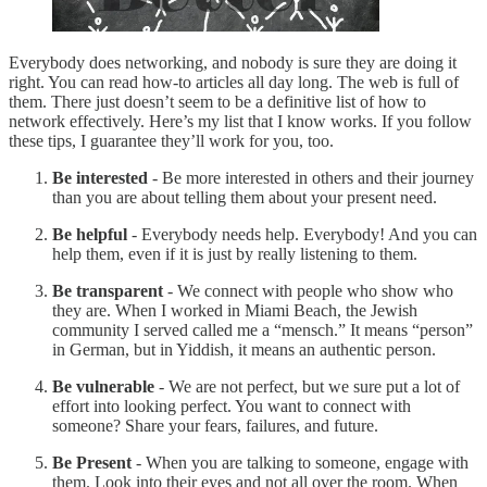
Everybody does networking, and nobody is sure they are doing it
right. You can read how-to articles all day long. The web is full of
them. There just doesn’t seem to be a definitive list of how to
network effectively. Here’s my list that I know works. If you follow
these tips, I guarantee they’ll work for you, too.
Be interested
- Be more interested in others and their journey
than you are about telling them about your present need.
Be helpful
- Everybody needs help. Everybody! And you can
help them, even if it is just by really listening to them.
Be transparent
- We connect with people who show who
they are. When I worked in Miami Beach, the Jewish
community I served called me a “mensch.” It means “person”
in German, but in Yiddish, it means an authentic person.
Be vulnerable
- We are not perfect, but we sure put a lot of
effort into looking perfect. You want to connect with
someone? Share your fears, failures, and future.
Be Present
- When you are talking to someone, engage with
them. Look into their eyes and not all over the room. When