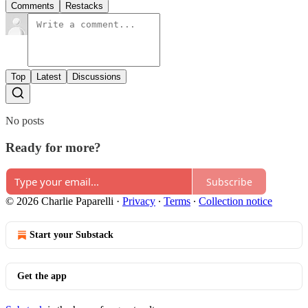
Comments
Restacks
Top
Latest
Discussions
No posts
Ready for more?
Subscribe
© 2026 Charlie Paparelli
·
Privacy
∙
Terms
∙
Collection notice
Start your Substack
Get the app