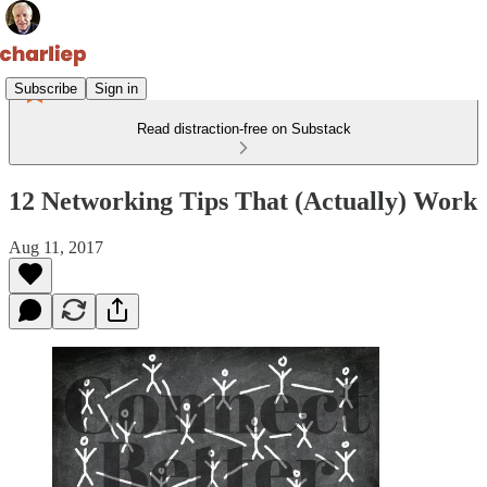
Subscribe
Sign in
Read distraction-free on Substack
12 Networking Tips That (Actually) Work
Aug 11, 2017