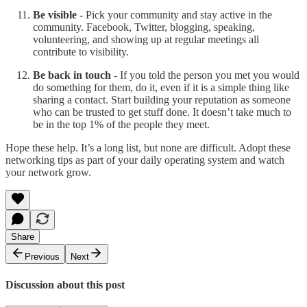
Be visible
- Pick your community and stay active in the
community. Facebook, Twitter, blogging, speaking,
volunteering, and showing up at regular meetings all
contribute to visibility.
Be back in touch
- If you told the person you met you would
do something for them, do it, even if it is a simple thing like
sharing a contact. Start building your reputation as someone
who can be trusted to get stuff done. It doesn’t take much to
be in the top 1% of the people they meet.
Hope these help. It’s a long list, but none are difficult. Adopt these
networking tips as part of your daily operating system and watch
your network grow.
Share
Previous
Next
Discussion about this post