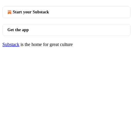
Start your Substack
Get the app
Substack
is the home for great culture