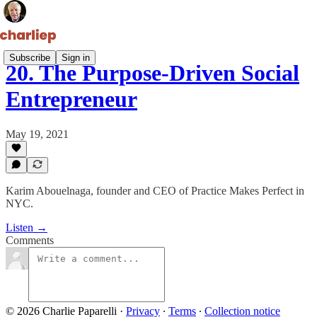
Subscribe
Sign in
20. The Purpose-Driven Social
Entrepreneur
May 19, 2021
Karim Abouelnaga, founder and CEO of Practice Makes Perfect in
NYC.
Listen →
Comments
© 2026 Charlie Paparelli
·
Privacy
∙
Terms
∙
Collection notice