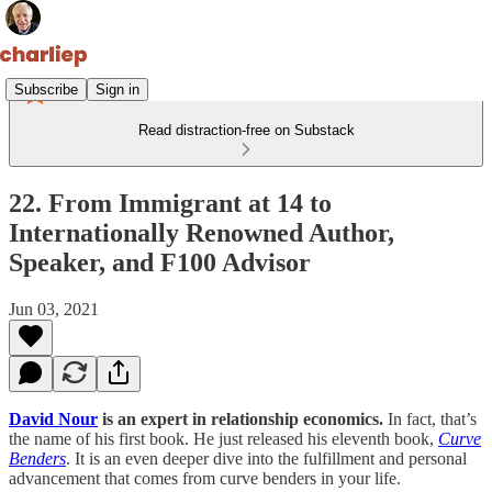
Subscribe
Sign in
Read distraction-free on Substack
22. From Immigrant at 14 to
Internationally Renowned Author,
Speaker, and F100 Advisor
Jun 03, 2021
David Nour
is an expert in relationship economics.
In fact, that’s
the name of his first book. He just released his eleventh book,
Curve
Benders
. It is an even deeper dive into the fulfillment and personal
advancement that comes from curve benders in your life.