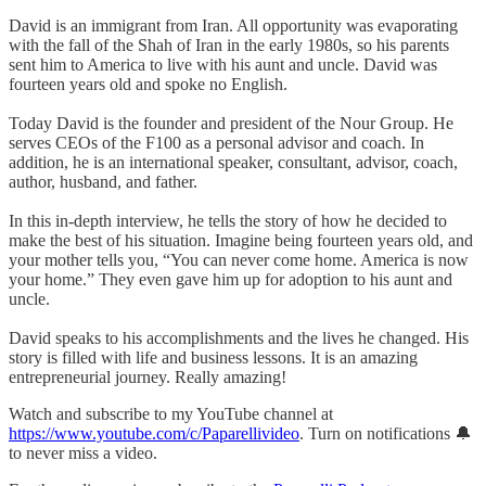
David is an immigrant from Iran. All opportunity was evaporating
with the fall of the Shah of Iran in the early 1980s, so his parents
sent him to America to live with his aunt and uncle. David was
fourteen years old and spoke no English.
Today David is the founder and president of the Nour Group. He
serves CEOs of the F100 as a personal advisor and coach. In
addition, he is an international speaker, consultant, advisor, coach,
author, husband, and father.
In this in-depth interview, he tells the story of how he decided to
make the best of his situation. Imagine being fourteen years old, and
your mother tells you, “You can never come home. America is now
your home.” They even gave him up for adoption to his aunt and
uncle.
David speaks to his accomplishments and the lives he changed. His
story is filled with life and business lessons. It is an amazing
entrepreneurial journey. Really amazing!
Watch and subscribe to my YouTube channel at
https://www.youtube.com/c/Paparellivideo
. Turn on notifications 🔔
to never miss a video.