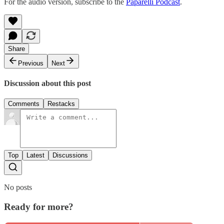
For the audio version, subscribe to the
Paparelli Podcast
.
Share
Previous
Next
Discussion about this post
Comments
Restacks
Top
Latest
Discussions
No posts
Ready for more?