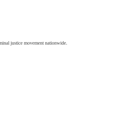
iminal justice movement nationwide.