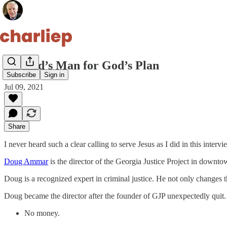
26. God’s Man for God’s Plan
Subscribe
Sign in
Jul 09, 2021
Share
I never heard such a clear calling to serve Jesus as I did in this intervi
Doug Ammar
is the director of the Georgia Justice Project in downto
Doug is a recognized expert in criminal justice. He not only changes t
Doug became the director after the founder of GJP unexpectedly quit.
No money.