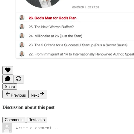
Share
Previous
Next
Discussion about this post
Comments
Restacks