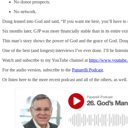
No donor prospects.
No network.
Doug leaned into God and said, “If you want me here, you’ll have to 
Six months later, GJP was more financially stable than in its entire exi
This man’s story shows the power of God and the grace of God. Doug 
One of the best (and longest) interviews I’ve ever done. I’ll be listeni
Watch and subscribe to my YouTube channel at
https://www.youtube.
For the audio version, subscribe to the
Paparelli Podcast
.
Or listen here to the more recent podcast and all of the others, as well.