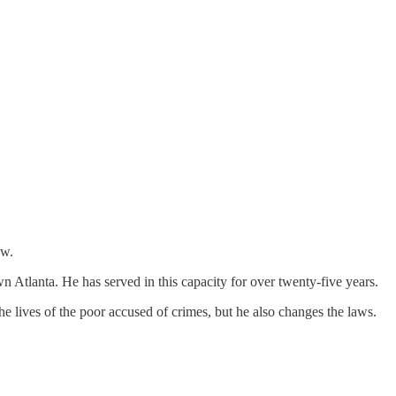
ew.
wn Atlanta. He has served in this capacity for over twenty-five years.
he lives of the poor accused of crimes, but he also changes the laws.