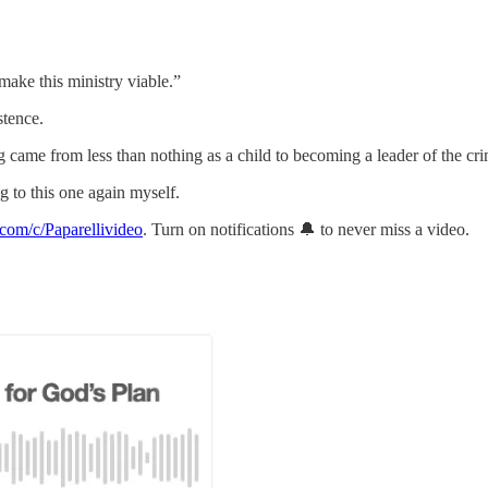
make this ministry viable.”
stence.
came from less than nothing as a child to becoming a leader of the cr
ng to this one again myself.
com/c/Paparellivideo
. Turn on notifications 🔔 to never miss a video.