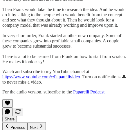
Then Frank would take the time to research the idea. And he would
do it by talking to the people who would benefit from the concept
and see what they thought about it. Then he would look for a
company model that was already working and improve upon it.
In very short order, Frank started another new company. Some of
these companies grew into profitable small companies. A couple
grew to become substantial successes.
There is a lot to be learned from Frank on how to start from scratch.
He makes it look easy!
Watch and subscribe to my YouTube channel at
https://www.youtube.com/c/Paparellivideo
. Turn on notifications 🔔
to never miss a video.
For the audio version, subscribe to the
Paparelli Podcast
.
Share
Previous
Next