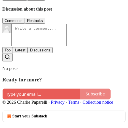
Discussion about this post
Comments
Restacks
Top
Latest
Discussions
No posts
Ready for more?
Subscribe
© 2026 Charlie Paparelli
·
Privacy
∙
Terms
∙
Collection notice
Start your Substack