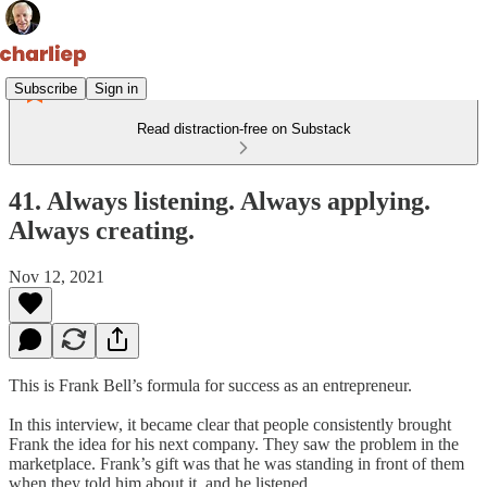
Subscribe
Sign in
Read distraction-free on Substack
41. Always listening. Always applying.
Always creating.
Nov 12, 2021
This is Frank Bell’s formula for success as an entrepreneur.
In this interview, it became clear that people consistently brought
Frank the idea for his next company. They saw the problem in the
marketplace. Frank’s gift was that he was standing in front of them
when they told him about it, and he listened.