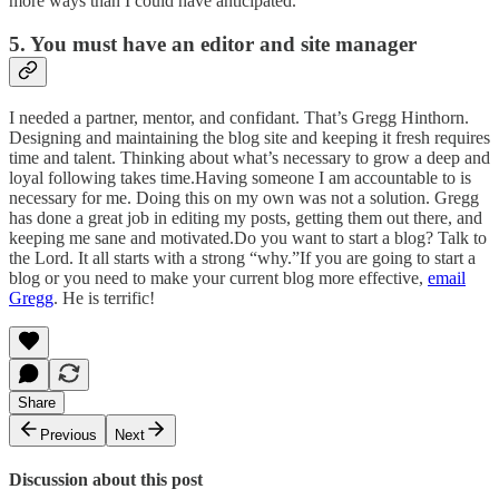
more ways than I could have anticipated.
5. You must have an editor and site manager
I needed a partner, mentor, and confidant. That’s Gregg Hinthorn.
Designing and maintaining the blog site and keeping it fresh requires
time and talent. Thinking about what’s necessary to grow a deep and
loyal following takes time.Having someone I am accountable to is
necessary for me. Doing this on my own was not a solution. Gregg
has done a great job in editing my posts, getting them out there, and
keeping me sane and motivated.Do you want to start a blog? Talk to
the Lord. It all starts with a strong “why.”If you are going to start a
blog or you need to make your current blog more effective,
email
Gregg
. He is terrific!
Share
Previous
Next
Discussion about this post