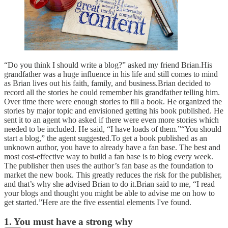
“Do you think I should write a blog?” asked my friend Brian.His
grandfather was a huge influence in his life and still comes to mind
as Brian lives out his faith, family, and business.Brian decided to
record all the stories he could remember his grandfather telling him.
Over time there were enough stories to fill a book. He organized the
stories by major topic and envisioned getting his book published. He
sent it to an agent who asked if there were even more stories which
needed to be included. He said, “I have loads of them.”“You should
start a blog,” the agent suggested.To get a book published as an
unknown author, you have to already have a fan base. The best and
most cost-effective way to build a fan base is to blog every week.
The publisher then uses the author’s fan base as the foundation to
market the new book. This greatly reduces the risk for the publisher,
and that’s why she advised Brian to do it.Brian said to me, “I read
your blogs and thought you might be able to advise me on how to
get started.”Here are the five essential elements I've found.
1. You must have a strong why