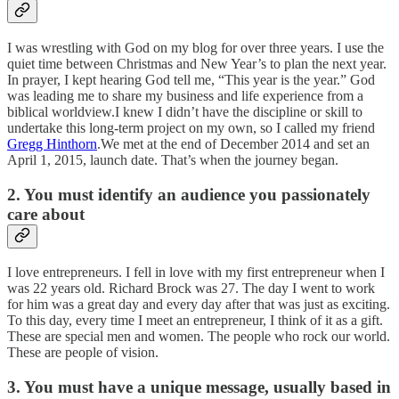
I was wrestling with God on my blog for over three years. I use the
quiet time between Christmas and New Year’s to plan the next year.
In prayer, I kept hearing God tell me, “This year is the year.” God
was leading me to share my business and life experience from a
biblical worldview.I knew I didn’t have the discipline or skill to
undertake this long-term project on my own, so I called my friend
Gregg Hinthorn
.We met at the end of December 2014 and set an
April 1, 2015, launch date. That’s when the journey began.
2. You must identify an audience you passionately
care about
I love entrepreneurs. I fell in love with my first entrepreneur when I
was 22 years old. Richard Brock was 27. The day I went to work
for him was a great day and every day after that was just as exciting.
To this day, every time I meet an entrepreneur, I think of it as a gift.
These are special men and women. The people who rock our world.
These are people of vision.
3. You must have a unique message, usually based in