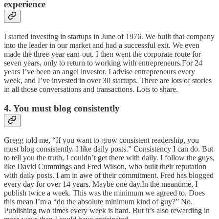
experience
I started investing in startups in June of 1976. We built that company
into the leader in our market and had a successful exit. We even
made the three-year earn-out. I then went the corporate route for
seven years, only to return to working with entrepreneurs.For 24
years I’ve been an angel investor. I advise entrepreneurs every
week, and I’ve invested in over 30 startups. There are lots of stories
in all those conversations and transactions. Lots to share.
4. You must blog consistently
Gregg told me, “If you want to grow consistent readership, you
must blog consistently. I like daily posts.” Consistency I can do. But
to tell you the truth, I couldn’t get there with daily. I follow the guys,
like David Cummings and Fred Wilson, who built their reputation
with daily posts. I am in awe of their commitment. Fred has blogged
every day for over 14 years. Maybe one day.In the meantime, I
publish twice a week. This was the minimum we agreed to. Does
this mean I’m a “do the absolute minimum kind of guy?” No.
Publishing two times every week is hard. But it’s also rewarding in