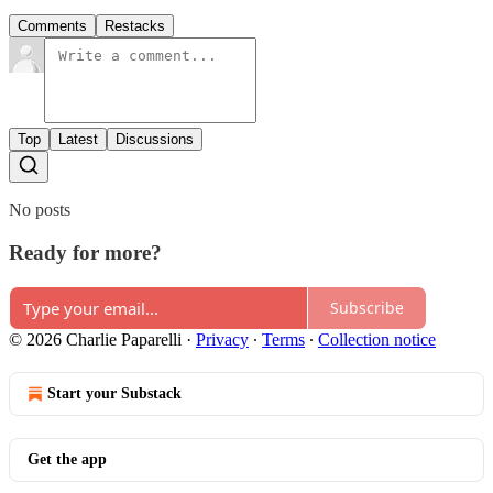
Comments
Restacks
Top
Latest
Discussions
No posts
Ready for more?
Subscribe
© 2026 Charlie Paparelli
·
Privacy
∙
Terms
∙
Collection notice
Start your Substack
Get the app