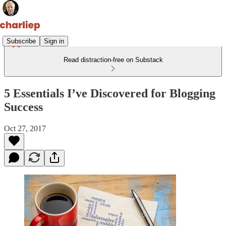
Subscribe
Sign in
Read distraction-free on Substack
5 Essentials I’ve Discovered for Blogging
Success
Oct 27, 2017