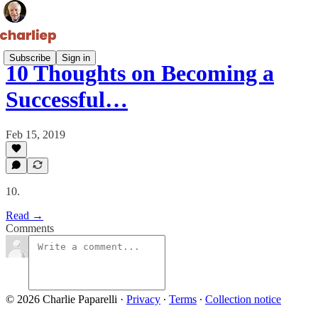
Subscribe
Sign in
10 Thoughts on Becoming a
Successful…
Feb 15, 2019
10.
Read →
Comments
© 2026 Charlie Paparelli
·
Privacy
∙
Terms
∙
Collection notice