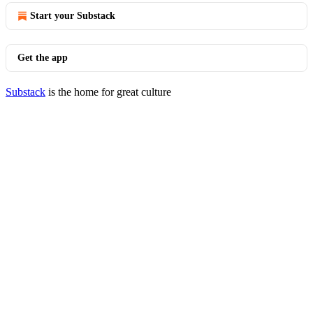
Start your Substack
Get the app
Substack
is the home for great culture