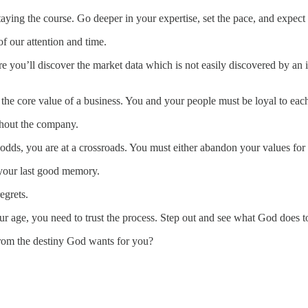
taying the course. Go deeper in your expertise, set the pace, and expect
f our attention and time.
e you’ll discover the market data which is not easily discovered by an ind
s the core value of a business. You and your people must be loyal to eac
ughout the company.
odds, you are at a crossroads. You must either abandon your values for
o your last good memory.
egrets.
ur age, you need to trust the process. Step out and see what God does t
from the destiny God wants for you?