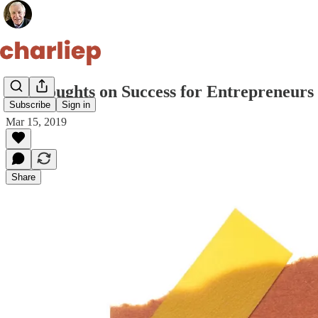
10 Thoughts on Success for Entrepreneurs 
Subscribe
Sign in
Mar 15, 2019
Share