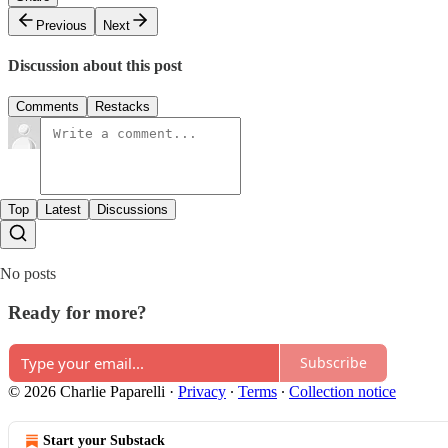
Previous
Next
Discussion about this post
Comments
Restacks
Top
Latest
Discussions
No posts
Ready for more?
Subscribe
© 2026 Charlie Paparelli
·
Privacy
∙
Terms
∙
Collection notice
Start your Substack