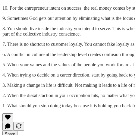
10. For the entrepreneur intent on success, the real money comes by s
9. Sometimes God gets our attention by eliminating what is the focus o
8. You should live inside the industry you intend to serve. This is wher
part of the collective industry conscience.
7. There is no shortcut to customer loyalty. You cannot fake loyalty a
6. A conflict in culture at the leadership level creates confusion thro
5. When your values and the values of the people you work for are at 
4. When trying to decide on a career direction, start by going back t
3. Making a change in life is difficult. Not making it leads to a life of r
2. When the dissatisfaction in your occupation hits, no matter what yo
1. What should you stop doing today because it is holding you back 
Share