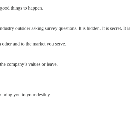
 good things to happen.
ustry outsider asking survey questions. It is hidden. It is secret. It is
h other and to the market you serve.
 the company’s values or leave.
o bring you to your destiny.