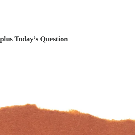
plus Today’s Question