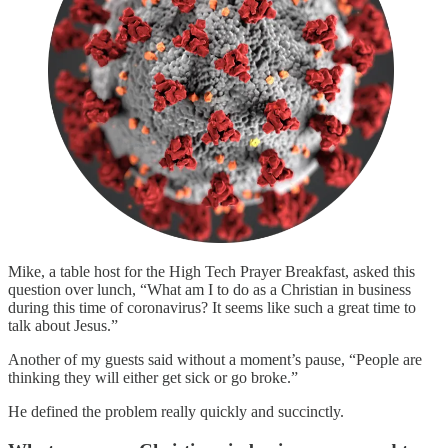
Mike, a table host for the High Tech Prayer Breakfast, asked this
question over lunch, “What am I to do as a Christian in business
during this time of coronavirus? It seems like such a great time to
talk about Jesus.”
Another of my guests said without a moment’s pause, “People are
thinking they will either get sick or go broke.”
He defined the problem really quickly and succinctly.