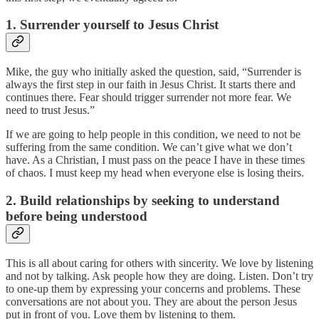
1. Surrender yourself to Jesus Christ
Mike, the guy who initially asked the question, said, “Surrender is
always the first step in our faith in Jesus Christ. It starts there and
continues there. Fear should trigger surrender not more fear. We
need to trust Jesus.”
If we are going to help people in this condition, we need to not be
suffering from the same condition. We can’t give what we don’t
have. As a Christian, I must pass on the peace I have in these times
of chaos. I must keep my head when everyone else is losing theirs.
2. Build relationships by seeking to understand
before being understood
This is all about caring for others with sincerity. We love by listening
and not by talking. Ask people how they are doing. Listen. Don’t try
to one-up them by expressing your concerns and problems. These
conversations are not about you. They are about the person Jesus
put in front of you. Love them by listening to them.