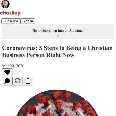
Subscribe
Sign in
Read distraction-free on Substack
Coronavirus: 5 Steps to Being a Christian
Business Person Right Now
Mar 20, 2020