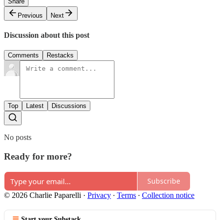
Share
Previous
Next
Discussion about this post
Comments
Restacks
Top
Latest
Discussions
No posts
Ready for more?
Subscribe
© 2026 Charlie Paparelli
·
Privacy
∙
Terms
∙
Collection notice
Start your Substack