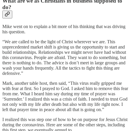
What are we as Christians in business supposed to
do?
Mike went on to explain a bit more of his thinking that was driving
his question.
“We are called to be the light of Christ wherever we are. This
unprecedented market shift is giving us the opportunity to start and
build relationships. Relationships we might never have had without
this coronavirus. People are afraid. They want to do something, but
there is nothing to do. The advice is don’t meet in large groups and
wash your hands frequently. All the tactics to fight this thing are
defensive.”
Mark, another table host, then said, “This virus really gripped me
with fear at first. So I prayed to God. I asked him to remove this fear
from me. What I heard him say during my time of prayer was
‘Surrender.’ I realized this was a crisis of faith. I needed to trust God
not only with my life after death but also with my life right now. I
left that prayer time in peace about all that is going on.”
I realized this was step one of how to be on purpose for Jesus Christ
during the coronavirus. Here are some of the other steps, including
this first step, we eventually agreed to.