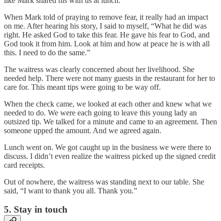
like Mark shared his with us at lunch.
When Mark told of praying to remove fear, it really had an impact
on me. After hearing his story, I said to myself, “What he did was
right. He asked God to take this fear. He gave his fear to God, and
God took it from him. Look at him and how at peace he is with all
this. I need to do the same.”
The waitress was clearly concerned about her livelihood. She
needed help. There were not many guests in the restaurant for her to
care for. This meant tips were going to be way off.
When the check came, we looked at each other and knew what we
needed to do. We were each going to leave this young lady an
outsized tip. We talked for a minute and came to an agreement. Then
someone upped the amount. And we agreed again.
Lunch went on. We got caught up in the business we were there to
discuss. I didn’t even realize the waitress picked up the signed credit
card receipts.
Out of nowhere, the waitress was standing next to our table. She
said, “I want to thank you all. Thank you.”
5. Stay in touch