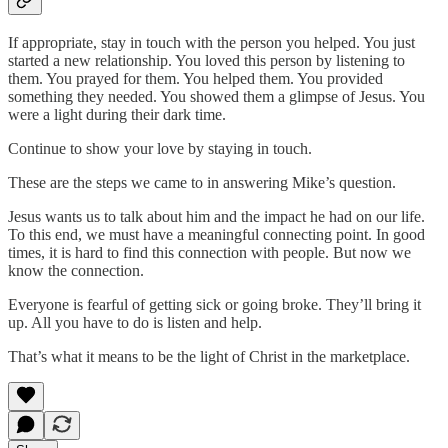
If appropriate, stay in touch with the person you helped. You just
started a new relationship. You loved this person by listening to
them. You prayed for them. You helped them. You provided
something they needed. You showed them a glimpse of Jesus. You
were a light during their dark time.
Continue to show your love by staying in touch.
These are the steps we came to in answering Mike’s question.
Jesus wants us to talk about him and the impact he had on our life.
To this end, we must have a meaningful connecting point. In good
times, it is hard to find this connection with people. But now we
know the connection.
Everyone is fearful of getting sick or going broke. They’ll bring it
up. All you have to do is listen and help.
That’s what it means to be the light of Christ in the marketplace.