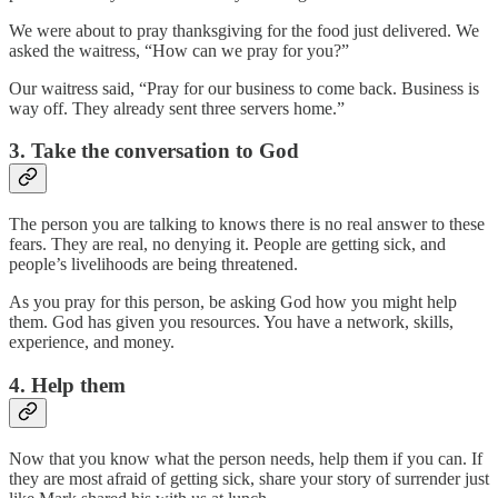
We were about to pray thanksgiving for the food just delivered. We
asked the waitress, “How can we pray for you?”
Our waitress said, “Pray for our business to come back. Business is
way off. They already sent three servers home.”
3. Take the conversation to God
The person you are talking to knows there is no real answer to these
fears. They are real, no denying it. People are getting sick, and
people’s livelihoods are being threatened.
As you pray for this person, be asking God how you might help
them. God has given you resources. You have a network, skills,
experience, and money.
4. Help them
Now that you know what the person needs, help them if you can. If
they are most afraid of getting sick, share your story of surrender just