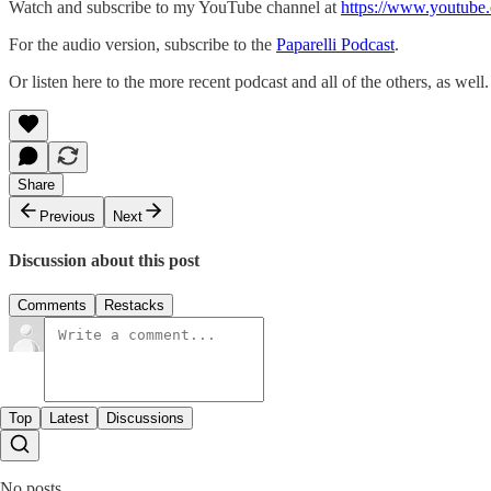
Watch and subscribe to my YouTube channel at
https://www.youtube.
For the audio version, subscribe to the
Paparelli Podcast
.
Or listen here to the more recent podcast and all of the others, as well.
Share
Previous
Next
Discussion about this post
Comments
Restacks
Top
Latest
Discussions
No posts