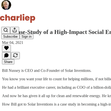
9. A Case-Study of a High-Impact Social 
Subscribe
Sign in
Mar 04, 2021
Share
Bill Nussey is CEO and Co-Founder of Solar Inventions.
You know you want your life to count for helping millions, if not billio
He had a brilliant executive career, including as COO of a billion-do
And now he has given it all up for clean and renewable energy. He kne
How Bill got to Solar Inventions is a case study in becoming a high-i