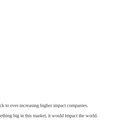
ock to ever-increasing higher impact companies.
thing big in this market, it would impact the world.