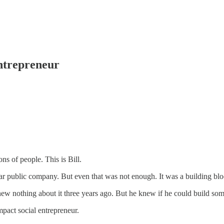
Entrepreneur
ns of people. This is Bill.
llar public company. But even that was not enough. It was a building bl
w nothing about it three years ago. But he knew if he could build some
mpact social entrepreneur.