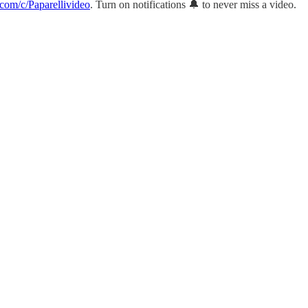
com/c/Paparellivideo
. Turn on notifications 🔔 to never miss a video.