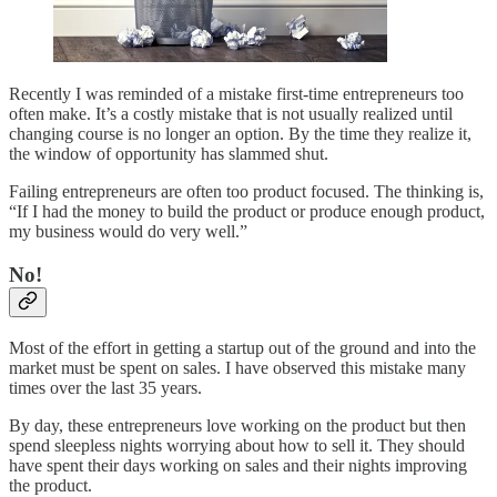
Recently I was reminded of a mistake first-time entrepreneurs too
often make. It’s a costly mistake that is not usually realized until
changing course is no longer an option. By the time they realize it,
the window of opportunity has slammed shut.
Failing entrepreneurs are often too product focused. The thinking is,
“If I had the money to build the product or produce enough product,
my business would do very well.”
No!
Most of the effort in getting a startup out of the ground and into the
market must be spent on sales. I have observed this mistake many
times over the last 35 years.
By day, these entrepreneurs love working on the product but then
spend sleepless nights worrying about how to sell it. They should
have spent their days working on sales and their nights improving
the product.