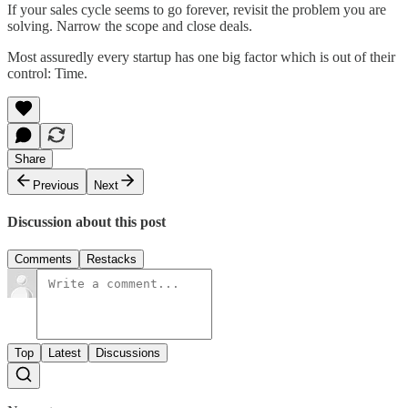
If your sales cycle seems to go forever, revisit the problem you are
solving. Narrow the scope and close deals.
Most assuredly every startup has one big factor which is out of their
control: Time.
Share
Previous
Next
Discussion about this post
Comments
Restacks
Top
Latest
Discussions