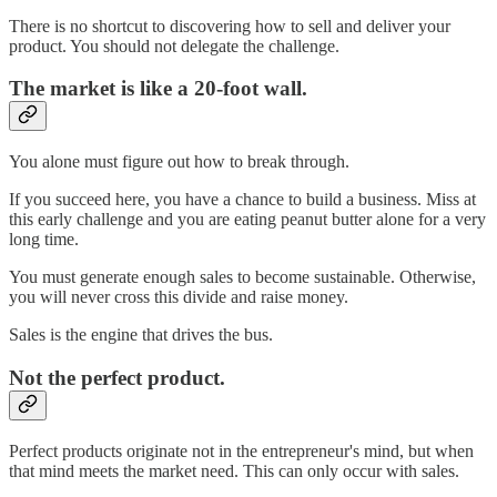
There is no shortcut to discovering how to sell and deliver your
product. You should not delegate the challenge.
The market is like a 20-foot wall.
You alone must figure out how to break through.
If you succeed here, you have a chance to build a business. Miss at
this early challenge and you are eating peanut butter alone for a very
long time.
You must generate enough sales to become sustainable. Otherwise,
you will never cross this divide and raise money.
Sales is the engine that drives the bus.
Not the perfect product.
Perfect products originate not in the entrepreneur's mind, but when
that mind meets the market need. This can only occur with sales.