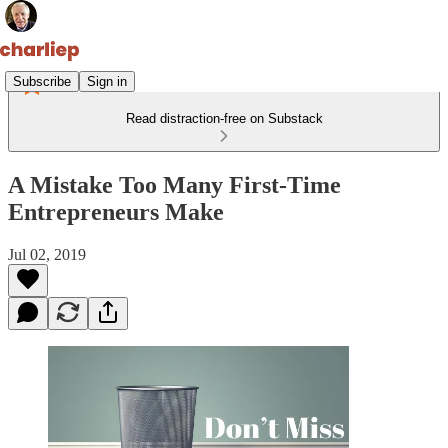
Subscribe
Sign in
Read distraction-free on Substack
A Mistake Too Many First-Time
Entrepreneurs Make
Jul 02, 2019