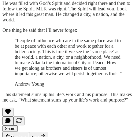
He was filled with God’s Spirit and decided right there and then to
follow the Spirit. MLK was right. The Spirit will lead you. Look
where it led this great man. He changed a city, a nation, and the
world.
One thing he said that I’ll never forget:
“People of influence who are in the same place want to
be at peace with each other and work together for a
better society. This is true if we see the ‘same place’ as
the world, a nation, a city, or a neighborhood. We need
to make Atlanta the international City of Peace. How
we get along as brothers and sisters is of utmost
importance; otherwise we will perish together as fools.”
Andrew Young
This statement sums up his life’s work and his purpose. This makes
me ask, “What statement sums up your life’s work and purpose?”
Share