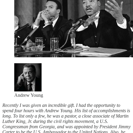
Andrew Young
Recently I was given an incredible gift. I had the opportunity to
spend four hours with Andrew Young. His list of accomplishments is
long. To list only a few, he was a pastor, a close associate of Martin
Luther King, Jr. during the civil rights movement, a U.S.
Congressman from Georgia, and was appointed by President Jimmy
Carter to be the U.S. Ambassador to the United Nations. Also, he