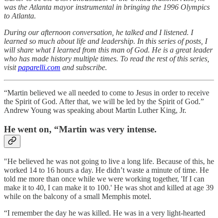
was the Atlanta mayor instrumental in bringing the 1996 Olympics
to Atlanta.
During our afternoon conversation, he talked and I listened. I
learned so much about life and leadership. In this series of posts, I
will share what I learned from this man of God. He is a great leader
who has made history multiple times. To read the rest of this series,
visit
paparelli.com
and subscribe.
“Martin believed we all needed to come to Jesus in order to receive
the Spirit of God. After that, we will be led by the Spirit of God.”
Andrew Young was speaking about Martin Luther King, Jr.
He went on, “Martin was very intense.
"He believed he was not going to live a long life. Because of this, he
worked 14 to 16 hours a day. He didn’t waste a minute of time. He
told me more than once while we were working together, 'If I can
make it to 40, I can make it to 100.' He was shot and killed at age 39
while on the balcony of a small Memphis motel.
“I remember the day he was killed. He was in a very light-hearted