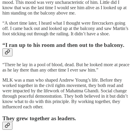
mood. This mood was very uncharacteristic of him. Little did I
know that was the last time I would see him alive as I looked up at
him standing on the balcony above me.
“A short time later, I heard what I thought were firecrackers going
off. I came back out and looked up at the balcony and saw Martin’s
foot sticking out through the railing. It didn’t have a shoe.
“I ran up to his room and then out to the balcony.
“There he lay in a pool of blood, dead. But he looked more at peace
as he lay there than any other time I ever saw him.”
MLK was a man who shaped Andrew Young’s life. Before they
worked together in the civil rights movement, they both read and
were impacted by the lifework of Mahatma Ghandi. Social change
through peaceful demonstration. They both believed in it but didn’t
know what to do with this principle. By working together, they
influenced each other.
They grew together as leaders.