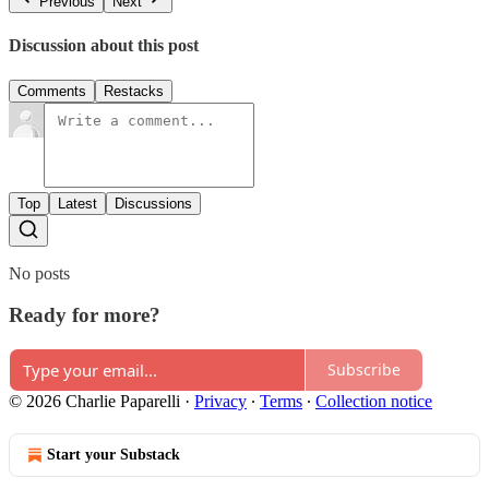
Previous
Next
Discussion about this post
Comments
Restacks
Top
Latest
Discussions
No posts
Ready for more?
Subscribe
© 2026 Charlie Paparelli
·
Privacy
∙
Terms
∙
Collection notice
Start your Substack