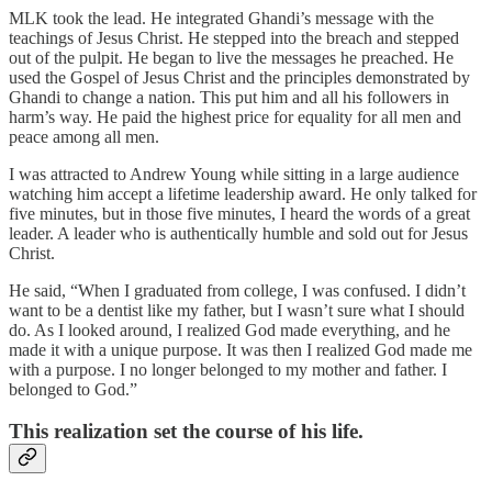
MLK took the lead. He integrated Ghandi’s message with the
teachings of Jesus Christ. He stepped into the breach and stepped
out of the pulpit. He began to live the messages he preached. He
used the Gospel of Jesus Christ and the principles demonstrated by
Ghandi to change a nation. This put him and all his followers in
harm’s way. He paid the highest price for equality for all men and
peace among all men.
I was attracted to Andrew Young while sitting in a large audience
watching him accept a lifetime leadership award. He only talked for
five minutes, but in those five minutes, I heard the words of a great
leader. A leader who is authentically humble and sold out for Jesus
Christ.
He said, “When I graduated from college, I was confused. I didn’t
want to be a dentist like my father, but I wasn’t sure what I should
do. As I looked around, I realized God made everything, and he
made it with a unique purpose. It was then I realized God made me
with a purpose. I no longer belonged to my mother and father. I
belonged to God.”
This realization set the course of his life.