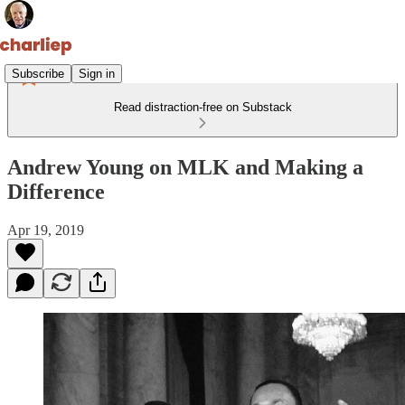
Subscribe
Sign in
Read distraction-free on Substack
Andrew Young on MLK and Making a
Difference
Apr 19, 2019