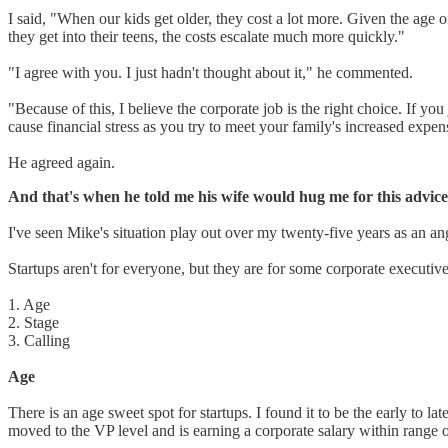
I said, "When our kids get older, they cost a lot more. Given the age 
they get into their teens, the costs escalate much more quickly."
"I agree with you. I just hadn't thought about it," he commented.
"Because of this, I believe the corporate job is the right choice. If y
cause financial stress as you try to meet your family's increased expe
He agreed again.
And that's when he told me his wife would hug me for this advice
I've seen Mike's situation play out over my twenty-five years as an ang
Startups aren't for everyone, but they are for some corporate executive
1. Age
2. Stage
3. Calling
Age
There is an age sweet spot for startups. I found it to be the early to la
moved to the VP level and is earning a corporate salary within range of