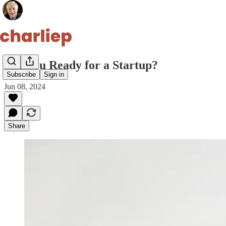
Are You Ready for a Startup?
Subscribe
Sign in
Jun 08, 2024
Share