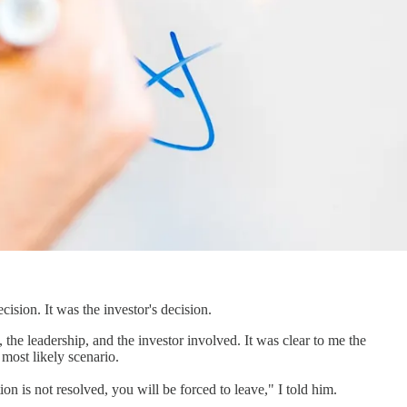
cision. It was the investor's decision.
the leadership, and the investor involved. It was clear to me the
 most likely scenario.
ion is not resolved, you will be forced to leave," I told him.