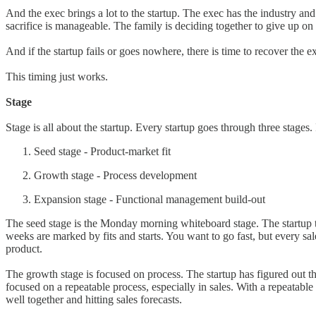
And the exec brings a lot to the startup. The exec has the industry and
sacrifice is manageable. The family is deciding together to give up on
And if the startup fails or goes nowhere, there is time to recover the ex
This timing just works.
Stage
Stage is all about the startup. Every startup goes through three stages. I
Seed stage - Product-market fit
Growth stage - Process development
Expansion stage - Functional management build-out
The seed stage is the Monday morning whiteboard stage. The startup te
weeks are marked by fits and starts. You want to go fast, but every sa
product.
The growth stage is focused on process. The startup has figured out t
focused on a repeatable process, especially in sales. With a repeatabl
well together and hitting sales forecasts.