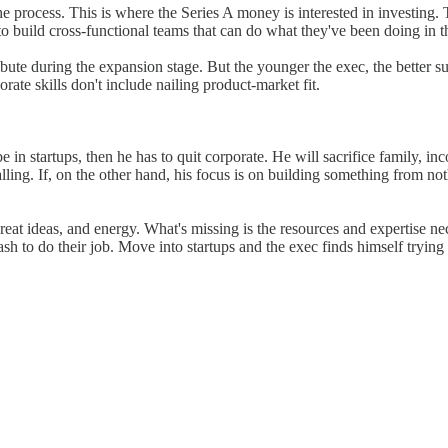
the process. This is where the Series A money is interested in investin
 to build cross-functional teams that can do what they've been doing in 
ibute during the expansion stage. But the younger the exec, the better su
orate skills don't include nailing product-market fit.
be in startups, then he has to quit corporate. He will sacrifice family, in
calling. If, on the other hand, his focus is on building something from no
reat ideas, and energy. What's missing is the resources and expertise nece
cash to do their job. Move into startups and the exec finds himself tryin