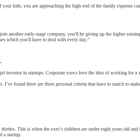
of your kids, you are approaching the high end of the family expense cur
ou join another early-stage company, you'll be giving up the higher earn
nses which you'll have to deal with every day."
.
el investor in startups. Corporate execs love the idea of working for a s
s. I’ve found there are three personal criteria that have to match to mak
te thirties. This is when the exec's children are under eight years old and
 a startup.