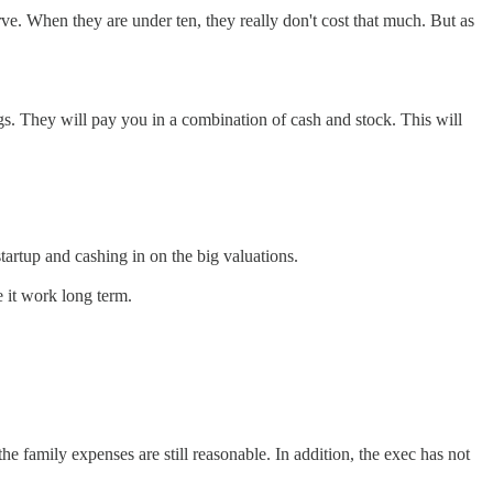
ve. When they are under ten, they really don't cost that much. But as
ings. They will pay you in a combination of cash and stock. This will
tartup and cashing in on the big valuations.
e it work long term.
 the family expenses are still reasonable. In addition, the exec has not