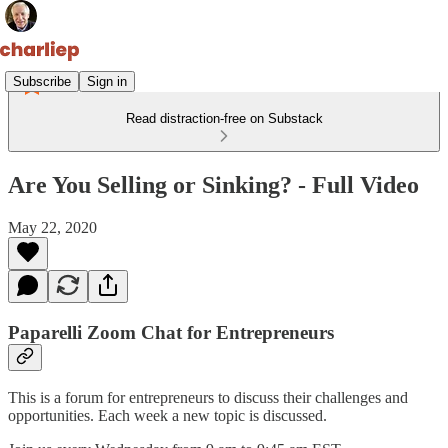
Subscribe
Sign in
Read distraction-free on Substack
Are You Selling or Sinking? - Full Video
May 22, 2020
Paparelli Zoom Chat for Entrepreneurs
This is a forum for entrepreneurs to discuss their challenges and
opportunities. Each week a new topic is discussed.