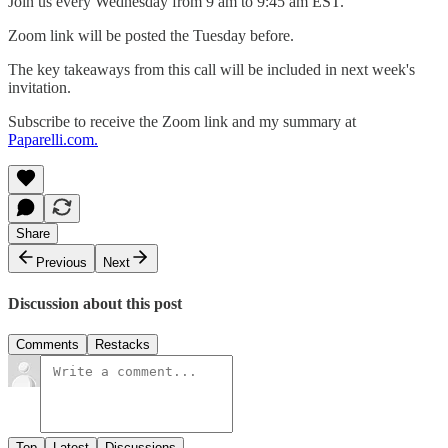
Join us every Wednesday from 9 am to 9:45 am EST.
Zoom link will be posted the Tuesday before.
The key takeaways from this call will be included in next week's
invitation.
Subscribe to receive the Zoom link and my summary at
Paparelli.com.
Share
Previous
Next
Discussion about this post
Comments
Restacks
Top
Latest
Discussions