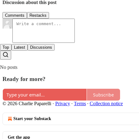
Discussion about this post
Comments
Restacks
Top
Latest
Discussions
No posts
Ready for more?
Subscribe
© 2026 Charlie Paparelli
·
Privacy
∙
Terms
∙
Collection notice
Start your Substack
Get the app