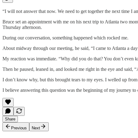
“I will not answer that now. We need to get together the next time I 
Bruce set an appointment with me on his next trip to Atlanta two mon
Thursday afternoon.
During our conversation, something happened which rocked me.
About midway through our meeting, he said, “I came to Atlanta a day 
My reaction was immediate. “Why did you do that? You don’t even 
Then he paused, leaned in, and looked me right in the eye and said, “
I don’t know why, but this brought tears to my eyes. I welled up from 
I believe answering this question was the beginning of my journey to d
Share
Previous
Next