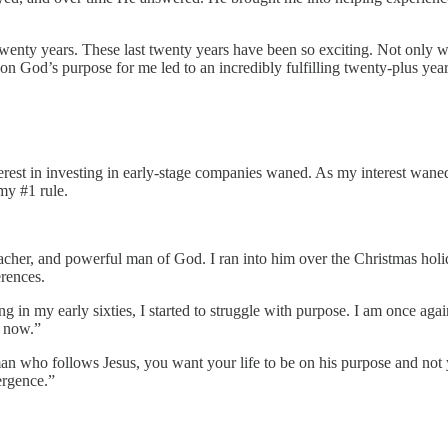
wenty years. These last twenty years have been so exciting. Not only wa
on God’s purpose for me led to an incredibly fulfilling twenty-plus year
terest in investing in early-stage companies waned. As my interest wane
my #1 rule.
eacher, and powerful man of God. I ran into him over the Christmas holi
erences.
ng in my early sixties, I started to struggle with purpose. I am once aga
y now.”
an who follows Jesus, you want your life to be on his purpose and not y
ergence.”