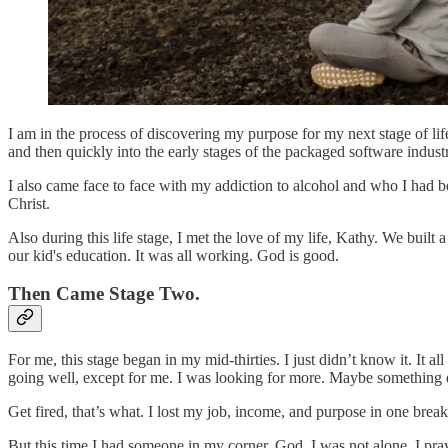
I am in the process of discovering my purpose for my next stage of li
and then quickly into the early stages of the packaged software indust
I also came face to face with my addiction to alcohol and who I had b
Christ.
Also during this life stage, I met the love of my life, Kathy. We built
our kid's education. It was all working. God is good.
Then Came Stage Two.
For me, this stage began in my mid-thirties. I just didn’t know it. It 
going well, except for me. I was looking for more. Maybe something
Get fired, that’s what. I lost my job, income, and purpose in one bre
But this time I had someone in my corner. God. I was not alone. I pr