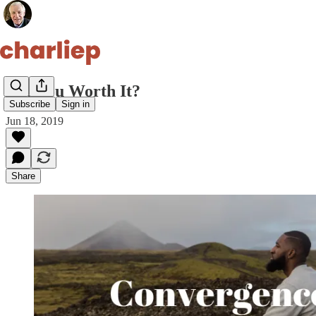
Are You Worth It?
Subscribe
Sign in
Jun 18, 2019
Share