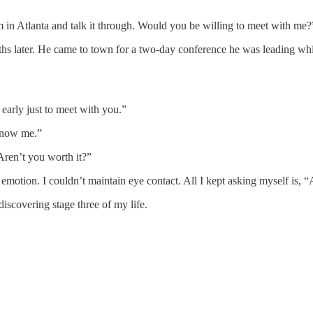
am in Atlanta and talk it through. Would you be willing to meet with me?
ths later. He came to town for a two-day conference he was leading wh
early just to meet with you.”
know me.”
Aren’t you worth it?”
emotion. I couldn’t maintain eye contact. All I kept asking myself is, 
iscovering stage three of my life.