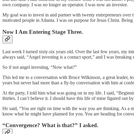
own company. I was no longer an operator. I was now an investor.
My goal was to invest in and partner with twenty entrepreneurs over t
motivated people in Atlanta. I was on purpose for Jesus Christ. Being 
Now I Am Entering Stage Three.
Last week I turned sixty-six years old. Over the last few years, my in
always said, “Angel investing is a contact sport,” and I was breaking 
So if not angel investing, “Now what?”
This led me to a conversation with Bruce Wilkinson, a great leader, t
years but never had more than a fly-by conversation with him at conf
At the party, I told him what was going on in my life. I said, “Beginni
thirties. I can’t believe it. I should have this life of mine figured out b
He said, “You are right on time with the way you are thinking. As a m
know what he might have planned for you. You are heading for conv
“Convergence? What is that?” I asked.