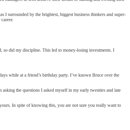
s I surrounded by the brightest, biggest business thinkers and super-
 career.
d, so did my discipline. This led to money-losing investments. I
days while at a friend’s birthday party. I’ve known Bruce over the
in asking the questions I asked myself in my early twenties and late
ours. In spite of knowing this, you are not sure you really want to