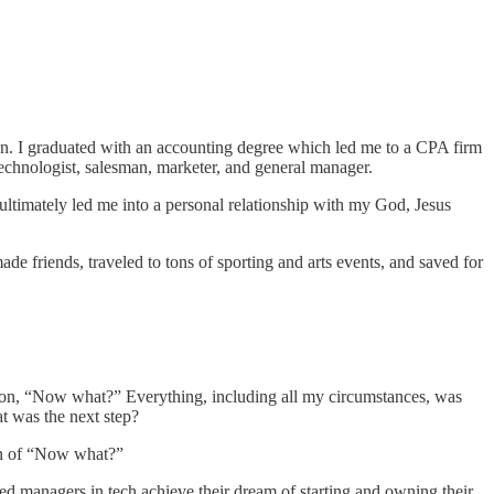
ion. I graduated with an accounting degree which led me to a CPA firm
 technologist, salesman, marketer, and general manager.
ultimately led me into a personal relationship with my God, Jesus
ade friends, traveled to tons of sporting and arts events, and saved for
uestion, “Now what?” Everything, including all my circumstances, was
t was the next step?
ion of “Now what?”
d managers in tech achieve their dream of starting and owning their