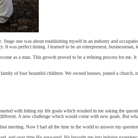
fe. Stage one was about establishing myself in an industry and occupat
ry. It was perfect timing. I learned to be an entrepreneur, businessman,
ecome as a man. This growth proved to be a refining process for me. It 
 a family of four beautiful children. We owned houses, joined a church, m
all started with hitting my life goals which resulted in me asking the q
 different. A new challenge which would come with new goals. But wha
akfast meeting. Now I had all the time in the world to answer my quest
ayed, and over time He answered. He brought me into helping experience