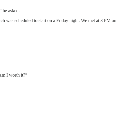
” he asked.
ich was scheduled to start on a Friday night. We met at 3 PM on
“Am I worth it?”