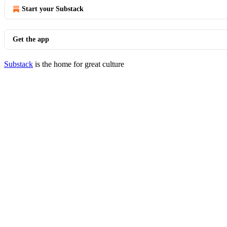
Start your Substack
Get the app
Substack
is the home for great culture