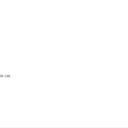
s car.