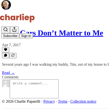
Why Cars Don’t Matter to Me
Subscribe
Sign in
Apr 7, 2017
Several years ago I was walking my buddy, Tim, out of my house to hi
Read →
Comments
© 2026 Charlie Paparelli
·
Privacy
∙
Terms
∙
Collection notice