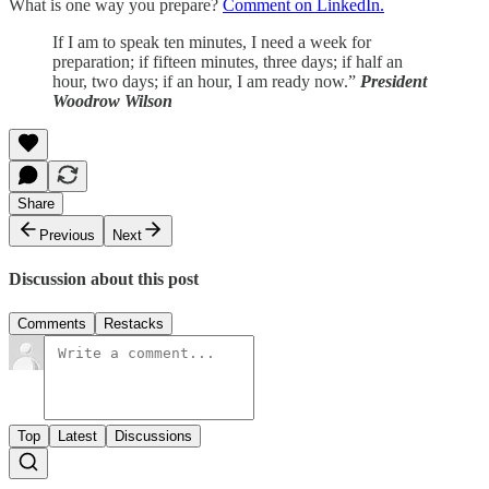
What is one way you prepare?
Comment on LinkedIn.
If I am to speak ten minutes, I need a week for
preparation; if fifteen minutes, three days; if half an
hour, two days; if an hour, I am ready now.”
President
Woodrow Wilson
Share
Previous
Next
Discussion about this post
Comments
Restacks
Top
Latest
Discussions