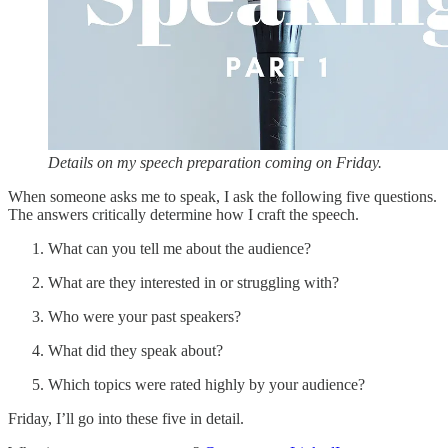
Details on my speech preparation coming on Friday.
When someone asks me to speak, I ask the following five questions.
The answers critically determine how I craft the speech.
What can you tell me about the audience?
What are they interested in or struggling with?
Who were your past speakers?
What did they speak about?
Which topics were rated highly by your audience?
Friday, I’ll go into these five in detail.