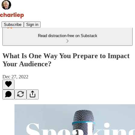
Subscribe
Sign in
Read distraction-free on Substack
What Is One Way You Prepare to Impact
Your Audience?
Dec 27, 2022