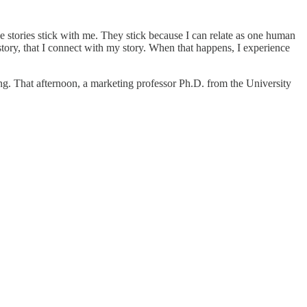
se stories stick with me. They stick because I can relate as one human
r story, that I connect with my story. When that happens, I experience
ing. That afternoon, a marketing professor Ph.D. from the University