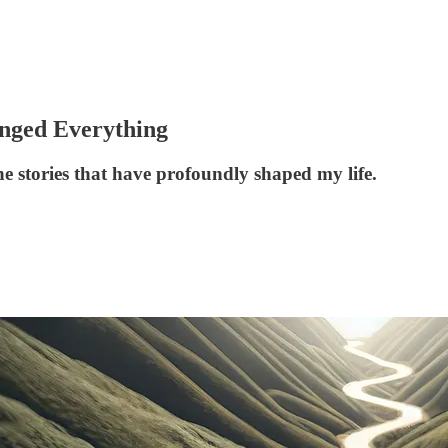
nged Everything
e stories that have profoundly shaped my life.