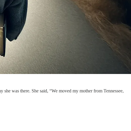
ed why she was there. She said, “We moved my mother from Tennessee,