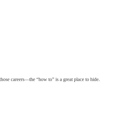
those careers—the “how to” is a great place to hide.