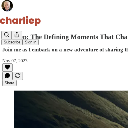
charliep: The Defining Moments That Cha
Subscribe
Sign in
Join me as I embark on a new adventure of sharing th
Nov 07, 2023
Share