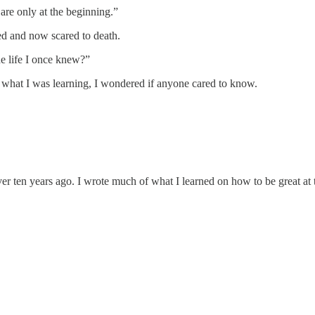
 are only at the beginning.”
ed and now scared to death.
e life I once knew?”
at what I was learning, I wondered if anyone cared to know.
er ten years ago. I wrote much of what I learned on how to be great at 