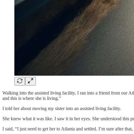
Walking into the assisted living facility, I ran into a friend from o
and this is where she is living.”
I told her about moving my sister into an assisted living facility.
She knew what it was like. I saw it in her eyes. She understood this pro
I said, “I just need to get her to Atlanta and settled. I’m sure after that, 