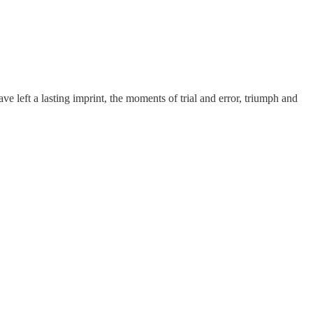
 left a lasting imprint, the moments of trial and error, triumph and