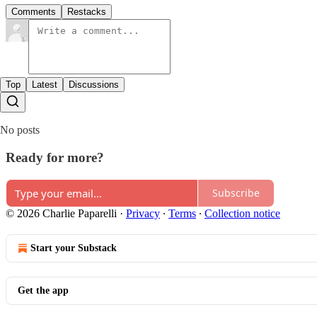
Comments
Restacks
Top
Latest
Discussions
No posts
Ready for more?
Subscribe
© 2026 Charlie Paparelli
·
Privacy
∙
Terms
∙
Collection notice
Start your Substack
Get the app