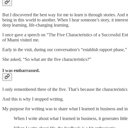
But I discovered the best way for me to learn is through stories. And n
being in this world to another. When I hear someone’s story, it interest
deep learning, life-changing learning.
I once gave a speech on “The Five Characteristics of a Successful Ent
of Miami visited me.
Early in the visit, during our conversation’s “establish rapport phase,
She asked, “So what are the five characteristics?”
I was embarrassed.
I only remembered three of the five. That’s because the characteristics
And this is why I stopped writing.
My purpose for writing was to share what I learned in business and in 
When I write about what I learned in business, it generates littl