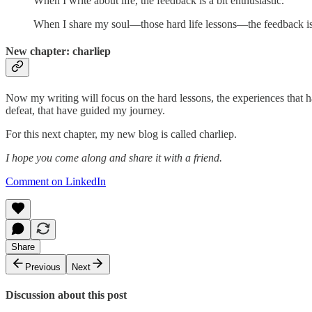
When I write about life, the feedback is a bit enthusiastic.
When I share my soul—those hard life lessons—the feedback is 
New chapter: charliep
Now my writing will focus on the hard lessons, the experiences that h
defeat, that have guided my journey.
For this next chapter, my new blog is called charliep.
I hope you come along and share it with a friend.
Comment on LinkedIn
Share
Previous
Next
Discussion about this post