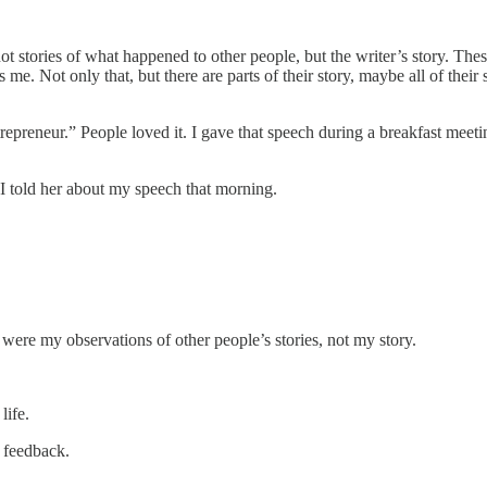
ot stories of what happened to other people, but the writer’s story. The
s me. Not only that, but there are parts of their story, maybe all of thei
repreneur.” People loved it. I gave that speech during a breakfast meet
” I told her about my speech that morning.
 were my observations of other people’s stories, not my story.
life.
e feedback.