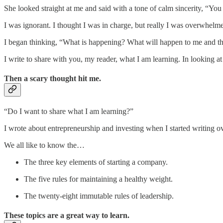
She looked straight at me and said with a tone of calm sincerity, “You
I was ignorant. I thought I was in charge, but really I was overwhelm
I began thinking, “What is happening? What will happen to me and th
I write to share with you, my reader, what I am learning. In looking 
Then a scary thought hit me.
“Do I want to share what I am learning?”
I wrote about entrepreneurship and investing when I started writing ov
We all like to know the…
The three key elements of starting a company.
The five rules for maintaining a healthy weight.
The twenty-eight immutable rules of leadership.
These topics are a great way to learn.