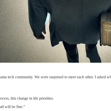
ur Atlanta tech community. We were surprised to meet each other. I ask
cess, this change in life priorities.
all will be fine.”