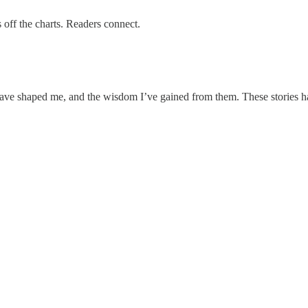
off the charts. Readers connect.
ave shaped me, and the wisdom I’ve gained from them. These stories have