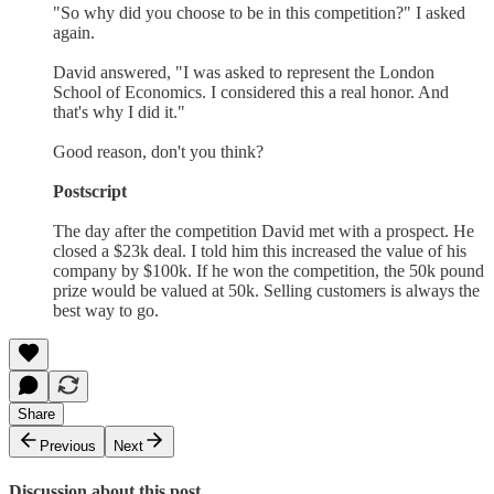
"So why did you choose to be in this competition?" I asked
again.
David answered, "I was asked to represent the London
School of Economics. I considered this a real honor. And
that's why I did it."
Good reason, don't you think?
Postscript
The day after the competition David met with a prospect. He
closed a $23k deal. I told him this increased the value of his
company by $100k. If he won the competition, the 50k pound
prize would be valued at 50k. Selling customers is always the
best way to go.
Share
Previous
Next
Discussion about this post