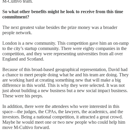
M-Cultivo team.
So what other benefits might he look to receive from this time
commitment?
The next greatest value besides the prize money was a broader
people network.
London is a new community. This competition gave him an on-ramp
to the city’s startup community. There were eighty companies in the
competition, and they were representing universities from all over
England and Scotland.
Because of this broad-based geographical representation, David had
a chance to meet people doing what he and his team are doing. They
are working hard at creating something new that will make a big
difference in this world. This is why they were selected. It was not
just about building a new business but a new social impact business.
These were his peeps.
In addition, there were the attendees who were interested in this
space—the judges, the CPAs, the lawyers, the academics, and the
investors. Being a national competition, it attracted a great crowd.
Maybe he would meet one or two new people who could help him
move M-Cultivo forward.