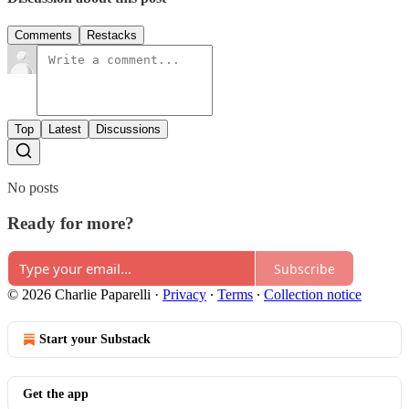
Comments
Restacks
Top
Latest
Discussions
No posts
Ready for more?
Subscribe
© 2026 Charlie Paparelli
·
Privacy
∙
Terms
∙
Collection notice
Start your Substack
Get the app