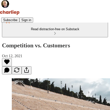
Subscribe
Sign in
Read distraction-free on Substack
Competition vs. Customers
Oct 12, 2021