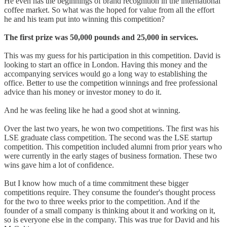
He even has the beginnings of brand recognition in the international
coffee market. So what was the hoped for value from all the effort
he and his team put into winning this competition?
The first prize was 50,000 pounds and 25,000 in services.
This was my guess for his participation in this competition. David is
looking to start an office in London. Having this money and the
accompanying services would go a long way to establishing the
office. Better to use the competition winnings and free professional
advice than his money or investor money to do it.
And he was feeling like he had a good shot at winning.
Over the last two years, he won two competitions. The first was his
LSE graduate class competition. The second was the LSE startup
competition. This competition included alumni from prior years who
were currently in the early stages of business formation. These two
wins gave him a lot of confidence.
But I know how much of a time commitment these bigger
competitions require. They consume the founder's thought process
for the two to three weeks prior to the competition. And if the
founder of a small company is thinking about it and working on it,
so is everyone else in the company. This was true for David and his