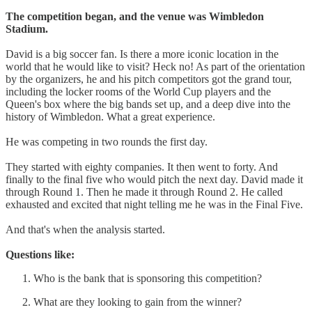
The competition began, and the venue was Wimbledon
Stadium.
David is a big soccer fan. Is there a more iconic location in the
world that he would like to visit? Heck no! As part of the orientation
by the organizers, he and his pitch competitors got the grand tour,
including the locker rooms of the World Cup players and the
Queen's box where the big bands set up, and a deep dive into the
history of Wimbledon. What a great experience.
He was competing in two rounds the first day.
They started with eighty companies. It then went to forty. And
finally to the final five who would pitch the next day. David made it
through Round 1. Then he made it through Round 2. He called
exhausted and excited that night telling me he was in the Final Five.
And that's when the analysis started.
Questions like:
Who is the bank that is sponsoring this competition?
What are they looking to gain from the winner?