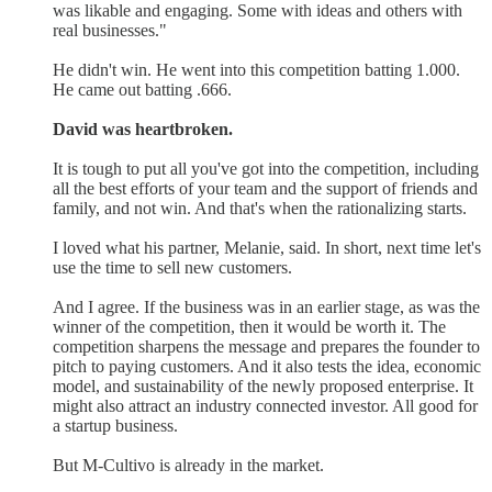
was likable and engaging. Some with ideas and others with
real businesses."
He didn't win. He went into this competition batting 1.000.
He came out batting .666.
David was heartbroken.
It is tough to put all you've got into the competition, including
all the best efforts of your team and the support of friends and
family, and not win. And that's when the rationalizing starts.
I loved what his partner, Melanie, said. In short, next time let's
use the time to sell new customers.
And I agree. If the business was in an earlier stage, as was the
winner of the competition, then it would be worth it. The
competition sharpens the message and prepares the founder to
pitch to paying customers. And it also tests the idea, economic
model, and sustainability of the newly proposed enterprise. It
might also attract an industry connected investor. All good for
a startup business.
But M-Cultivo is already in the market.