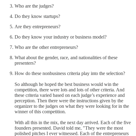
Who are the judges?
Do they know startups?
Are they entrepreneurs?
Do they know your industry or business model?
Who are the other entrepreneurs?
What about the gender, race, and nationalities of these
presenters?
How do these nonbusiness criteria play into the selection?
So although he hoped the best business would win the
competition, there were lots and lots of other criteria. And
these criteria varied based on each judge’s experience and
perception. Then there were the instructions given by the
organizer to the judges on what they were looking for in the
winner of this competition.
With all this in the mix, the next day arrived. Each of the five
founders presented. David told me, "They were the most
polished pitches I ever witnessed. Each of the entrepreneurs