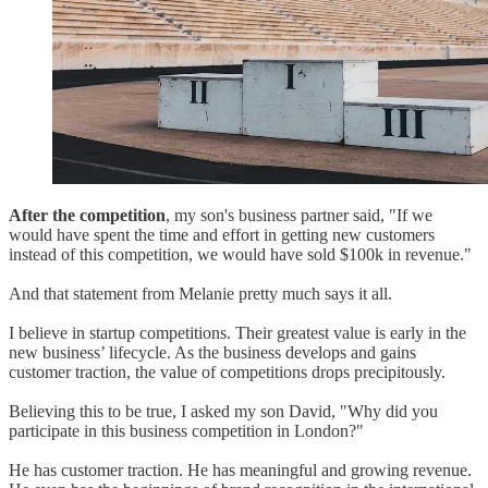
After the competition
, my son's business partner said, "If we
would have spent the time and effort in getting new customers
instead of this competition, we would have sold $100k in revenue."
And that statement from Melanie pretty much says it all.
I believe in startup competitions. Their greatest value is early in the
new business’ lifecycle. As the business develops and gains
customer traction, the value of competitions drops precipitously.
Believing this to be true, I asked my son David, "Why did you
participate in this business competition in London?"
He has customer traction. He has meaningful and growing revenue.