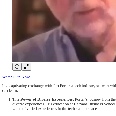
Watch Clip Now
In a captivating exchange with Jim Porter, a tech industry stalwart wi
can learn:
The Power of Diverse Experiences
: Porter’s journey from the
diverse experiences. His education at Harvard Business Schoo
value of varied experiences in the tech startup space.