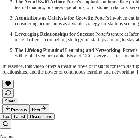
The Art of Swift Action
: Porter's emphasis on immediate prob
team dynamics, business operations, or customer relations, serve
Acquisitions as Catalysts for Growth
: Porter's involvement i
considering acquisitions as a viable strategy for startups seeking
Leveraging Relationships for Success
: Porter's tenure at Inf
insight offers a compelling strategy for startups aiming to stay a
The Lifelong Pursuit of Learning and Networking
: Porter'
with global venture capitalists and CEOs serve as a testament t
In essence, this video offers a treasure trove of insights for tech star
relationships, and the power of continuous learning and networking. It
Share
Previous
Next
Top
Latest
Discussions
No posts