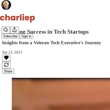
Decoding Success in Tech Startups
Subscribe
Sign in
Insights from a Veteran Tech Executive's Journey
Jun 23, 2023
Share