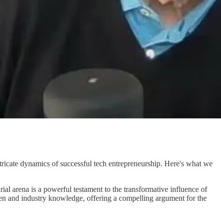
intricate dynamics of successful tech entrepreneurship. Here's what we
rial arena is a powerful testament to the transformative influence of
n and industry knowledge, offering a compelling argument for the