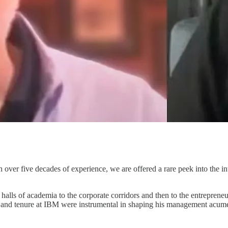
th over five decades of experience, we are offered a rare peek into the 
 halls of academia to the corporate corridors and then to the entrepreneu
l and tenure at IBM were instrumental in shaping his management acume