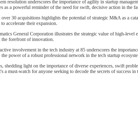
lem resolution underscores the importance of agility in startup managem
s as a powerful reminder of the need for swift, decisive action in the f
n over 30 acquisitions highlights the potential of strategic M&A as a cat
 to accelerate their expansion.
ormatics General Corporation illustrates the strategic value of high-lev
t the forefront of innovation.
s active involvement in the tech industry at 85 underscores the importa
o the power of a robust professional network in the tech startup ecosyst
tups, shedding light on the importance of diverse experiences, swift probl
's a must-watch for anyone seeking to decode the secrets of success in t