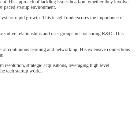
ent. His approach of tackling issues head-on, whether they involve
ast-paced startup environment.
alyst for rapid growth. This insight underscores the importance of
el executive relationships and user groups in sponsoring R&D. This
nce of continuous learning and networking. His extensive connections
em.
em resolution, strategic acquisitions, leveraging high-level
he tech startup world.