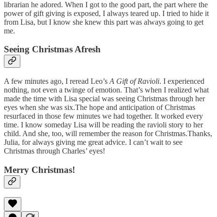
librarian he adored. When I got to the good part, the part where the
power of gift giving is exposed, I always teared up. I tried to hide it
from Lisa, but I know she knew this part was always going to get
me.
Seeing Christmas Afresh
A few minutes ago, I reread Leo’s
A Gift of Ravioli
. I experienced
nothing, not even a twinge of emotion. That’s when I realized what
made the time with Lisa special was seeing Christmas through her
eyes when she was six.The hope and anticipation of Christmas
resurfaced in those few minutes we had together. It worked every
time. I know someday Lisa will be reading the ravioli story to her
child. And she, too, will remember the reason for Christmas.Thanks,
Julia, for always giving me great advice. I can’t wait to see
Christmas through Charles’ eyes!
Merry Christmas!