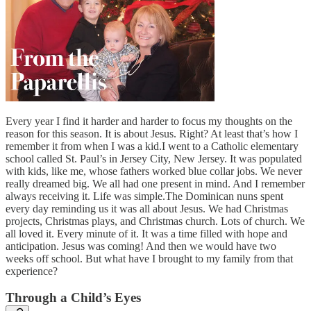
Every year I find it harder and harder to focus my thoughts on the
reason for this season. It is about Jesus. Right? At least that’s how I
remember it from when I was a kid.I went to a Catholic elementary
school called St. Paul’s in Jersey City, New Jersey. It was populated
with kids, like me, whose fathers worked blue collar jobs. We never
really dreamed big. We all had one present in mind. And I remember
always receiving it. Life was simple.The Dominican nuns spent
every day reminding us it was all about Jesus. We had Christmas
projects, Christmas plays, and Christmas church. Lots of church. We
all loved it. Every minute of it. It was a time filled with hope and
anticipation. Jesus was coming! And then we would have two
weeks off school. But what have I brought to my family from that
experience?
Through a Child’s Eyes