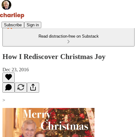
Subscribe
Sign in
Read distraction-free on Substack
How I Rediscover Christmas Joy
Dec 23, 2016
>