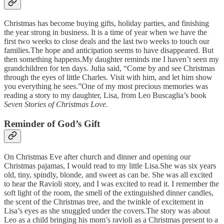
Christmas has become buying gifts, holiday parties, and finishing
the year strong in business. It is a time of year when we have the
first two weeks to close deals and the last two weeks to touch our
families.The hope and anticipation seems to have disappeared. But
then something happens.My daughter reminds me I haven’t seen my
grandchildren for ten days. Julia said, “Come by and see Christmas
through the eyes of little Charles. Visit with him, and let him show
you everything he sees.”One of my most precious memories was
reading a story to my daughter, Lisa, from Leo Buscaglia’s book
Seven Stories of Christmas Love.
Reminder of God’s Gift
On Christmas Eve after church and dinner and opening our
Christmas pajamas, I would read to my little Lisa.She was six years
old, tiny, spindly, blonde, and sweet as can be. She was all excited
to hear the Ravioli story, and I was excited to read it. I remember the
soft light of the room, the smell of the extinguished dinner candles,
the scent of the Christmas tree, and the twinkle of excitement in
Lisa’s eyes as she snuggled under the covers.The story was about
Leo as a child bringing his mom’s ravioli as a Christmas present to a