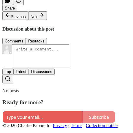
Share
Previous
Next
Discussion about this post
Comments
Restacks
Top
Latest
Discussions
No posts
Ready for more?
Subscribe
© 2026 Charlie Paparelli
·
Privacy
∙
Terms
∙
Collection notice