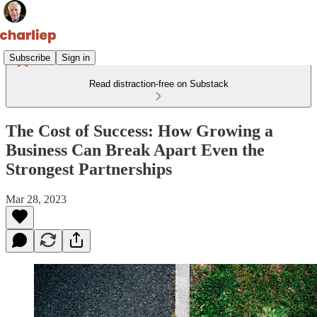
Subscribe
Sign in
Read distraction-free on Substack
The Cost of Success: How Growing a
Business Can Break Apart Even the
Strongest Partnerships
Mar 28, 2023