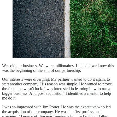
We sold our business. We were millionaires. Little did we know this
was the beginning of the end of our partnership.
Our interests were diverging. My partner wanted to do it again, to
start another company. His reason was simple. He wanted to prove
the first time wasn't luck. I was interested in learning how to run a
bigger business. And post-acquisition, I identified a mentor to help
me do it.
I was so impressed with Jim Porter. He was the executive who led
the acquisition of our company. He was the first professional
manager I’d ever met. Jim was running a hundred-million dollar