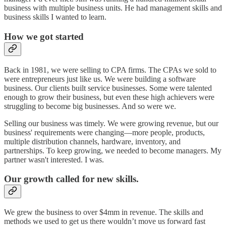
business with multiple business units. He had management skills and
business skills I wanted to learn.
How we got started
Back in 1981, we were selling to CPA firms. The CPAs we sold to
were entrepreneurs just like us. We were building a software
business. Our clients built service businesses. Some were talented
enough to grow their business, but even these high achievers were
struggling to become big businesses. And so were we.
Selling our business was timely. We were growing revenue, but our
business' requirements were changing—more people, products,
multiple distribution channels, hardware, inventory, and
partnerships. To keep growing, we needed to become managers. My
partner wasn't interested. I was.
Our growth called for new skills.
We grew the business to over $4mm in revenue. The skills and
methods we used to get us there wouldn’t move us forward fast