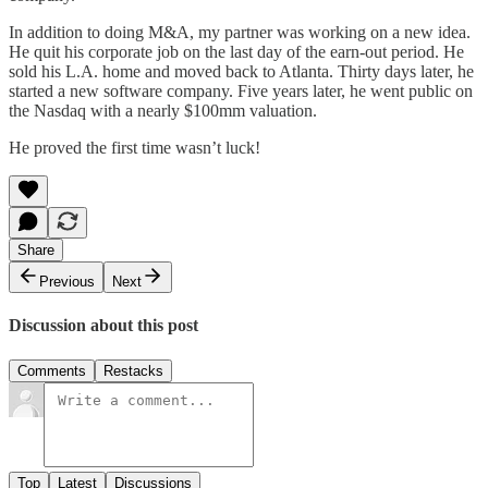
In addition to doing M&A, my partner was working on a new idea.
He quit his corporate job on the last day of the earn-out period. He
sold his L.A. home and moved back to Atlanta. Thirty days later, he
started a new software company. Five years later, he went public on
the Nasdaq with a nearly $100mm valuation.
He proved the first time wasn’t luck!
Share
Previous
Next
Discussion about this post
Comments
Restacks
Top
Latest
Discussions