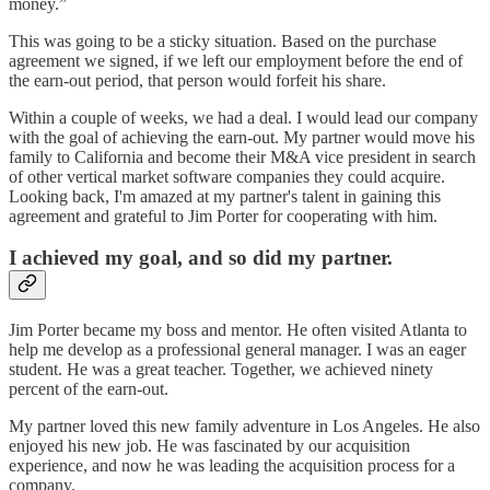
money.”
This was going to be a sticky situation. Based on the purchase
agreement we signed, if we left our employment before the end of
the earn-out period, that person would forfeit his share.
Within a couple of weeks, we had a deal. I would lead our company
with the goal of achieving the earn-out. My partner would move his
family to California and become their M&A vice president in search
of other vertical market software companies they could acquire.
Looking back, I'm amazed at my partner's talent in gaining this
agreement and grateful to Jim Porter for cooperating with him.
I achieved my goal, and so did my partner.
Jim Porter became my boss and mentor. He often visited Atlanta to
help me develop as a professional general manager. I was an eager
student. He was a great teacher. Together, we achieved ninety
percent of the earn-out.
My partner loved this new family adventure in Los Angeles. He also
enjoyed his new job. He was fascinated by our acquisition
experience, and now he was leading the acquisition process for a
company.