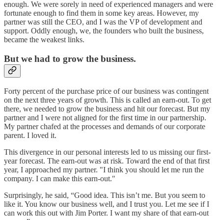
enough. We were sorely in need of experienced managers and were
fortunate enough to find them in some key areas. However, my
partner was still the CEO, and I was the VP of development and
support. Oddly enough, we, the founders who built the business,
became the weakest links.
But we had to grow the business.
Forty percent of the purchase price of our business was contingent
on the next three years of growth. This is called an earn-out. To get
there, we needed to grow the business and hit our forecast. But my
partner and I were not aligned for the first time in our partnership.
My partner chafed at the processes and demands of our corporate
parent. I loved it.
This divergence in our personal interests led to us missing our first-
year forecast. The earn-out was at risk. Toward the end of that first
year, I approached my partner. "I think you should let me run the
company. I can make this earn-out."
Surprisingly, he said, “Good idea. This isn’t me. But you seem to
like it. You know our business well, and I trust you. Let me see if I
can work this out with Jim Porter. I want my share of that earn-out