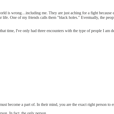
world is wrong…including me. They are just aching for a fight because 
r life. One of my friends calls them "black holes." Eventually, the peo
at time, I've only had three encounters with the type of people I am de
t become a part of. In their mind, you are the exact right person to e
son. In fact, the only person.