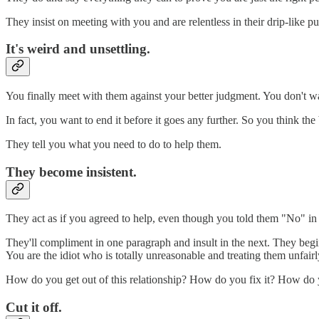
They insist on meeting with you and are relentless in their drip-like 
It's weird and unsettling.
You finally meet with them against your better judgment. You don't want
In fact, you want to end it before it goes any further. So you think the
They tell you what you need to do to help them.
They become insistent.
They act as if you agreed to help, even though you told them "No" in 
They'll compliment in one paragraph and insult in the next. They beg
You are the idiot who is totally unreasonable and treating them unfairl
How do you get out of this relationship? How do you fix it? How do
Cut it off.