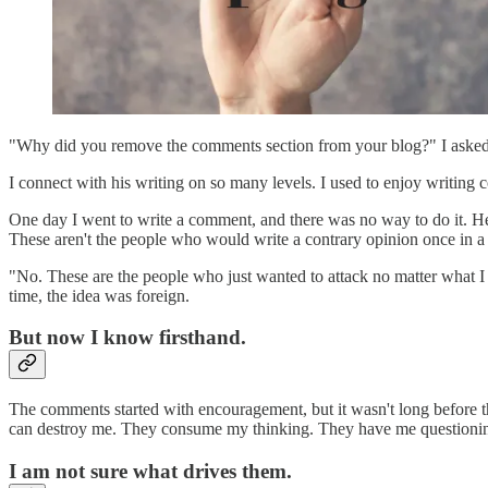
"Why did you remove the comments section from your blog?" I asked. M
I connect with his writing on so many levels. I used to enjoy writing 
One day I went to write a comment, and there was no way to do it. He 
These aren't the people who would write a contrary opinion once in a
"No. These are the people who just wanted to attack no matter what I
time, the idea was foreign.
But now I know firsthand.
The comments started with encouragement, but it wasn't long before th
can destroy me. They consume my thinking. They have me questionin
I am not sure what drives them.