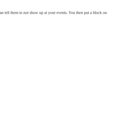
can tell them to not show up at your events. You then put a block on