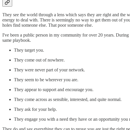
They see the world through a lens which says they are right and the 
energy to deal with. There is seemingly no way to get them out of you
holes find someone else. That poor someone else.
I've been a public person in my community for over 20 years. During th
same playbook.
They target you.
They come out of nowhere.
They were never part of your network.
They seem to be wherever you are.
They appear to support and encourage you.
They come across as sensible, interested, and quite normal.
They ask for your help.
They engage you with a need they have or an opportunity you mus
They do and say everything they can to prove you are just the right per