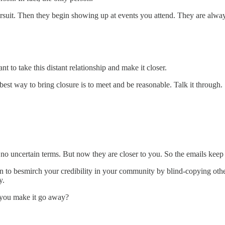
pursuit. Then they begin showing up at events you attend. They are alway
 to take this distant relationship and make it closer.
 best way to bring closure is to meet and be reasonable. Talk it through.
no uncertain terms. But now they are closer to you. So the emails keep
in to besmirch your credibility in your community by blind-copying ot
y.
 you make it go away?