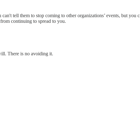
u can't tell them to stop coming to other organizations’ events, but you 
 from continuing to spread to you.
ill. There is no avoiding it.