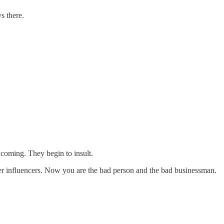
s there.
 coming. They begin to insult.
her influencers. Now you are the bad person and the bad businessman.