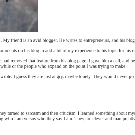
y friend is an avid blogger. He writes to entrepreneurs, and his blogs 
comments on his blog to add a bit of my experience to his topic for his 
had removed that feature from his blog page. I gave him a call, and he
 while or the people who expand on the point I was trying to make.
 wrote. I guess they are just angry, maybe lonely. They would never go
ey turned to sarcasm and then criticism. I learned something about mysel
g who I am versus who they say I am. They are clever and manipulativ