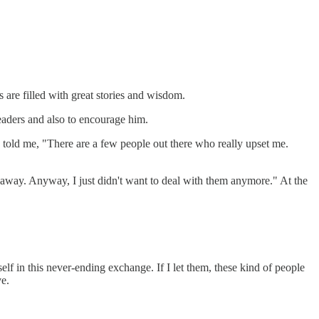
are filled with great stories and wisdom.
readers and also to encourage him.
 told me, "There are a few people out there who really upset me.
 away. Anyway, I just didn't want to deal with them anymore." At the
f in this never-ending exchange. If I let them, these kind of people
e.