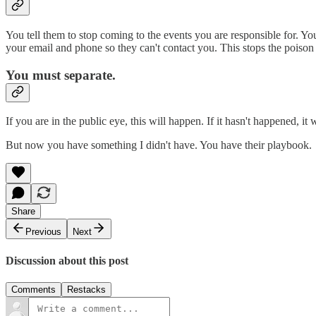
You tell them to stop coming to the events you are responsible for. Yo
your email and phone so they can't contact you. This stops the poison
You must separate.
If you are in the public eye, this will happen. If it hasn't happened, it w
But now you have something I didn't have. You have their playbook.
Share
Previous
Next
Discussion about this post
Comments
Restacks