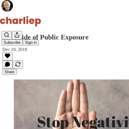
Downside of Public Exposure
Subscribe
Sign in
Dec 19, 2018
Share