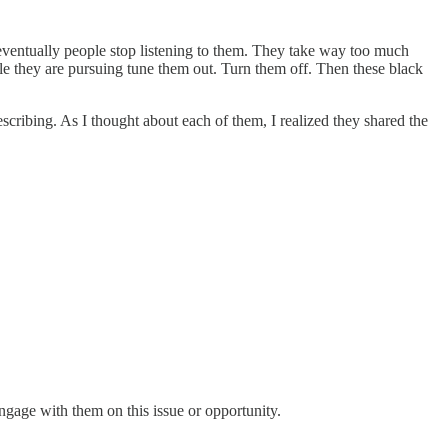
eventually people stop listening to them. They take way too much
ple they are pursuing tune them out. Turn them off. Then these black
scribing. As I thought about each of them, I realized they shared the
ngage with them on this issue or opportunity.