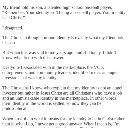
My friend told his son, a talented high school baseball player,
“Remember. Your identity isn’t being a baseball player. Your identity
is in Christ.”
I disagreed.
The Christian thought around identity is exactly what my friend told
his son.
But when this was said to me years ago, and still today, I didn’t
know what to do with this answer.
Everyone I associated with in the marketplace, the VC’s,
entrepreneurs, and community leaders, identified me as an angel
investor. That was my identity.
The Christians I know who explain that my identity is not an angel
investor but rather in Jesus Christ are all Christians who have a job
and an unmistakable identity in the marketplace. In other words,
their identity in the world is settled, so now they can be
philosophical.
When I ask them what it means for my identity to be in Christ rather
than in what I do, I never get a good answer. What I mean is, I’m