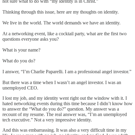
not sure what to do with “my identity is in Christ.”
Thinking through this issue, here are my thoughts on identity.
We live in the world. The world demands we have an identity.
At a networking event, like a cocktail party, what are the first two
questions everyone asks you?
What is your name?
What do you do?
I answer, “I’m Charlie Paparelli. I am a professional angel investor.”
But there was a time when I wasn’t an angel investor. I was an
unemployed CEO.
I lost my job, and my identity went right out the window with it. I
hated networking events during this time because I didn’t know how
to answer the “What do you do?” question. My answer was a
recount of my resume. The real answer was, “I’m an unemployed
tech executive.” Not a very impressive identity.
And this was embarrassing. It was also a very difficult time in my