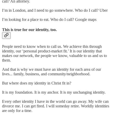
call? An attorney.
I’m in London, and I need to go somewhere. Who do I call? Uber
I’m looking for a place to eat. Who do I call? Google maps
This is true for our identity, too.
People need to know when to call us. We achieve this through
identity, our ‘personal product-market fit.’ It is our identity that
makes our network, the people we know, valuable to us and us to
them.
And that is why we must have an identity for each area of our
lives... family, business, and community/neighborhood.
But where does my identity in Christ fit in?
It is my foundation. It is my anchor. It is my unchanging identity.
Every other identity I have in the world can go away. My wife can
divorce me. I can get fired. I will someday retire. Worldly identities
are only for a time.