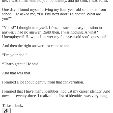
life. I was a man with no job, no identity, and no God. I was adrift.
One day, I found myself driving my four-year-old son home from
school. He asked me, “Dr. Phil next door is a doctor. What are
you?”
“Yikes!” I thought to myself. I froze—such an easy question to
answer. I had no answer. Right then, I was nothing. A what?
Unemployed? How do I answer my four-year-old son’s question?
And then the right answer just came to me.
“I’m your dad.”
“That’s great.” He said.
And that was that.
I learned a lot about identity from that conversation.
I learned that I have many identities, not just my career identity. And
now, at seventy-three, I realized the list of identities was very long.
Take a look.