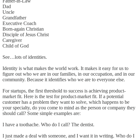
Father-in-Law
Dad
Uncle
Grandfather
Executive Coach
Born-again Christian
Disciple of Jesus Christ
Caregiver
Child of God
See…lots of identities.
Identity is what makes the world work. It makes it easy for us to
figure out who we are in our families, in our occupation, and in our
community. Because it identifies who we are to everyone else.
For startups, the first threshold to success is achieving product-
market fit. Here is the test for product-market fit. If a potential
customer has a problem they want to solve, which happens to be
your specialty, do you come to mind as the person or company they
should call? Some simple examples are:
I have a toothache. Who do I call? The dentist.
I just made a deal with someone, and I want it in writing. Who do I