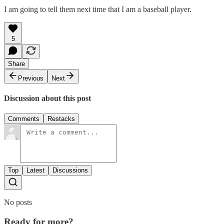
I am going to tell them next time that I am a baseball player.
5
Share
Previous
Next
Discussion about this post
Comments
Restacks
Top
Latest
Discussions
No posts
Ready for more?