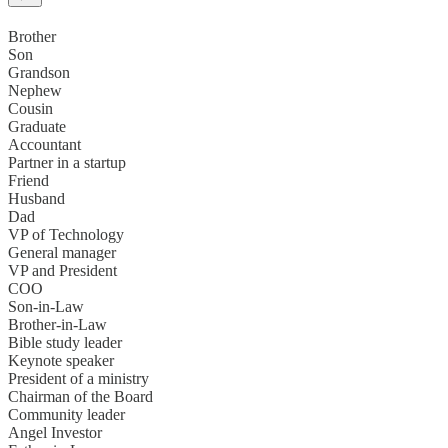
Brother
Son
Grandson
Nephew
Cousin
Graduate
Accountant
Partner in a startup
Friend
Husband
Dad
VP of Technology
General manager
VP and President
COO
Son-in-Law
Brother-in-Law
Bible study leader
Keynote speaker
President of a ministry
Chairman of the Board
Community leader
Angel Investor