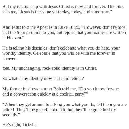
But my relationship with Jesus Christ is now and forever. The bible
tells me, “Jesus is the same yesterday, today, and tomorrow.”
And Jesus told the Apostles in Luke 10:20, “However, don’t rejoice
that the Spirits submit to you, but rejoice that your names are written
in Heaven.”
He is telling his disciples, don’t celebrate what you do here, your
worldly identity. Celebrate that you will be with me forever, in
Heaven.
Yes. My unchanging, rock-solid identity is in Christ.
So what is my identity now that I am retired?
My former business partner Bob told me, “Do you know how to
end a conversation quickly at a cocktail party?”
“When they get around to asking you what you do, tell them you are
retired. They’ll be graceful about it, but they’ll be gone in sixty
seconds.”
He’s right, I tried it.