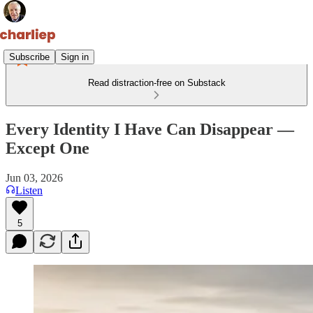
Subscribe
Sign in
Read distraction-free on Substack
Every Identity I Have Can Disappear —
Except One
Jun 03, 2026
Listen
5