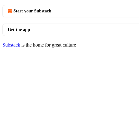
Start your Substack
Get the app
Substack
is the home for great culture