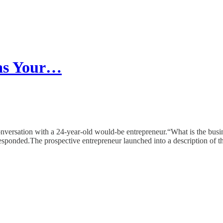
as Your…
 conversation with a 24-year-old would-be entrepreneur.“What is the busin
responded.The prospective entrepreneur launched into a description of th