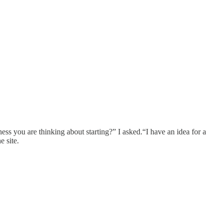
ess you are thinking about starting?” I asked.“I have an idea for a
e site.