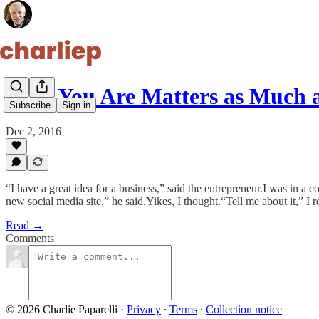
Who You Are Matters as Much 
Subscribe
Sign in
Dec 2, 2016
“I have a great idea for a business,” said the entrepreneur.I was in a
new social media site,” he said.Yikes, I thought.“Tell me about it,” I 
Read →
Comments
© 2026 Charlie Paparelli
·
Privacy
∙
Terms
∙
Collection notice