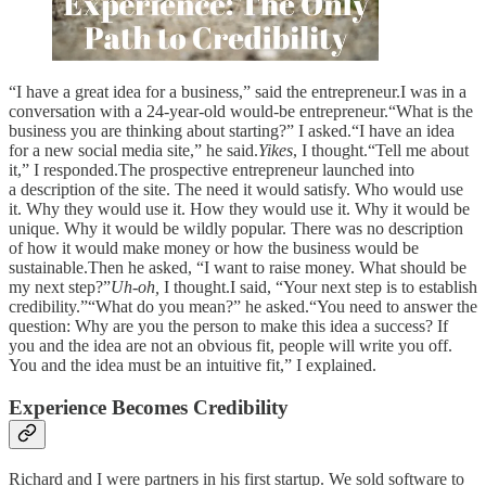
“I have a great idea for a business,” said the entrepreneur.I was in a
conversation with a 24-year-old would-be entrepreneur.“What is the
business you are thinking about starting?” I asked.“I have an idea
for a new social media site,” he said.
Yikes
, I thought.“Tell me about
it,” I responded.The prospective entrepreneur launched into
a description of the site. The need it would satisfy. Who would use
it. Why they would use it. How they would use it. Why it would be
unique. Why it would be wildly popular. There was no description
of how it would make money or how the business would be
sustainable.Then he asked, “I want to raise money. What should be
my next step?”
Uh-oh,
I thought.I said, “Your next step is to establish
credibility.”“What do you mean?” he asked.“You need to answer the
question: Why are you the person to make this idea a success? If
you and the idea are not an obvious fit, people will write you off.
You and the idea must be an intuitive fit,” I explained.
Experience Becomes Credibility
Richard and I were partners in his first startup. We sold software to