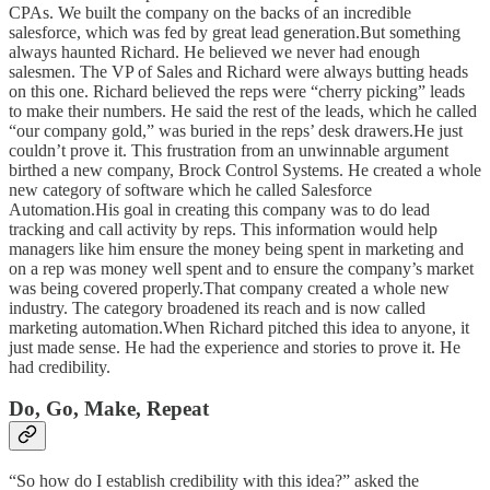
CPAs. We built the company on the backs of an incredible
salesforce, which was fed by great lead generation.But something
always haunted Richard. He believed we never had enough
salesmen. The VP of Sales and Richard were always butting heads
on this one. Richard believed the reps were “cherry picking” leads
to make their numbers. He said the rest of the leads, which he called
“our company gold,” was buried in the reps’ desk drawers.He just
couldn’t prove it. This frustration from an unwinnable argument
birthed a new company, Brock Control Systems. He created a whole
new category of software which he called Salesforce
Automation.His goal in creating this company was to do lead
tracking and call activity by reps. This information would help
managers like him ensure the money being spent in marketing and
on a rep was money well spent and to ensure the company’s market
was being covered properly.That company created a whole new
industry. The category broadened its reach and is now called
marketing automation.When Richard pitched this idea to anyone, it
just made sense. He had the experience and stories to prove it. He
had credibility.
Do, Go, Make, Repeat
“So how do I establish credibility with this idea?” asked the