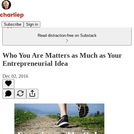
Subscribe
Sign in
Read distraction-free on Substack
Who You Are Matters as Much as Your
Entrepreneurial Idea
Dec 02, 2016