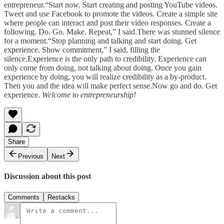
entrepreneur.“Start now. Start creating and posting YouTube videos.
Tweet and use Facebook to promote the videos. Create a simple site
where people can interact and post their video responses. Create a
following. Do. Go. Make. Repeat,” I said.There was stunned silence
for a moment.“Stop planning and talking and start doing. Get
experience. Show commitment,” I said, filling the
silence.Experience is the only path to credibility. Experience can
only come from doing, not talking about doing. Once you gain
experience by doing, you will realize credibility as a by-product.
Then you and the idea will make perfect sense.Now go and do. Get
experience.
Welcome to entrepreneurship!
Share
Previous
Next
Discussion about this post
Comments
Restacks