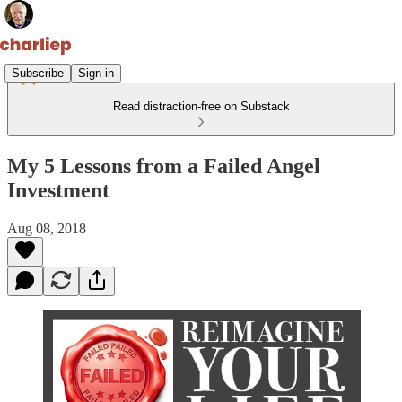
Subscribe
Sign in
Read distraction-free on Substack
My 5 Lessons from a Failed Angel
Investment
Aug 08, 2018