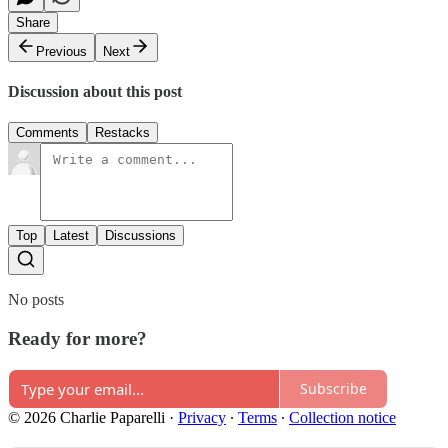
Share
Previous
Next
Discussion about this post
Comments
Restacks
Top
Latest
Discussions
No posts
Ready for more?
Subscribe
© 2026 Charlie Paparelli
·
Privacy
∙
Terms
∙
Collection notice