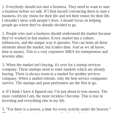
1. Everybody should not start a business. They need to want to start
a business before we talk. If I find myself convincing them to start a
business, it's my vision for their life and not their vision for their life.
I shouldn’t mess with people’s lives. I should focus on helping
people go where they've already decided to go.
2. People who start a business should understand the market because
they've worked in that market. Every market has a culture,
influencers, and the unique way it operates. You can learn all these
elements about the market, but it takes time. And as we all know,
time is money. This is a very expensive MBA for entrepreneur and
investor alike.
3. When the market isn't buying, it's over for a startup services
company. These startups need to enter markets which are already
buying. There is always room in a market for another services
company. When a market retreats, only the best service companies
survive. The startups and poor performers are the first to go.
4. If I think I have it figured out, I’m just about to lose money. The
more confident I am, the more reckless I become. This is true in
investing and everything else in my life.
5. “For there is a season, a time for every activity under the heaven.”