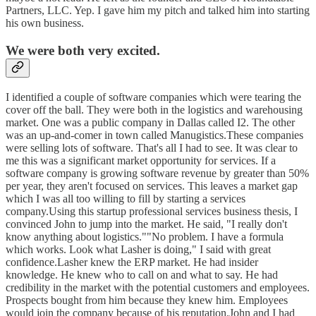
Partners, LLC. Yep. I gave him my pitch and talked him into starting
his own business.
We were both very excited.
I identified a couple of software companies which were tearing the
cover off the ball. They were both in the logistics and warehousing
market. One was a public company in Dallas called I2. The other
was an up-and-comer in town called Manugistics.These companies
were selling lots of software. That's all I had to see. It was clear to
me this was a significant market opportunity for services. If a
software company is growing software revenue by greater than 50%
per year, they aren't focused on services. This leaves a market gap
which I was all too willing to fill by starting a services
company.Using this startup professional services business thesis, I
convinced John to jump into the market. He said, "I really don't
know anything about logistics.""No problem. I have a formula
which works. Look what Lasher is doing," I said with great
confidence.Lasher knew the ERP market. He had insider
knowledge. He knew who to call on and what to say. He had
credibility in the market with the potential customers and employees.
Prospects bought from him because they knew him. Employees
would join the company because of his reputation.John and I had