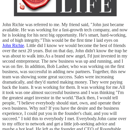
John Richie was referred to me. My friend said, "John just became
available. He was working for a fast-growth tech company, and now
he is looking for his next big opportunity. He's smart, hard-working,
and of high integrity."This would be the first time I laid eyes on
John Richie
. Little did I know we would become the best of friends
over the next 20 years. But on that day, John didn't know the trap he
was about to walk into.As a brand new angel, I'd just invested in my
second entrepreneur. The new business was up and running, and I
was on fire. In addition, Bob Lasher, who was working on the first
business, was successful in adding new partners. Together, this new
team was showing some great success. Sales were increasing
dramatically, and they'd started making money. They were paying
back the loans. It was working for them. It was working for me.All
it took was one almost successful business and I was thinking "I'm
the greatest angel investor in the world."Back then, I would tell
people, "I believe everybody should start, own, and operate their
own business. Why not? If you have the desire and the business
experience, I could put you in the founder's chair, and you will
succeed." I told this to everybody I met. Everybody.John came over
to my office to network and get a little job-seeking advice and
maybe a hot lead. He left as the founder and CEO of Roundtable