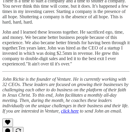
There is a time to start a company and a time to shutter a company.
You never think this time will come, but it does. It’s happened a few
times in my investing career. Starting a company is the presence of
all hope. Shuttering a company is the absence of all hope. This is
hard, hard, hard.
John and I learned these lessons together. He sacrificed ego, time,
and money. We became better business people because of this
experience. We also became better friends for having been through it
together.Ten years later, John was hired as the CEO of a startup I
invested in which was doing $2.5mm in revenue. He grew this
company to double-digit sales and led it to the best exit I ever
experienced."It ain't over til it's over."
John Richie is the founder of Venture. He is currently working with
32 CEOs. These leaders are focused on growing their businesses by
challenging each other to do business on the platform of their faith
in Jesus Christ. To this end, John facilitates a monthly all-day
meeting. Then, during the month, he coaches these leaders
individually on the unique challenges in their business and their life.
If you are interested in Venture,
click here
to send John an email.