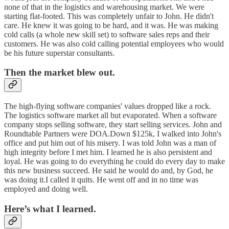
none of that in the logistics and warehousing market. We were
starting flat-footed. This was completely unfair to John. He didn't
care. He knew it was going to be hard, and it was. He was making
cold calls (a whole new skill set) to software sales reps and their
customers. He was also cold calling potential employees who would
be his future superstar consultants.
Then the market blew out.
The high-flying software companies' values dropped like a rock.
The logistics software market all but evaporated. When a software
company stops selling software, they start selling services. John and
Roundtable Partners were DOA.Down $125k, I walked into John's
office and put him out of his misery. I was told John was a man of
high integrity before I met him. I learned he is also persistent and
loyal. He was going to do everything he could do every day to make
this new business succeed. He said he would do and, by God, he
was doing it.I called it quits. He went off and in no time was
employed and doing well.
Here’s what I learned.