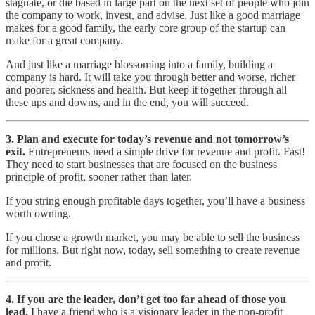
stagnate, or die based in large part on the next set of people who join
the company to work, invest, and advise. Just like a good marriage
makes for a good family, the early core group of the startup can
make for a great company.
And just like a marriage blossoming into a family, building a
company is hard. It will take you through better and worse, richer
and poorer, sickness and health. But keep it together through all
these ups and downs, and in the end, you will succeed.
3. Plan and execute for today’s revenue and not tomorrow’s
exit.
Entrepreneurs need a simple drive for revenue and profit. Fast!
They need to start businesses that are focused on the business
principle of profit, sooner rather than later.
If you string enough profitable days together, you’ll have a business
worth owning.
If you chose a growth market, you may be able to sell the business
for millions. But right now, today, sell something to create revenue
and profit.
4. If you are the leader, don’t get too far ahead of those you
lead.
I have a friend who is a visionary leader in the non-profit