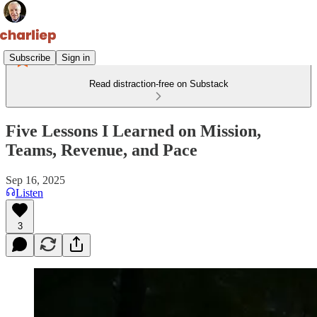
Subscribe
Sign in
Read distraction-free on Substack
Five Lessons I Learned on Mission,
Teams, Revenue, and Pace
Sep 16, 2025
Listen
3