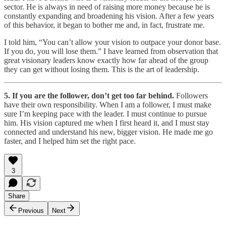
sector. He is always in need of raising more money because he is
constantly expanding and broadening his vision. After a few years
of this behavior, it began to bother me and, in fact, frustrate me.
I told him, “You can’t allow your vision to outpace your donor base.
If you do, you will lose them.” I have learned from observation that
great visionary leaders know exactly how far ahead of the group
they can get without losing them. This is the art of leadership.
5. If you are the follower, don’t get too far behind.
Followers
have their own responsibility. When I am a follower, I must make
sure I’m keeping pace with the leader. I must continue to pursue
him. His vision captured me when I first heard it, and I must stay
connected and understand his new, bigger vision. He made me go
faster, and I helped him set the right pace.
3
Share
Previous
Next