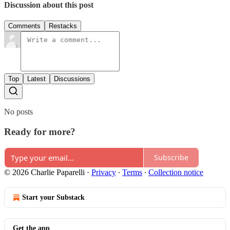
Discussion about this post
Comments
Restacks
Top
Latest
Discussions
No posts
Ready for more?
Subscribe
© 2026 Charlie Paparelli
·
Privacy
∙
Terms
∙
Collection notice
Start your Substack
Get the app