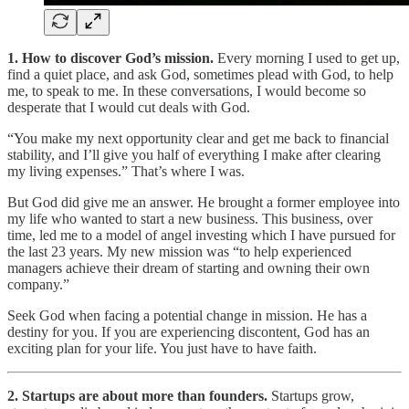
1. How to discover God’s mission.
Every morning I used to get up,
find a quiet place, and ask God, sometimes plead with God, to help
me, to speak to me. In these conversations, I would become so
desperate that I would cut deals with God.
“You make my next opportunity clear and get me back to financial
stability, and I’ll give you half of everything I make after clearing
my living expenses.” That’s where I was.
But God did give me an answer. He brought a former employee into
my life who wanted to start a new business. This business, over
time, led me to a model of angel investing which I have pursued for
the last 23 years. My new mission was “to help experienced
managers achieve their dream of starting and owning their own
company.”
Seek God when facing a potential change in mission. He has a
destiny for you. If you are experiencing discontent, God has an
exciting plan for your life. You just have to have faith.
2. Startups are about more than founders.
Startups grow,