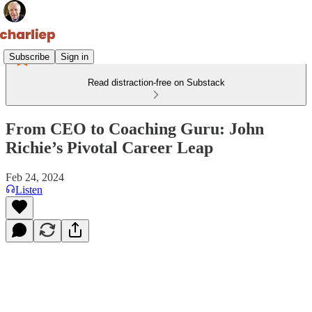
Subscribe
Sign in
Read distraction-free on Substack
From CEO to Coaching Guru: John
Richie’s Pivotal Career Leap
Feb 24, 2024
Listen