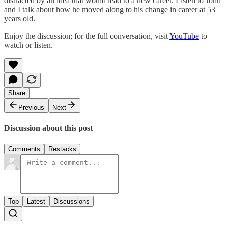
distracted by an idea that would lead to a new career. Listen to John
and I talk about how he moved along to his change in career at 53
years old.
Enjoy the discussion; for the full conversation, visit
YouTube
to
watch or listen.
Share
Previous
Next
Discussion about this post
Comments
Restacks
Top
Latest
Discussions