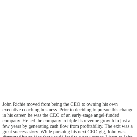
John Richie moved from being the CEO to owning his own
executive coaching business. Prior to deciding to pursue this change
in his career, he was the CEO of an early-stage angel-funded
company. He led the company to triple its revenue growth in just a
few years by generating cash flow from profitability. The exit was a
great success story. While pursuing his next CEO gig, John was