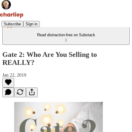
Subscribe
Sign in
Read distraction-free on Substack
Gate 2: Who Are You Selling to
REALLY?
Jan 22, 2019