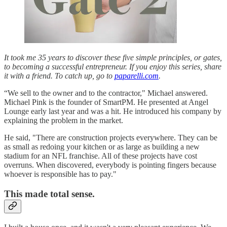
It took me 35 years to discover these five simple principles, or gates,
to becoming a successful entrepreneur. If you enjoy this series, share
it with a friend. To catch up, go to
paparelli.com
.
“We sell to the owner and to the contractor," Michael answered.
Michael Pink is the founder of SmartPM. He presented at Angel
Lounge early last year and was a hit. He introduced his company by
explaining the problem in the market.
He said, "There are construction projects everywhere. They can be
as small as redoing your kitchen or as large as building a new
stadium for an NFL franchise. All of these projects have cost
overruns. When discovered, everybody is pointing fingers because
whoever is responsible has to pay."
This made total sense.