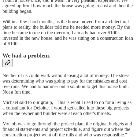
I built a house once, and it wasn't a very pleasant experience. We
agreed up front how much the house was going to cost and then the
building began.
Within a few short months, as the house moved from architectural
plans to reality, the builder told me he needed more money. By the
time he came to me on the overrun, I already had over $100k
invested in the new house, and he was sitting on a construction loan
of $100k.
We had a problem.
Neither of us could walk without losing a lot of money. The stress
was determining who was going to pay for the mistakes and cost
overruns. We had to hammer out a solution to get this house built.
Not a fun time.
Michael said to our group, "This is what I used to do for a living as
a consultant for Deloitte. I would get called into these big projects
when the owner and builder were at each other's throats.
My job was to go through the project plan, the original budgets and
financial statements and project schedule, and figure out where the
construction project went off the rails and who was responsible."