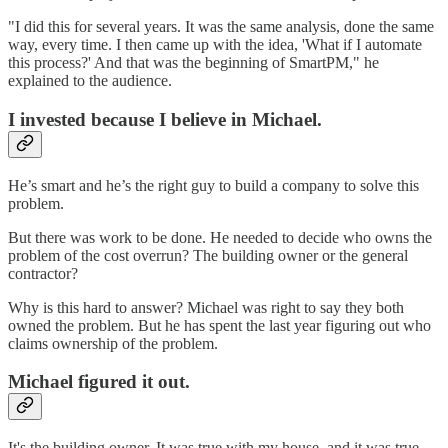
"I did this for several years. It was the same analysis, done the same
way, every time. I then came up with the idea, 'What if I automate
this process?' And that was the beginning of SmartPM," he
explained to the audience.
I invested because I believe in Michael.
He’s smart and he’s the right guy to build a company to solve this
problem.
But there was work to be done. He needed to decide who owns the
problem of the cost overrun? The building owner or the general
contractor?
Why is this hard to answer? Michael was right to say they both
owned the problem. But he has spent the last year figuring out who
claims ownership of the problem.
Michael figured it out.
It's the building owner. It was true with my house, and it was true