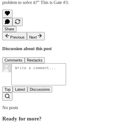
problem to solve it?” This is Gate #3.
Share
Previous
Next
Discussion about this post
Comments
Restacks
Top
Latest
Discussions
No posts
Ready for more?