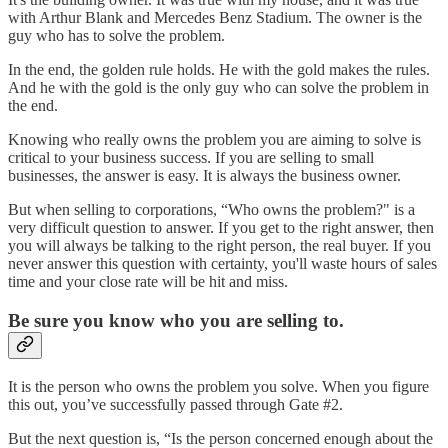
with Arthur Blank and Mercedes Benz Stadium. The owner is the
guy who has to solve the problem.
In the end, the golden rule holds. He with the gold makes the rules.
And he with the gold is the only guy who can solve the problem in
the end.
Knowing who really owns the problem you are aiming to solve is
critical to your business success. If you are selling to small
businesses, the answer is easy. It is always the business owner.
But when selling to corporations, “Who owns the problem?" is a
very difficult question to answer. If you get to the right answer, then
you will always be talking to the right person, the real buyer. If you
never answer this question with certainty, you'll waste hours of sales
time and your close rate will be hit and miss.
Be sure you know who you are selling to.
It is the person who owns the problem you solve. When you figure
this out, you’ve successfully passed through Gate #2.
But the next question is, “Is the person concerned enough about the