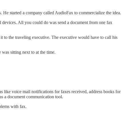
0s. He started a company called AudioFax to commercialize the idea.
cal devices. All you could do was send a document from one fax
t to the traveling executive. The executive would have to call his
was sitting next to at the time.
 like voice mail notifications for faxes received, address books for
e as a document communication tool.
blems with fax.