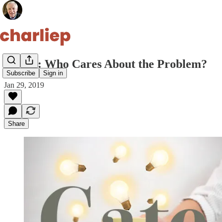
Gate 3: Who Cares About the Problem?
Subscribe
Sign in
Jan 29, 2019
Share