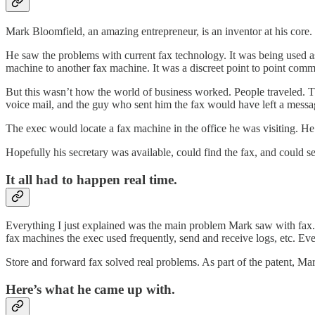
Mark Bloomfield, an amazing entrepreneur, is an inventor at his core.
He saw the problems with current fax technology. It was being used as
machine to another fax machine. It was a discreet point to point comm
But this wasn’t how the world of business worked. People traveled. The
voice mail, and the guy who sent him the fax would have left a messa
The exec would locate a fax machine in the office he was visiting. He w
Hopefully his secretary was available, could find the fax, and could s
It all had to happen real time.
Everything I just explained was the main problem Mark saw with fax. A
fax machines the exec used frequently, send and receive logs, etc. Ev
Store and forward fax solved real problems. As part of the patent, Mar
Here’s what he came up with.