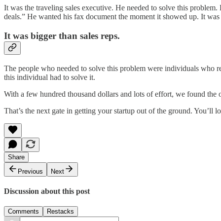
It was the traveling sales executive. He needed to solve this problem
deals.” He wanted his fax document the moment it showed up. It was 
It was bigger than sales reps.
The people who needed to solve this problem were individuals who rel
this individual had to solve it.
With a few hundred thousand dollars and lots of effort, we found th
That’s the next gate in getting your startup out of the ground. You’ll 
Share
Previous
Next
Discussion about this post
Comments
Restacks