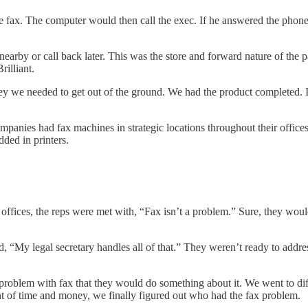
fax. The computer would then call the exec. If he answered the phone,
arby or call back later. This was the store and forward nature of the 
rilliant.
 we needed to get out of the ground. We had the product completed. I 
panies had fax machines in strategic locations throughout their office
dded in printers.
 offices, the reps were met with, “Fax isn’t a problem.” Sure, they woul
d, “My legal secretary handles all of that.” They weren’t ready to addre
roblem with fax that they would do something about it. We went to dif
nt of time and money, we finally figured out who had the fax problem.