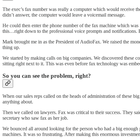
The exec’s fax number was really a computer which would receive the 
didn’t answer, the computer would leave a voicemail message.
He could then enter the phone number of the fax machine which was ne
this…right down to the professional voice prompts and notifications. B
Mark brought me in as the President of AudioFax. We raised the money
thing up.
We started by making calls on big companies. We discovered these com
sitting right next to it. This was even before fax technology was embe
So you can see the problem, right?
When our sales reps called on the heads of administration of these big
anything about.
Then we called on lawyers. Fax was critical to their success. They sai
secretary who saw fax as her job.
We bounced all around looking for the person who had a big enough p
machines. It was so frustrating. After making this enormous investme