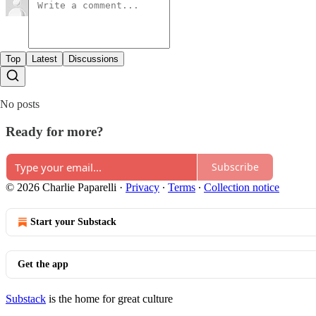
Top
Latest
Discussions
No posts
Ready for more?
Subscribe
© 2026 Charlie Paparelli
·
Privacy
∙
Terms
∙
Collection notice
Start your Substack
Get the app
Substack
is the home for great culture