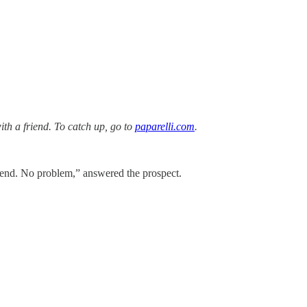
with a friend. To catch up, go to
paparelli.com
.
 Send. No problem,” answered the prospect.