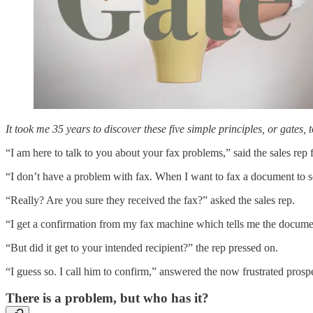
It took me 35 years to discover these five simple principles, or gates, 
“I am here to talk to you about your fax problems,” said the sales rep
“I don’t have a problem with fax. When I want to fax a document to s
“Really? Are you sure they received the fax?” asked the sales rep.
“I get a confirmation from my fax machine which tells me the docume
“But did it get to your intended recipient?” the rep pressed on.
“I guess so. I call him to confirm,” answered the now frustrated prosp
There is a problem, but who has it?