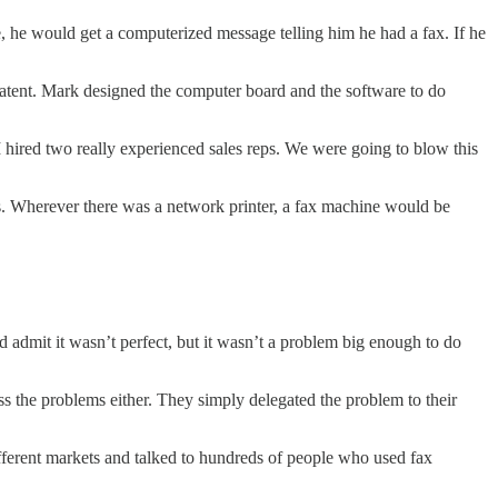
 he would get a computerized message telling him he had a fax. If he
patent. Mark designed the computer board and the software to do
hired two really experienced sales reps. We were going to blow this
s. Wherever there was a network printer, a fax machine would be
d admit it wasn’t perfect, but it wasn’t a problem big enough to do
ss the problems either. They simply delegated the problem to their
ferent markets and talked to hundreds of people who used fax