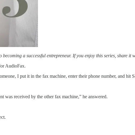
to becoming a successful entrepreneur. If you enjoy this series, share it 
 for AudioFax.
omeone, I put it in the fax machine, enter their phone number, and hit
nt was received by the other fax machine,” he answered.
ect.