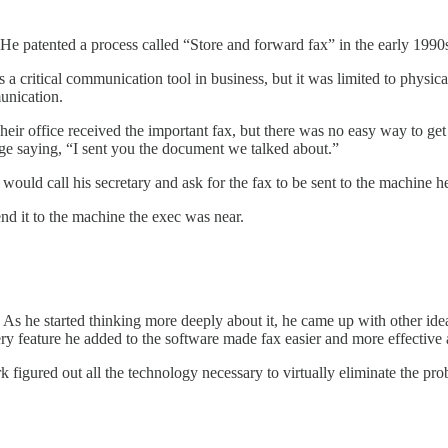
 He patented a process called “Store and forward fax” in the early 199
 a critical communication tool in business, but it was limited to physi
unication.
ir office received the important fax, but there was no easy way to get i
ge saying, “I sent you the document we talked about.”
ould call his secretary and ask for the fax to be sent to the machine he 
end it to the machine the exec was near.
s he started thinking more deeply about it, he came up with other ideas
ery feature he added to the software made fax easier and more effectiv
k figured out all the technology necessary to virtually eliminate the pro