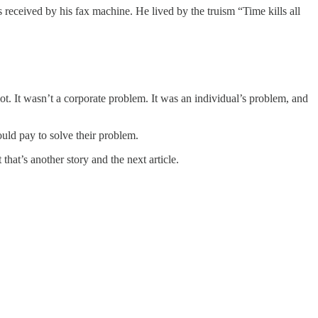
 received by his fax machine. He lived by the truism “Time kills all
. It wasn’t a corporate problem. It was an individual’s problem, and
ld pay to solve their problem.
hat’s another story and the next article.