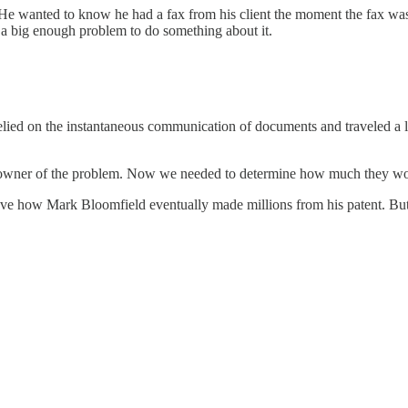
. He wanted to know he had a fax from his client the moment the fax was
a big enough problem to do something about it.
ied on the instantaneous communication of documents and traveled a lot
e owner of the problem. Now we needed to determine how much they wou
love how Mark Bloomfield eventually made millions from his patent. But t