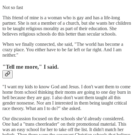
Not so fast
This friend of mine is a woman who is gay and has a life-long
partner. She is not a member of a church, but she wants her children
to be taught religious morality as part of their education. She
believes religious schools do this better than secular schools.
When we finally connected, she said, "The world has become a
crazy place. You either have to be far left or far right. And I am
neither."
"Tell me more," I said.
"I want my kids to know God and Jesus. I don't want them to come
home from school thinking their moms are going to one day burn in
hell because they are gay. I also don't want them taught all this
gender nonsense. Nor am I interested in them being taught critical
race theory. What am I to do?" she asked.
Our discussion focused on the schools she’d already considered.
One had a "trans cheerleader" on their promotional material. This
was an easy school for her to take off the list. It didn't match her
beliefs. Then there were the covenant Christian schools that believe