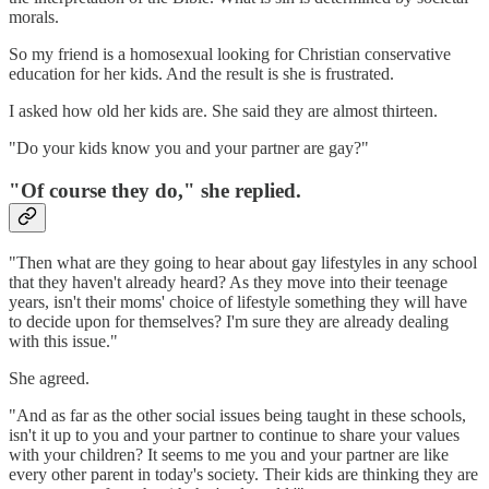
morals.
So my friend is a homosexual looking for Christian conservative
education for her kids. And the result is she is frustrated.
I asked how old her kids are. She said they are almost thirteen.
"Do your kids know you and your partner are gay?"
"Of course they do," she replied.
"Then what are they going to hear about gay lifestyles in any school
that they haven't already heard? As they move into their teenage
years, isn't their moms' choice of lifestyle something they will have
to decide upon for themselves? I'm sure they are already dealing
with this issue."
She agreed.
"And as far as the other social issues being taught in these schools,
isn't it up to you and your partner to continue to share your values
with your children? It seems to me you and your partner are like
every other parent in today's society. Their kids are thinking they are