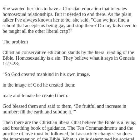
She wanted her kids to have a Christian education that tolerates
homosexual relationships. But it needed to end there. As the plain
talker I've always known her to be, she said, "Can we just find a
school that accepts us being gay and stop there? Do my kids need to
be taught all the other liberal crap?"
The problem
Christian conservative education stands by the literal reading of the
Bible. Homosexuality is a sin. They believe what it says in Genesis
1:27-28:
"So God created mankind in his own image,
in the image of God he created them;
male and female he created them.
God blessed them and said to them, ‘Be fruitful and increase in
number; fill the earth and subdue it.’”
Then there are the Christian liberals that believe the Bible is a living
and breathing book of guidance. The Ten Commandments and the
practice of love must be followed, but as society changes, so does
the interpretation of the Bible. What is sin is determined by societal