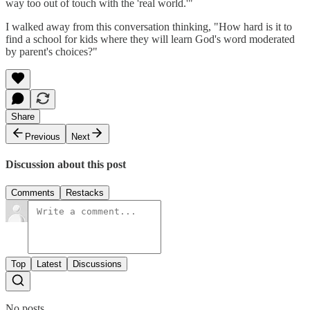
way too out of touch with the 'real world.'"
I walked away from this conversation thinking, "How hard is it to
find a school for kids where they will learn God's word moderated
by parent's choices?"
Share
Previous
Next
Discussion about this post
Comments
Restacks
Top
Latest
Discussions
No posts