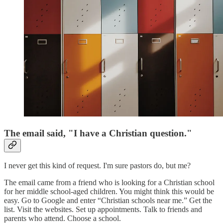
The email said, "I have a Christian question."
I never get this kind of request. I'm sure pastors do, but me?
The email came from a friend who is looking for a Christian school
for her middle school-aged children. You might think this would be
easy. Go to Google and enter “Christian schools near me.” Get the
list. Visit the websites. Set up appointments. Talk to friends and
parents who attend. Choose a school.