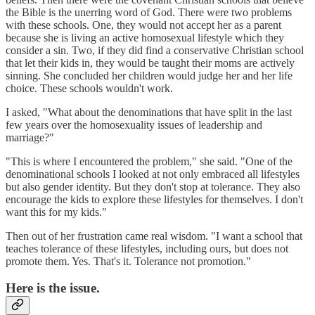
the Bible is the unerring word of God. There were two problems
with these schools. One, they would not accept her as a parent
because she is living an active homosexual lifestyle which they
consider a sin. Two, if they did find a conservative Christian school
that let their kids in, they would be taught their moms are actively
sinning. She concluded her children would judge her and her life
choice. These schools wouldn't work.
I asked, "What about the denominations that have split in the last
few years over the homosexuality issues of leadership and
marriage?"
"This is where I encountered the problem," she said. "One of the
denominational schools I looked at not only embraced all lifestyles
but also gender identity. But they don't stop at tolerance. They also
encourage the kids to explore these lifestyles for themselves. I don't
want this for my kids."
Then out of her frustration came real wisdom. "I want a school that
teaches tolerance of these lifestyles, including ours, but does not
promote them. Yes. That's it. Tolerance not promotion."
Here is the issue.