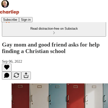
Subscribe
Sign in
Read distraction-free on Substack
Gay mom and good friend asks for help
finding a Christian school
Sep 06, 2022