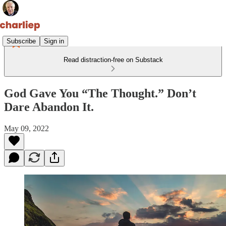
Subscribe
Sign in
Read distraction-free on Substack
God Gave You “The Thought.” Don’t
Dare Abandon It.
May 09, 2022