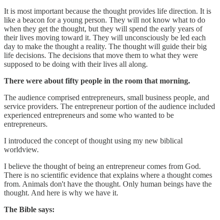
It is most important because the thought provides life direction. It is
like a beacon for a young person. They will not know what to do
when they get the thought, but they will spend the early years of
their lives moving toward it. They will unconsciously be led each
day to make the thought a reality. The thought will guide their big
life decisions. The decisions that move them to what they were
supposed to be doing with their lives all along.
There were about fifty people in the room that morning.
The audience comprised entrepreneurs, small business people, and
service providers. The entrepreneur portion of the audience included
experienced entrepreneurs and some who wanted to be
entrepreneurs.
I introduced the concept of thought using my new biblical
worldview.
I believe the thought of being an entrepreneur comes from God.
There is no scientific evidence that explains where a thought comes
from. Animals don't have the thought. Only human beings have the
thought. And here is why we have it.
The Bible says: