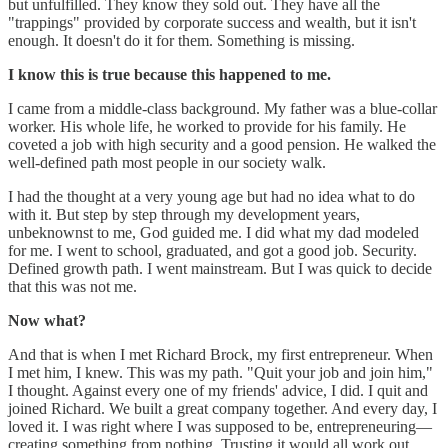
but unfulfilled. They know they sold out. They have all the
"trappings" provided by corporate success and wealth, but it isn't
enough. It doesn't do it for them. Something is missing.
I know this is true because this happened to me.
I came from a middle-class background. My father was a blue-collar
worker. His whole life, he worked to provide for his family. He
coveted a job with high security and a good pension. He walked the
well-defined path most people in our society walk.
I had the thought at a very young age but had no idea what to do
with it. But step by step through my development years,
unbeknownst to me, God guided me. I did what my dad modeled
for me. I went to school, graduated, and got a good job. Security.
Defined growth path. I went mainstream. But I was quick to decide
that this was not me.
Now what?
And that is when I met Richard Brock, my first entrepreneur. When
I met him, I knew. This was my path. "Quit your job and join him,"
I thought. Against every one of my friends' advice, I did. I quit and
joined Richard. We built a great company together. And every day, I
loved it. I was right where I was supposed to be, entrepreneuring—
creating something from nothing. Trusting it would all work out.