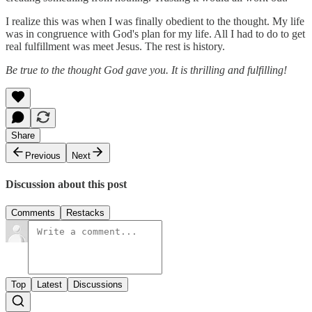
I realize this was when I was finally obedient to the thought. My life
was in congruence with God's plan for my life. All I had to do to get
real fulfillment was meet Jesus. The rest is history.
Be true to the thought God gave you. It is thrilling and fulfilling!
Share
Previous
Next
Discussion about this post
Comments
Restacks
Top
Latest
Discussions