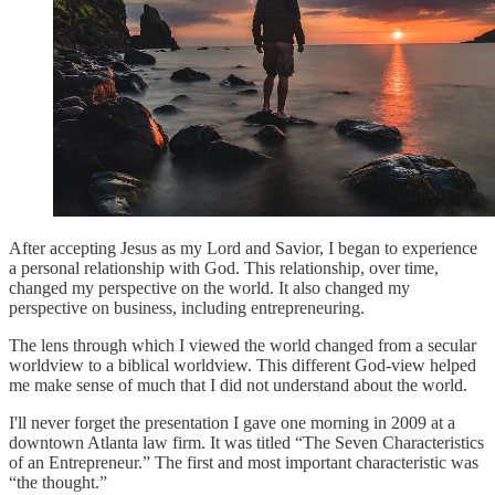
After accepting Jesus as my Lord and Savior, I began to experience
a personal relationship with God. This relationship, over time,
changed my perspective on the world. It also changed my
perspective on business, including entrepreneuring.
The lens through which I viewed the world changed from a secular
worldview to a biblical worldview. This different God-view helped
me make sense of much that I did not understand about the world.
I'll never forget the presentation I gave one morning in 2009 at a
downtown Atlanta law firm. It was titled “The Seven Characteristics
of an Entrepreneur.” The first and most important characteristic was
“the thought.”