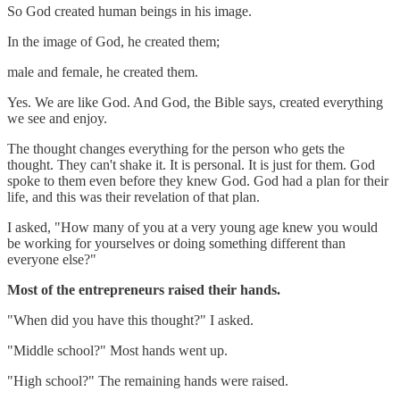
So God created human beings in his image.
In the image of God, he created them;
male and female, he created them.
Yes. We are like God. And God, the Bible says, created everything
we see and enjoy.
The thought changes everything for the person who gets the
thought. They can't shake it. It is personal. It is just for them. God
spoke to them even before they knew God. God had a plan for their
life, and this was their revelation of that plan.
I asked, "How many of you at a very young age knew you would
be working for yourselves or doing something different than
everyone else?"
Most of the entrepreneurs raised their hands.
"When did you have this thought?" I asked.
"Middle school?" Most hands went up.
"High school?" The remaining hands were raised.