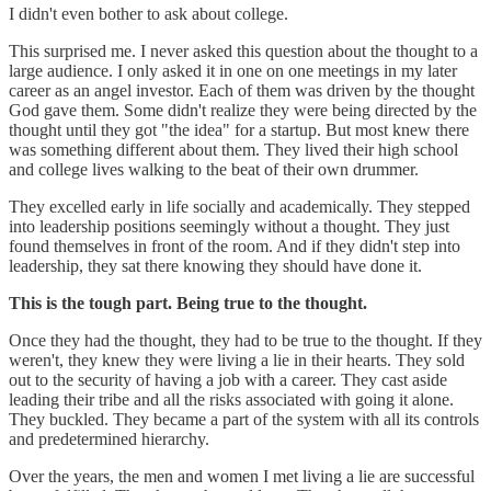
I didn't even bother to ask about college.
This surprised me. I never asked this question about the thought to a
large audience. I only asked it in one on one meetings in my later
career as an angel investor. Each of them was driven by the thought
God gave them. Some didn't realize they were being directed by the
thought until they got "the idea" for a startup. But most knew there
was something different about them. They lived their high school
and college lives walking to the beat of their own drummer.
They excelled early in life socially and academically. They stepped
into leadership positions seemingly without a thought. They just
found themselves in front of the room. And if they didn't step into
leadership, they sat there knowing they should have done it.
This is the tough part. Being true to the thought.
Once they had the thought, they had to be true to the thought. If they
weren't, they knew they were living a lie in their hearts. They sold
out to the security of having a job with a career. They cast aside
leading their tribe and all the risks associated with going it alone.
They buckled. They became a part of the system with all its controls
and predetermined hierarchy.
Over the years, the men and women I met living a lie are successful