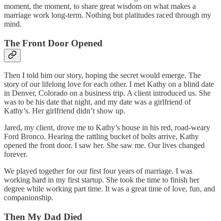
moment, the moment, to share great wisdom on what makes a
marriage work long-term. Nothing but platitudes raced through my
mind.
The Front Door Opened
Then I told him our story, hoping the secret would emerge. The
story of our lifelong love for each other. I met Kathy on a blind date
in Denver, Colorado on a business trip. A client introduced us. She
was to be his date that night, and my date was a girlfriend of
Kathy’s. Her girlfriend didn’t show up.
Jared, my client, drove me to Kathy’s house in his red, road-weary
Ford Bronco. Hearing the rattling bucket of bolts arrive, Kathy
opened the front door. I saw her. She saw me. Our lives changed
forever.
We played together for our first four years of marriage. I was
working hard in my first startup. She took the time to finish her
degree while working part time. It was a great time of love, fun, and
companionship.
Then My Dad Died