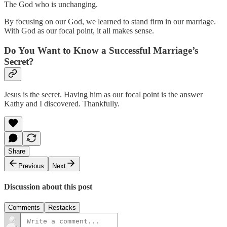
The God who is unchanging.
By focusing on our God, we learned to stand firm in our marriage.
With God as our focal point, it all makes sense.
Do You Want to Know a Successful Marriage’s
Secret?
Jesus is the secret. Having him as our focal point is the answer
Kathy and I discovered. Thankfully.
Share
Previous
Next
Discussion about this post
Comments
Restacks