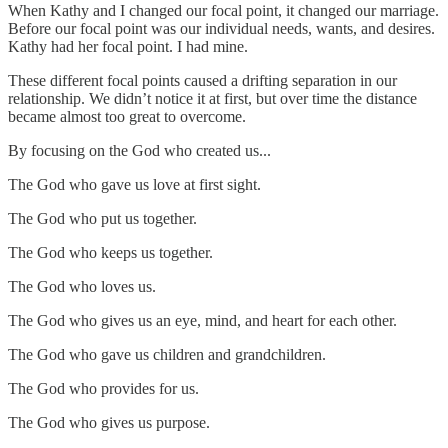
When Kathy and I changed our focal point, it changed our marriage.
Before our focal point was our individual needs, wants, and desires.
Kathy had her focal point. I had mine.
These different focal points caused a drifting separation in our
relationship. We didn’t notice it at first, but over time the distance
became almost too great to overcome.
By focusing on the God who created us...
The God who gave us love at first sight.
The God who put us together.
The God who keeps us together.
The God who loves us.
The God who gives us an eye, mind, and heart for each other.
The God who gave us children and grandchildren.
The God who provides for us.
The God who gives us purpose.