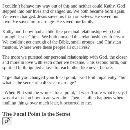
I couldn’t behave my way out of this and neither could Kathy. God
stepped into our lives and changed us. We both became born again.
We were changed. Jesus saved us from ourselves. He saved our
love. He saved our marriage. He saved our family.
Kathy and I now had a child-like personal relationship with God
through Jesus Christ. We both pursued this relationship with fervor.
We couldn’t get enough of the Bible, small groups, and Christian
mentors. Where were these people all our lives?
The more we pursued our personal relationship with God, the closer
and more in love with each other we became. This second birth, our
spiritual birth, ignited a love for each other like never before.
“I get that you changed your focal point,” said Phil impatiently, “but
what is the secret of a 40-year marriage?
”When Phil said the words “focal point,” I wasn’t sure what to say. I
was at a loss on how to answer him. Then, as often happens when
mulling things over much later, it occurred to me.
The Focal Point Is the Secret