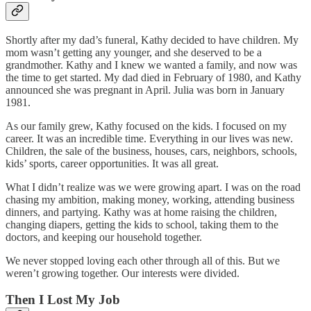
Shortly after my dad’s funeral, Kathy decided to have children. My
mom wasn’t getting any younger, and she deserved to be a
grandmother. Kathy and I knew we wanted a family, and now was
the time to get started. My dad died in February of 1980, and Kathy
announced she was pregnant in April. Julia was born in January
1981.
As our family grew, Kathy focused on the kids. I focused on my
career. It was an incredible time. Everything in our lives was new.
Children, the sale of the business, houses, cars, neighbors, schools,
kids’ sports, career opportunities. It was all great.
What I didn’t realize was we were growing apart. I was on the road
chasing my ambition, making money, working, attending business
dinners, and partying. Kathy was at home raising the children,
changing diapers, getting the kids to school, taking them to the
doctors, and keeping our household together.
We never stopped loving each other through all of this. But we
weren’t growing together. Our interests were divided.
Then I Lost My Job