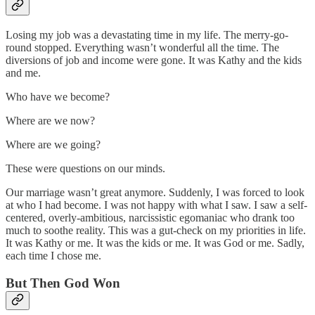
Losing my job was a devastating time in my life. The merry-go-
round stopped. Everything wasn’t wonderful all the time. The
diversions of job and income were gone. It was Kathy and the kids
and me.
Who have we become?
Where are we now?
Where are we going?
These were questions on our minds.
Our marriage wasn’t great anymore. Suddenly, I was forced to look
at who I had become. I was not happy with what I saw. I saw a self-
centered, overly-ambitious, narcissistic egomaniac who drank too
much to soothe reality. This was a gut-check on my priorities in life.
It was Kathy or me. It was the kids or me. It was God or me. Sadly,
each time I chose me.
But Then God Won