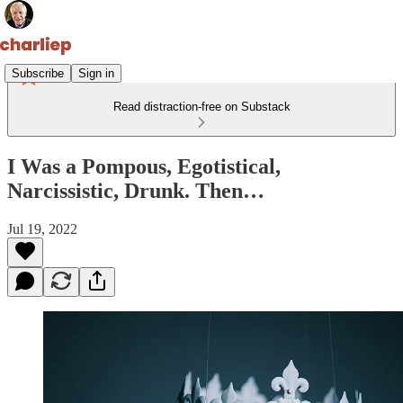
Subscribe
Sign in
Read distraction-free on Substack
I Was a Pompous, Egotistical,
Narcissistic, Drunk. Then…
Jul 19, 2022