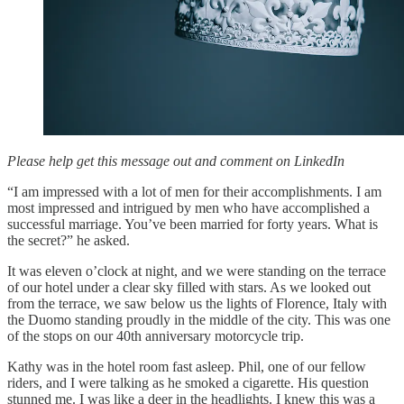
Please help get this message out and comment on LinkedIn
“I am impressed with a lot of men for their accomplishments. I am
most impressed and intrigued by men who have accomplished a
successful marriage. You’ve been married for forty years. What is
the secret?” he asked.
It was eleven o’clock at night, and we were standing on the terrace
of our hotel under a clear sky filled with stars. As we looked out
from the terrace, we saw below us the lights of Florence, Italy with
the Duomo standing proudly in the middle of the city. This was one
of the stops on our 40th anniversary motorcycle trip.
Kathy was in the hotel room fast asleep. Phil, one of our fellow
riders, and I were talking as he smoked a cigarette. His question
stunned me. I was like a deer in the headlights. I knew this was a