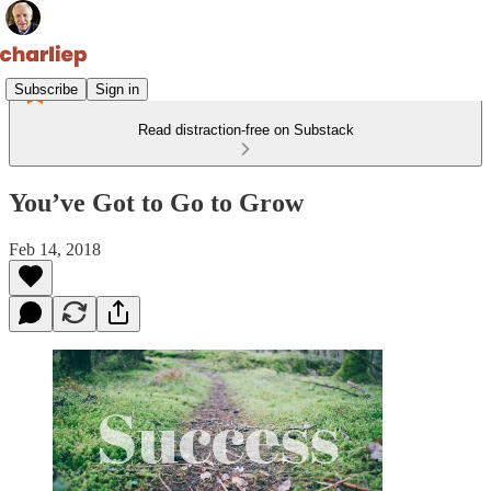
Subscribe
Sign in
Read distraction-free on Substack
You’ve Got to Go to Grow
Feb 14, 2018