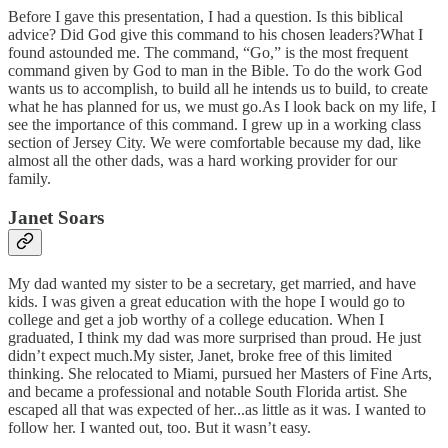
Before I gave this presentation, I had a question. Is this biblical
advice? Did God give this command to his chosen leaders?What I
found astounded me. The command, “Go,” is the most frequent
command given by God to man in the Bible. To do the work God
wants us to accomplish, to build all he intends us to build, to create
what he has planned for us, we must go.As I look back on my life, I
see the importance of this command. I grew up in a working class
section of Jersey City. We were comfortable because my dad, like
almost all the other dads, was a hard working provider for our
family.
Janet Soars
My dad wanted my sister to be a secretary, get married, and have
kids. I was given a great education with the hope I would go to
college and get a job worthy of a college education. When I
graduated, I think my dad was more surprised than proud. He just
didn’t expect much.My sister, Janet, broke free of this limited
thinking. She relocated to Miami, pursued her Masters of Fine Arts,
and became a professional and notable South Florida artist. She
escaped all that was expected of her...as little as it was. I wanted to
follow her. I wanted out, too. But it wasn’t easy.