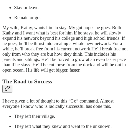
Stay or leave.
Remain or go.
My wife, Kathy, wants him to stay. My gut hopes he goes. Both
Kathy and I want what is best for him.If he stays, he will slowly
expand his network beyond his college and high school friends. If
he goes, he’ll be thrust into creating a whole new network. For a
while, he’ll break free from his current network.He’ll break free not
only from who they are but how they think. This includes his
parents and siblings. He’ll be forced to grow at an even faster pace
than if he stays. He’ll be cut loose from the dock and will be out in
open ocean. His life will get bigger, faster.
The Road to Success
I have given a lot of thought to this “Go” command. Almost
everyone I know who is radically successful has done this.
They left their village.
They left what they knew and went to the unknown.