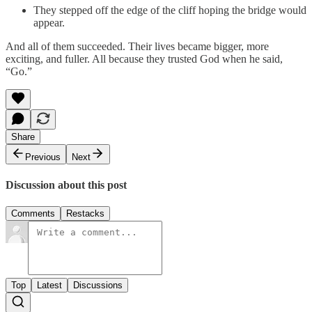
They stepped off the edge of the cliff hoping the bridge would
appear.
And all of them succeeded. Their lives became bigger, more
exciting, and fuller. All because they trusted God when he said,
“Go.”
Share
Previous
Next
Discussion about this post
Comments
Restacks
Top
Latest
Discussions