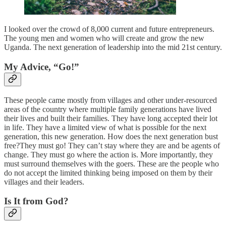
I looked over the crowd of 8,000 current and future entrepreneurs.
The young men and women who will create and grow the new
Uganda. The next generation of leadership into the mid 21st century.
My Advice, “Go!”
These people came mostly from villages and other under-resourced
areas of the country where multiple family generations have lived
their lives and built their families. They have long accepted their lot
in life. They have a limited view of what is possible for the next
generation, this new generation. How does the next generation bust
free?They must go! They can’t stay where they are and be agents of
change. They must go where the action is. More importantly, they
must surround themselves with the goers. These are the people who
do not accept the limited thinking being imposed on them by their
villages and their leaders.
Is It from God?