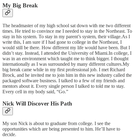
My Big Break
The headmaster of my high school sat down with me two different
times. He tried to convince me I needed to stay in the Northeast. To
stay in his system. To stay in my parent’s system, their village.As I
write this, I am sure if I had gone to college in the Northeast, I
would still be there. How different my life would have been. But I
didn’t stay. Instead, I attended the University of Miami.In college, I
was in an environment which taught me to think bigger. I thought
internationally as I was surrounded by many different cultures.My
big break came while in my first professional job. I met Richard
Brock, and he invited me to join him in this new industry called the
packaged software business. I talked to a few of my friends and
mentors about it. Every single person I talked to told me to stay.
Every cell in my body said, “Go.”
Nick Will Discover His Path
My son Nick is about to graduate from college. I see the
opportunities which are being presented to him. He’ll have to
decide.