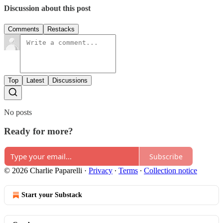
Discussion about this post
Comments
Restacks
Top
Latest
Discussions
No posts
Ready for more?
Subscribe
© 2026 Charlie Paparelli
·
Privacy
∙
Terms
∙
Collection notice
Start your Substack