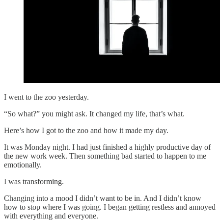
I went to the zoo yesterday.
“So what?” you might ask. It changed my life, that’s what.
Here’s how I got to the zoo and how it made my day.
It was Monday night. I had just finished a highly productive day of
the new work week. Then something bad started to happen to me
emotionally.
I was transforming.
Changing into a mood I didn’t want to be in. And I didn’t know
how to stop where I was going. I began getting restless and annoyed
with everything and everyone.