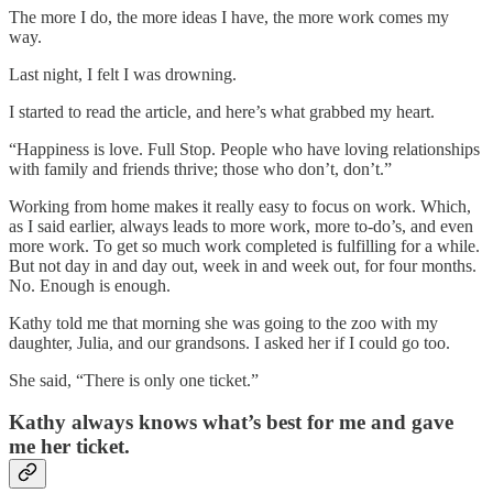
The more I do, the more ideas I have, the more work comes my
way.
Last night, I felt I was drowning.
I started to read the article, and here’s what grabbed my heart.
“Happiness is love. Full Stop. People who have loving relationships
with family and friends thrive; those who don’t, don’t.”
Working from home makes it really easy to focus on work. Which,
as I said earlier, always leads to more work, more to-do’s, and even
more work. To get so much work completed is fulfilling for a while.
But not day in and day out, week in and week out, for four months.
No. Enough is enough.
Kathy told me that morning she was going to the zoo with my
daughter, Julia, and our grandsons. I asked her if I could go too.
She said, “There is only one ticket.”
Kathy always knows what’s best for me and gave
me her ticket.