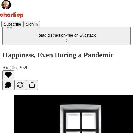
Subscribe
Sign in
Read distraction-free on Substack
Happiness, Even During a Pandemic
Aug 06, 2020