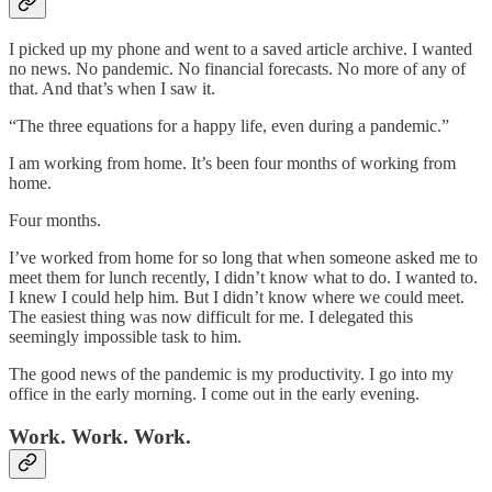
I picked up my phone and went to a saved article archive. I wanted
no news. No pandemic. No financial forecasts. No more of any of
that. And that’s when I saw it.
“The three equations for a happy life, even during a pandemic.”
I am working from home. It’s been four months of working from
home.
Four months.
I’ve worked from home for so long that when someone asked me to
meet them for lunch recently, I didn’t know what to do. I wanted to.
I knew I could help him. But I didn’t know where we could meet.
The easiest thing was now difficult for me. I delegated this
seemingly impossible task to him.
The good news of the pandemic is my productivity. I go into my
office in the early morning. I come out in the early evening.
Work. Work. Work.