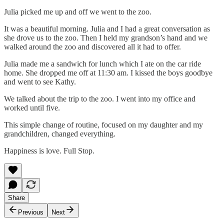
Julia picked me up and off we went to the zoo.
It was a beautiful morning. Julia and I had a great conversation as
she drove us to the zoo. Then I held my grandson’s hand and we
walked around the zoo and discovered all it had to offer.
Julia made me a sandwich for lunch which I ate on the car ride
home. She dropped me off at 11:30 am. I kissed the boys goodbye
and went to see Kathy.
We talked about the trip to the zoo. I went into my office and
worked until five.
This simple change of routine, focused on my daughter and my
grandchildren, changed everything.
Happiness is love. Full Stop.
Share
Previous
Next