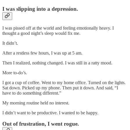
I was slipping into a depression.
I was pissed off at the world and feeling emotionally heavy. I
thought a good night’s sleep would fix me.
It didn’t.
After a restless few hours, I was up at 5 am.
Then I realized, nothing changed. I was still in a ratty mood.
More to-do’s.
I got a cup of coffee. Went to my home office. Turned on the lights.
Sat down. Picked up my phone. Then put it down. And said, “I
have to do something different.”
My morning routine held no interest.
I didn’t want to be productive. I wanted to be happy.
Out of frustration, I went rogue.