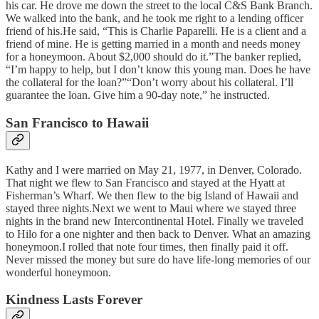
his car. He drove me down the street to the local C&S Bank Branch.
We walked into the bank, and he took me right to a lending officer
friend of his.He said, “This is Charlie Paparelli. He is a client and a
friend of mine. He is getting married in a month and needs money
for a honeymoon. About $2,000 should do it.”The banker replied,
“I’m happy to help, but I don’t know this young man. Does he have
the collateral for the loan?”“Don’t worry about his collateral. I’ll
guarantee the loan. Give him a 90-day note,” he instructed.
San Francisco to Hawaii
Kathy and I were married on May 21, 1977, in Denver, Colorado.
That night we flew to San Francisco and stayed at the Hyatt at
Fisherman’s Wharf. We then flew to the big Island of Hawaii and
stayed three nights.Next we went to Maui where we stayed three
nights in the brand new Intercontinental Hotel. Finally we traveled
to Hilo for a one nighter and then back to Denver. What an amazing
honeymoon.I rolled that note four times, then finally paid it off.
Never missed the money but sure do have life-long memories of our
wonderful honeymoon.
Kindness Lasts Forever