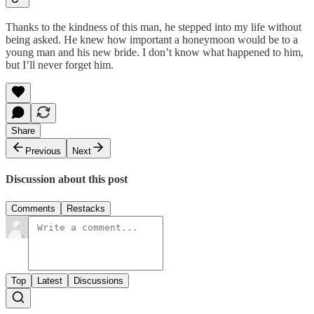
Thanks to the kindness of this man, he stepped into my life without
being asked. He knew how important a honeymoon would be to a
young man and his new bride. I don’t know what happened to him,
but I’ll never forget him.
Share
Previous
Next
Discussion about this post
Comments
Restacks
Top
Latest
Discussions