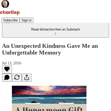
Subscribe
Sign in
Read distraction-free on Substack
An Unexpected Kindness Gave Me an
Unforgettable Memory
Jul 13, 2016