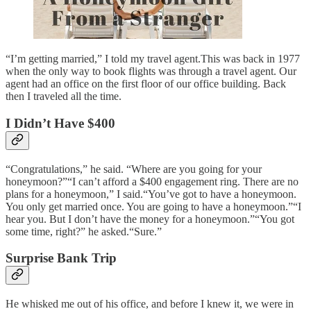
“I’m getting married,” I told my travel agent.This was back in 1977
when the only way to book flights was through a travel agent. Our
agent had an office on the first floor of our office building. Back
then I traveled all the time.
I Didn’t Have $400
“Congratulations,” he said. “Where are you going for your
honeymoon?”“I can’t afford a $400 engagement ring. There are no
plans for a honeymoon,” I said.“You’ve got to have a honeymoon.
You only get married once. You are going to have a honeymoon.”“I
hear you. But I don’t have the money for a honeymoon.”“You got
some time, right?” he asked.“Sure.”
Surprise Bank Trip
He whisked me out of his office, and before I knew it, we were in