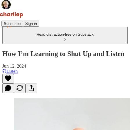
Subscribe
Sign in
Read distraction-free on Substack
How I’m Learning to Shut Up and Listen
Jun 12, 2024
Listen