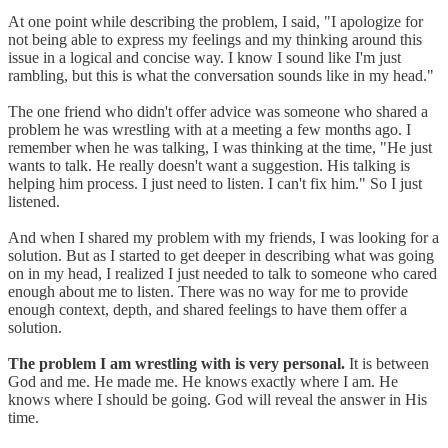
At one point while describing the problem, I said, "I apologize for
not being able to express my feelings and my thinking around this
issue in a logical and concise way. I know I sound like I'm just
rambling, but this is what the conversation sounds like in my head."
The one friend who didn't offer advice was someone who shared a
problem he was wrestling with at a meeting a few months ago. I
remember when he was talking, I was thinking at the time, "He just
wants to talk. He really doesn't want a suggestion. His talking is
helping him process. I just need to listen. I can't fix him." So I just
listened.
And when I shared my problem with my friends, I was looking for a
solution. But as I started to get deeper in describing what was going
on in my head, I realized I just needed to talk to someone who cared
enough about me to listen. There was no way for me to provide
enough context, depth, and shared feelings to have them offer a
solution.
The problem I am wrestling with is very personal.
It is between
God and me. He made me. He knows exactly where I am. He
knows where I should be going. God will reveal the answer in His
time.