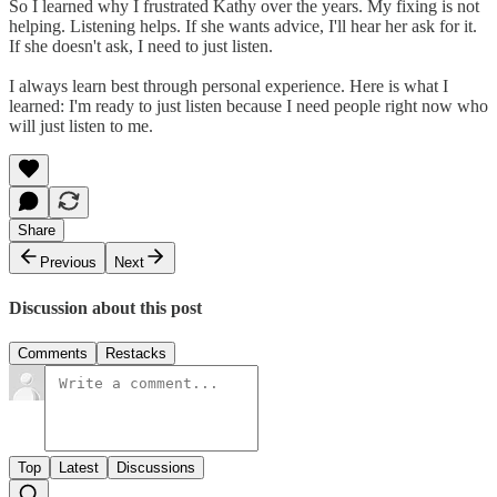
So I learned why I frustrated Kathy over the years. My fixing is not
helping. Listening helps. If she wants advice, I'll hear her ask for it.
If she doesn't ask, I need to just listen.
I always learn best through personal experience. Here is what I
learned: I'm ready to just listen because I need people right now who
will just listen to me.
Share
Previous
Next
Discussion about this post
Comments
Restacks
Top
Latest
Discussions