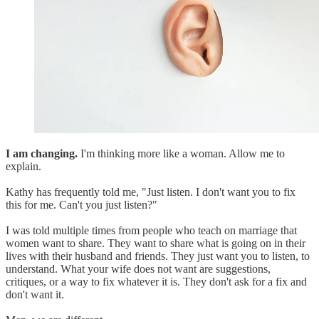
I am changing.
I'm thinking more like a woman. Allow me to
explain.
Kathy has frequently told me, "Just listen. I don't want you to fix
this for me. Can't you just listen?"
I was told multiple times from people who teach on marriage that
women want to share. They want to share what is going on in their
lives with their husband and friends. They just want you to listen, to
understand. What your wife does not want are suggestions,
critiques, or a way to fix whatever it is. They don't ask for a fix and
don't want it.