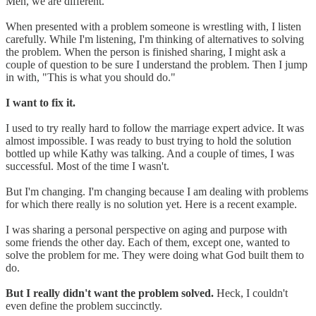
Men, we are different.
When presented with a problem someone is wrestling with, I listen
carefully. While I'm listening, I'm thinking of alternatives to solving
the problem. When the person is finished sharing, I might ask a
couple of question to be sure I understand the problem. Then I jump
in with, "This is what you should do."
I want to fix it.
I used to try really hard to follow the marriage expert advice. It was
almost impossible. I was ready to bust trying to hold the solution
bottled up while Kathy was talking. And a couple of times, I was
successful. Most of the time I wasn't.
But I'm changing. I'm changing because I am dealing with problems
for which there really is no solution yet. Here is a recent example.
I was sharing a personal perspective on aging and purpose with
some friends the other day. Each of them, except one, wanted to
solve the problem for me. They were doing what God built them to
do.
But I really didn't want the problem solved.
Heck, I couldn't
even define the problem succinctly.