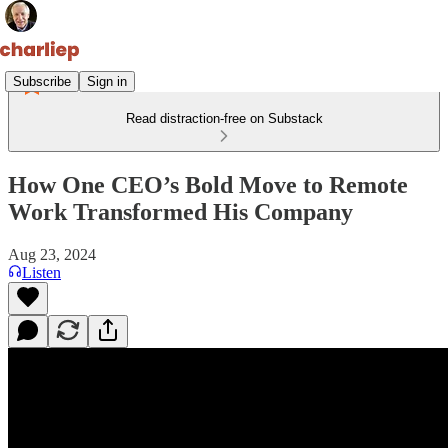
Subscribe
Sign in
Read distraction-free on Substack
How One CEO’s Bold Move to Remote
Work Transformed His Company
Aug 23, 2024
Listen