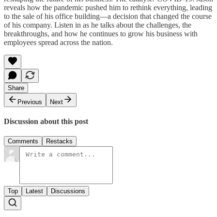
reveals how the pandemic pushed him to rethink everything, leading
to the sale of his office building—a decision that changed the course
of his company. Listen in as he talks about the challenges, the
breakthroughs, and how he continues to grow his business with
employees spread across the nation.
Share
Previous
Next
Discussion about this post
Comments
Restacks
Top
Latest
Discussions