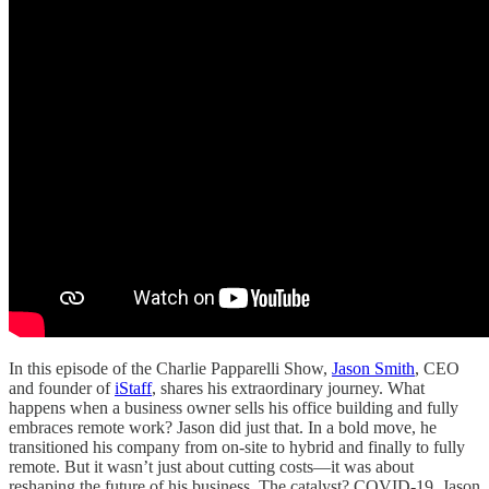
In this episode of the Charlie Papparelli Show,
Jason Smith
, CEO
and founder of
iStaff
, shares his extraordinary journey. What
happens when a business owner sells his office building and fully
embraces remote work? Jason did just that. In a bold move, he
transitioned his company from on-site to hybrid and finally to fully
remote. But it wasn’t just about cutting costs—it was about
reshaping the future of his business. The catalyst? COVID-19. Jason