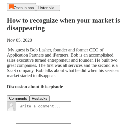
Open in app
Listen via...
How to recognize when your market is
disappearing
Nov 05, 2020
My guest is Bob Lasher, founder and former CEO of
Application Partners and iPartners. Bob is an accomplished
sales executive turned entrepreneur and founder. He built two
great companies. The first was all services and the second is a
SaaS company. Bob talks about what he did when his services
market started to disappear.
Discussion about this episode
Comments
Restacks