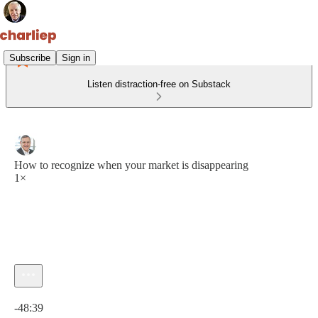
Subscribe
Sign in
Listen distraction-free on Substack
How to recognize when your market is disappearing
1×
Current time: 0:00 / Total time: -48:39
-48:39