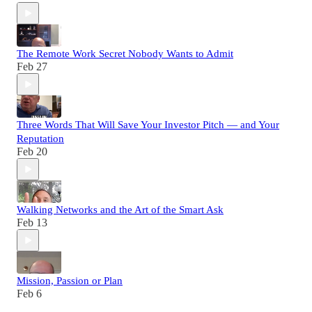
The Remote Work Secret Nobody Wants to Admit
Feb 27
Three Words That Will Save Your Investor Pitch — and Your
Reputation
Feb 20
Walking Networks and the Art of the Smart Ask
Feb 13
Mission, Passion or Plan
Feb 6