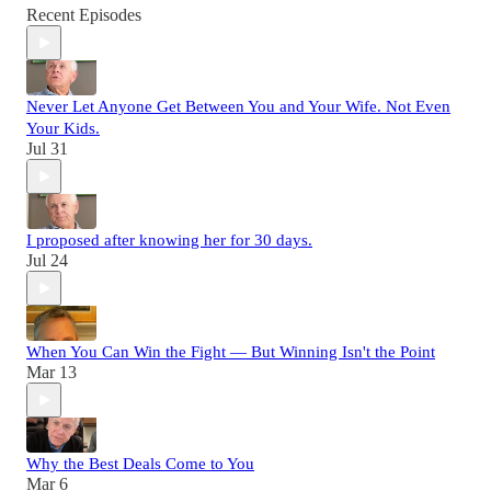
Recent Episodes
Never Let Anyone Get Between You and Your Wife. Not Even
Your Kids.
Jul 31
I proposed after knowing her for 30 days.
Jul 24
When You Can Win the Fight — But Winning Isn't the Point
Mar 13
Why the Best Deals Come to You
Mar 6