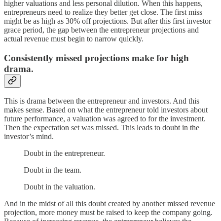
higher valuations and less personal dilution. When this happens,
entrepreneurs need to realize they better get close. The first miss
might be as high as 30% off projections. But after this first investor
grace period, the gap between the entrepreneur projections and
actual revenue must begin to narrow quickly.
Consistently missed projections make for high
drama.
This is drama between the entrepreneur and investors. And this
makes sense. Based on what the entrepreneur told investors about
future performance, a valuation was agreed to for the investment.
Then the expectation set was missed. This leads to doubt in the
investor’s mind.
Doubt in the entrepreneur.
Doubt in the team.
Doubt in the valuation.
And in the midst of all this doubt created by another missed revenue
projection, more money must be raised to keep the company going.