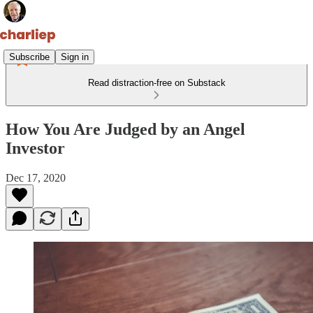
Subscribe
Sign in
Read distraction-free on Substack
How You Are Judged by an Angel
Investor
Dec 17, 2020