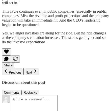
will set in.
This cycle continues even in public companies, especially in public
companies. Miss the revenue and profit projections and the company
valuation will take an immediate hit. And the CEO’s leadership
begins to be questioned.
Yes, we angel investors are along for the ride. But the ride changes
as the company’s valuation increases. The stakes get higher and so
do the investor expectations.
Share
Previous
Next
Discussion about this post
Comments
Restacks