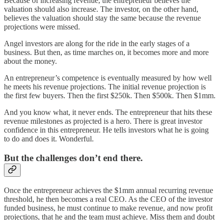
Because of increasing revenue, the entrepreneur believes the
valuation should also increase. The investor, on the other hand,
believes the valuation should stay the same because the revenue
projections were missed.
Angel investors are along for the ride in the early stages of a
business. But then, as time marches on, it becomes more and more
about the money.
An entrepreneur’s competence is eventually measured by how well
he meets his revenue projections. The initial revenue projection is
the first few buyers. Then the first $250k. Then $500k. Then $1mm.
And you know what, it never ends. The entrepreneur that hits these
revenue milestones as projected is a hero. There is great investor
confidence in this entrepreneur. He tells investors what he is going
to do and does it. Wonderful.
But the challenges don’t end there.
Once the entrepreneur achieves the $1mm annual recurring revenue
threshold, he then becomes a real CEO. As the CEO of the investor
funded business, he must continue to make revenue, and now profit
projections, that he and the team must achieve. Miss them and doubt