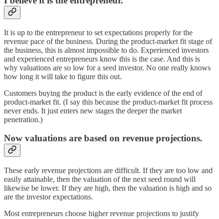
I believe it is the entrepreneur.
It is up to the entrepreneur to set expectations properly for the
revenue pace of the business. During the product-market fit stage of
the business, this is almost impossible to do. Experienced investors
and experienced entrepreneurs know this is the case. And this is
why valuations are so low for a seed investor. No one really knows
how long it will take to figure this out.
Customers buying the product is the early evidence of the end of
product-market fit. (I say this because the product-market fit process
never ends. It just enters new stages the deeper the market
penetration.)
Now valuations are based on revenue projections.
These early revenue projections are difficult. If they are too low and
easily attainable, then the valuation of the next seed round will
likewise be lower. If they are high, then the valuation is high and so
are the investor expectations.
Most entrepreneurs choose higher revenue projections to justify