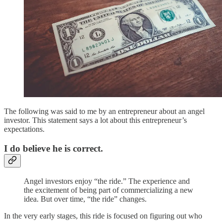
The following was said to me by an entrepreneur about an angel
investor. This statement says a lot about this entrepreneur’s
expectations.
I do believe he is correct.
Angel investors enjoy “the ride.” The experience and
the excitement of being part of commercializing a new
idea. But over time, “the ride” changes.
In the very early stages, this ride is focused on figuring out who