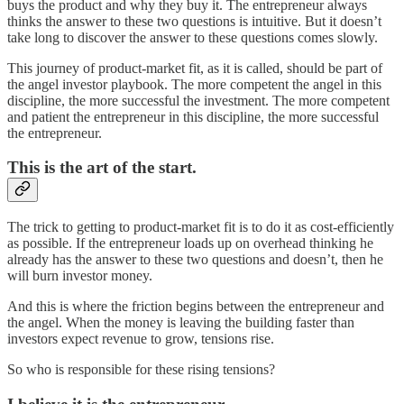
buys the product and why they buy it. The entrepreneur always
thinks the answer to these two questions is intuitive. But it doesn’t
take long to discover the answer to these questions comes slowly.
This journey of product-market fit, as it is called, should be part of
the angel investor playbook. The more competent the angel in this
discipline, the more successful the investment. The more competent
and patient the entrepreneur in this discipline, the more successful
the entrepreneur.
This is the art of the start.
The trick to getting to product-market fit is to do it as cost-efficiently
as possible. If the entrepreneur loads up on overhead thinking he
already has the answer to these two questions and doesn’t, then he
will burn investor money.
And this is where the friction begins between the entrepreneur and
the angel. When the money is leaving the building faster than
investors expect revenue to grow, tensions rise.
So who is responsible for these rising tensions?