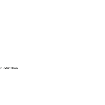
in education