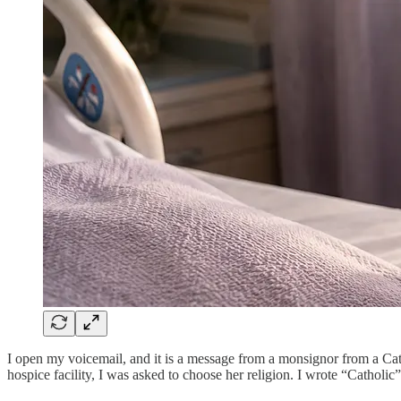
I open my voicemail, and it is a message from a monsignor from a Cath
hospice facility, I was asked to choose her religion. I wrote “Catholi