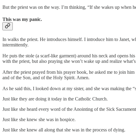
But the priest was on the way. I’m thinking, “If she wakes up when he 
This was my panic.
In walks the priest. He introduces himself. I introduce him to Janet, 
intermittently.
He puts the stole (a scarf-like garment) around his neck and opens his
with the priest, but also praying she won’t wake up and realize what’
After the priest prayed from his prayer book, he asked me to join him 
and of the Son, and of the Holy Spirit. Amen.
As he said this, I looked down at my sister, and she was making the “si
Just like they are doing it today in the Catholic Church.
Just like she heard every word of the Anointing of the Sick Sacrament
Just like she knew she was in hospice.
Just like she knew all along that she was in the process of dying.