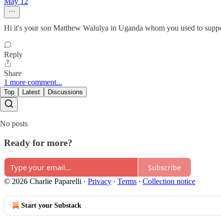
May 12
Hi it's your son Matthew Walulya in Uganda whom you used to suppo
Reply
Share
1 more comment...
Top
Latest
Discussions
No posts
Ready for more?
Subscribe
© 2026 Charlie Paparelli
·
Privacy
∙
Terms
∙
Collection notice
Start your Substack