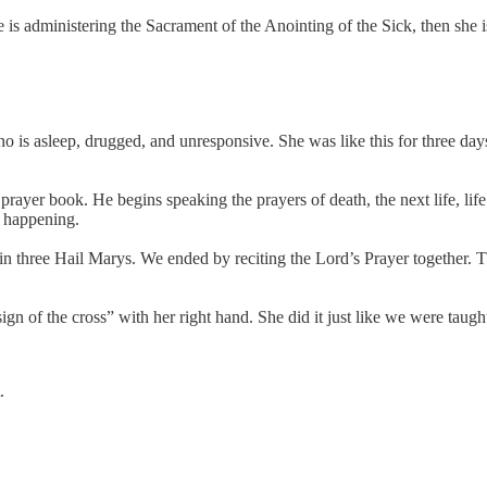
is administering the Sacrament of the Anointing of the Sick, then she i
who is asleep, drugged, and unresponsive. She was like this for three d
 prayer book. He begins speaking the prayers of death, the next life, lif
s happening.
in three Hail Marys. We ended by reciting the Lord’s Prayer together. Th
gn of the cross” with her right hand. She did it just like we were taugh
.