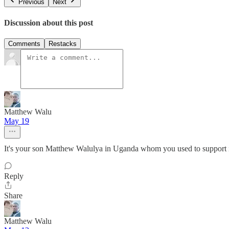
Previous
Next
Discussion about this post
Comments
Restacks
Matthew Walu
May 19
It's your son Matthew Walulya in Uganda whom you used to support 
Reply
Share
Matthew Walu