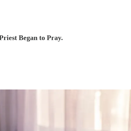
Priest Began to Pray.