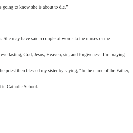
s going to know she is about to die.”
ays. She may have said a couple of words to the nurses or me
e everlasting, God, Jesus, Heaven, sin, and forgiveness. I’m praying
e priest then blessed my sister by saying, “In the name of the Father,
t in Catholic School.