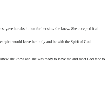
est gave her absolution for her sins, she knew. She accepted it all,
er spirit would leave her body and be with the Spirit of God.
s. I knew she knew and she was ready to leave me and meet God face to