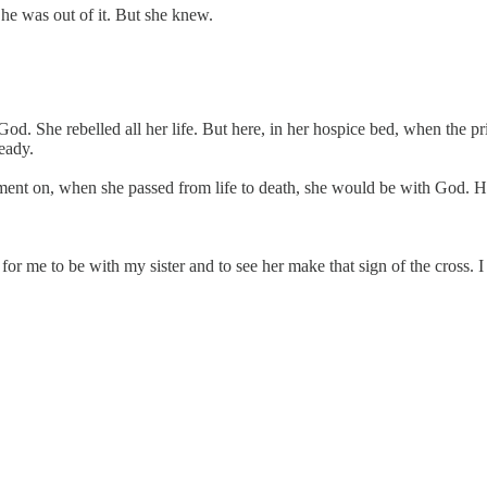
he was out of it. But she knew.
od. She rebelled all her life. But here, in her hospice bed, when the pri
eady.
moment on, when she passed from life to death, she would be with God. H
 for me to be with my sister and to see her make that sign of the cros