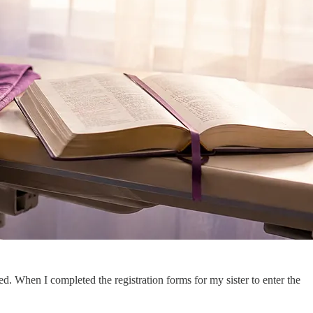
. When I completed the registration forms for my sister to enter the