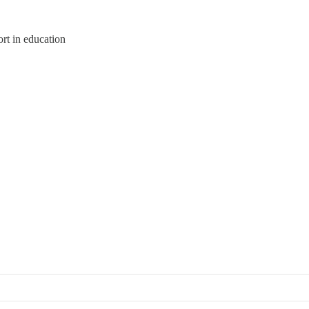
rt in education