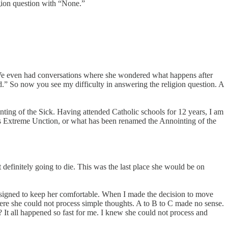
ligion question with “None.”
 We even had conversations where she wondered what happens after
d.” So now you see my difficulty in answering the religion question. A
nting of the Sick. Having attended Catholic schools for 12 years, I am
d is Extreme Unction, or what has been renamed the Annointing of the
efinitely going to die. This was the last place she would be on
designed to keep her comfortable. When I made the decision to move
where she could not process simple thoughts. A to B to C made no sense.
t all happened so fast for me. I knew she could not process and