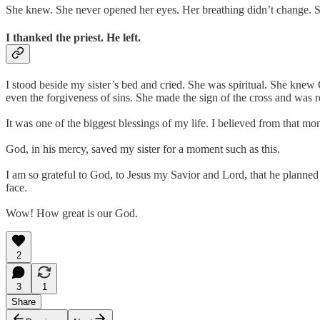
She knew. She never opened her eyes. Her breathing didn’t change. S
I thanked the priest. He left.
I stood beside my sister’s bed and cried. She was spiritual. She knew G
even the forgiveness of sins. She made the sign of the cross and was r
It was one of the biggest blessings of my life. I believed from that 
God, in his mercy, saved my sister for a moment such as this.
I am so grateful to God, to Jesus my Savior and Lord, that he planned
face.
Wow! How great is our God.
2
3
1
Share