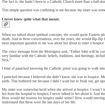
The fact is, she hadn’t been to a Catholic Church more than a half-doze
This simple question was confusing to me because my sister was som
I never knew quite what that meant.
When we talked about spiritual concepts, she would quote Eastern p
death. And in these conversations, over the years, she would flip-fli
most important question to me was about her about to enter a hospice
The voice message from the Monsignor said, “Father John will be comin
very familiar with the Catholic beliefs, traditions, and theology, inc
Sick.”
I kind of panicked knowing the Catholic priest was going to walk int
I panicked because I believed she didn’t know she was in hospice. Me
earth. This bothered me because I didn’t want her to freak out, get ups
My sister was somewhat lucid when she arrived at hospice. I wasn’t i
her from the hospital to hospice, I never talked to her about it. And 
How would the reasons for hospice make sense? How would moving from
understand that these were the last days of her life.