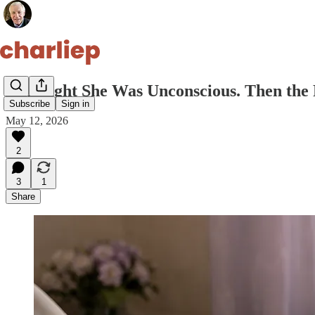
I Thought She Was Unconscious. Then the 
Subscribe
Sign in
May 12, 2026
2
3
1
Share