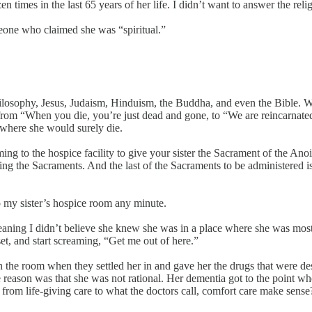
n times in the last 65 years of her life. I didn’t want to answer the re
eone who claimed she was “spiritual.”
hilosophy, Jesus, Judaism, Hinduism, the Buddha, and even the Bible.
p from “When you die, you’re just dead and gone, to “We are reincarnate
 where she would surely die.
g to the hospice facility to give your sister the Sacrament of the Anoi
luding the Sacraments. And the last of the Sacraments to be administere
o my sister’s hospice room any minute.
aning I didn’t believe she knew she was in a place where she was most d
et, and start screaming, “Get me out of here.”
n the room when they settled her in and gave her the drugs that were 
the reason was that she was not rational. Her dementia got to the point 
 life-giving care to what the doctors call, comfort care make sense? I