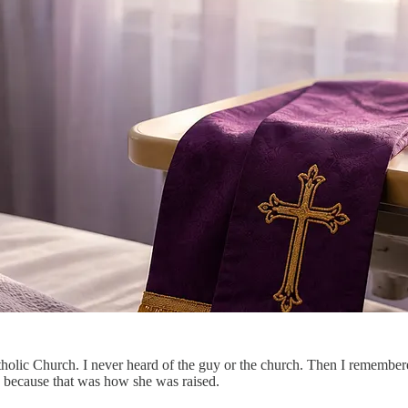
olic Church. I never heard of the guy or the church. Then I remembered
c” because that was how she was raised.