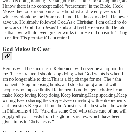
which is doing nothing.I’ve taught Bible studies for a long time, and
I know there is no concept called “retirement” in the Bible. Heck,
Moses died on a mountain at one hundred and twenty years old
while overlooking the Promised Land. He almost made it. He never
gave up. He simply followed God.As a Christian, I am called to do
the work of God. I am Jesus’ hands and feet here on earth. He told
us that “we will do even greater works than He did on earth.” Tough
to realize His promise if I am retired.
God Makes It Clear
Here is what became clear. Retirement will never be an option for
me. The only time I should stop doing what God wants is when I
am no longer able to do it.This is a big change for me. The “aha
moment.” Stop imposing limits, and stop hanging around with
people who impose limits. Retirement is no longer a choice I can
make.Keep loving.Keep doing.Keep learning.Keep speaking.Keep
writing.Keep sharing the Gospel.Keep meeting with entrepreneurs
and investors.Keep at it.Paul the Apostle said it best when he wrote
in Philippians 4:19, “And this same God who takes care of me will
supply all your needs from his glorious riches, which have been
given to us in Christ Jesus.”