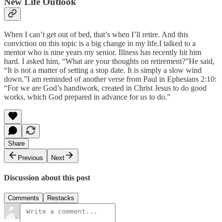
New Life Outlook
When I can’t get out of bed, that’s when I’ll retire. And this
conviction on this topic is a big change in my life.I talked to a
mentor who is nine years my senior. Illness has recently hit him
hard. I asked him, “What are your thoughts on retirement?”He said,
“It is not a matter of setting a stop date. It is simply a slow wind
down.”I am reminded of another verse from Paul in Ephesians 2:10:
“For we are God’s handiwork, created in Christ Jesus to do good
works, which God prepared in advance for us to do.”
Share
Previous
Next
Discussion about this post
Comments
Restacks