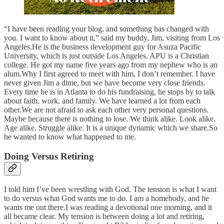
“I have been reading your blog, and something has changed with
you. I want to know about it,” said my buddy, Jim, visiting from Los
Angeles.He is the business development guy for Asuza Pacific
University, which is just outside Los Angeles. APU is a Christian
college. He got my name five years ago from my nephew who is an
alum.Why I first agreed to meet with him, I don’t remember. I have
never given Jim a dime, but we have become very close friends.
Every time he is in Atlanta to do his fundraising, he stops by to talk
about faith, work, and family. We have learned a lot from each
other.We are not afraid to ask each other very personal questions.
Maybe because there is nothing to lose. We think alike. Look alike.
Age alike. Struggle alike. It is a unique dynamic which we share.So
he wanted to know what happened to me.
Doing Versus Retiring
I told him I’ve been wrestling with God. The tension is what I want
to do versus what God wants me to do. I am a homebody, and he
wants me out there.I was reading a devotional one morning, and it
all became clear. My tension is between doing a lot and retiring,