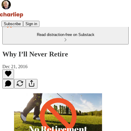
Subscribe
Sign in
Read distraction-free on Substack
Why I’ll Never Retire
Dec 21, 2016