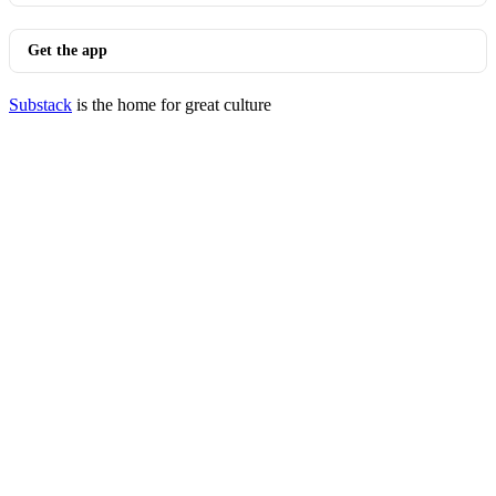
Get the app
Substack
is the home for great culture