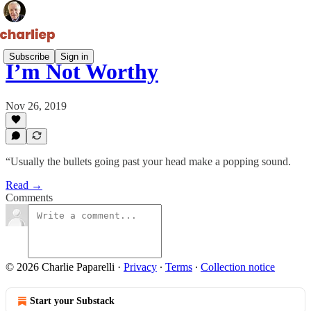
Subscribe
Sign in
I’m Not Worthy
Nov 26, 2019
“Usually the bullets going past your head make a popping sound.
Read →
Comments
© 2026 Charlie Paparelli
·
Privacy
∙
Terms
∙
Collection notice
Start your Substack