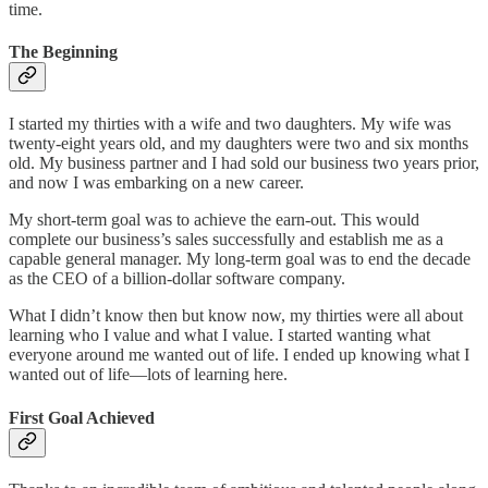
time.
The Beginning
I started my thirties with a wife and two daughters. My wife was
twenty-eight years old, and my daughters were two and six months
old. My business partner and I had sold our business two years prior,
and now I was embarking on a new career.
My short-term goal was to achieve the earn-out. This would
complete our business’s sales successfully and establish me as a
capable general manager. My long-term goal was to end the decade
as the CEO of a billion-dollar software company.
What I didn’t know then but know now, my thirties were all about
learning who I value and what I value. I started wanting what
everyone around me wanted out of life. I ended up knowing what I
wanted out of life—lots of learning here.
First Goal Achieved