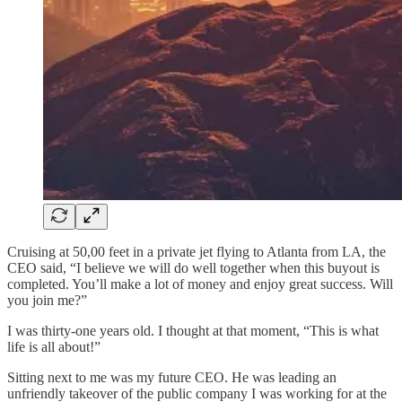
Cruising at 50,00 feet in a private jet flying to Atlanta from LA, the
CEO said, “I believe we will do well together when this buyout is
completed. You’ll make a lot of money and enjoy great success. Will
you join me?”
I was thirty-one years old. I thought at that moment, “This is what
life is all about!”
Sitting next to me was my future CEO. He was leading an
unfriendly takeover of the public company I was working for at the