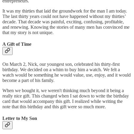
entrepreneurs.
It was my thirties that laid the groundwork for the man I am today.
The last thirty years could not have happened without my thirties’
decade. That decade was painful, exciting, confusing, profitable,
and renewing. Knowing the stories of many men has convinced me
that my story is not unique.
A Gift of Time
On March 2, Nick, our youngest son, celebrated his thirty-first
birthday. We decided on a whim to buy him a watch. We felt a
watch would be something he would value, use, enjoy, and it would
become a part of his family.
When we bought it, we weren't thinking much beyond it being a
really nice gift. This changed when I sat down to write the birthday
card that would accompany this gift. I realized while writing the
note that this birthday and this gift were so much more.
Letter to My Son