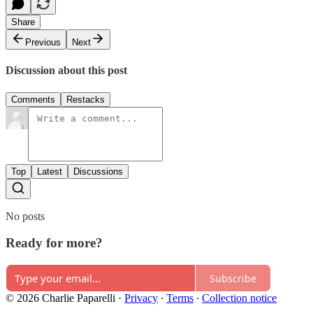
Share
Previous
Next
Discussion about this post
Comments
Restacks
Top
Latest
Discussions
No posts
Ready for more?
Subscribe
© 2026 Charlie Paparelli
·
Privacy
∙
Terms
∙
Collection notice