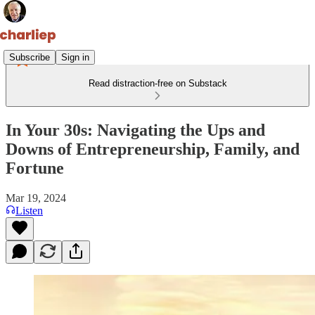
Subscribe
Sign in
Read distraction-free on Substack
In Your 30s: Navigating the Ups and
Downs of Entrepreneurship, Family, and
Fortune
Mar 19, 2024
Listen