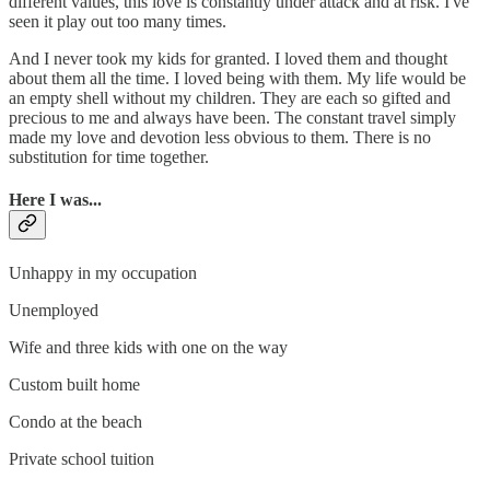
different values, this love is constantly under attack and at risk. I've
seen it play out too many times.
And I never took my kids for granted. I loved them and thought
about them all the time. I loved being with them. My life would be
an empty shell without my children. They are each so gifted and
precious to me and always have been. The constant travel simply
made my love and devotion less obvious to them. There is no
substitution for time together.
Here I was...
Unhappy in my occupation
Unemployed
Wife and three kids with one on the way
Custom built home
Condo at the beach
Private school tuition