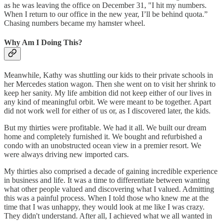
as he was leaving the office on December 31, "I hit my numbers.
When I return to our office in the new year, I’ll be behind quota.”
Chasing numbers became my hamster wheel.
Why Am I Doing This?
Meanwhile, Kathy was shuttling our kids to their private schools in
her Mercedes station wagon. Then she went on to visit her shrink to
keep her sanity. My life ambition did not keep either of our lives in
any kind of meaningful orbit. We were meant to be together. Apart
did not work well for either of us or, as I discovered later, the kids.
But my thirties were profitable. We had it all. We built our dream
home and completely furnished it. We bought and refurbished a
condo with an unobstructed ocean view in a premier resort. We
were always driving new imported cars.
My thirties also comprised a decade of gaining incredible experience
in business and life. It was a time to differentiate between wanting
what other people valued and discovering what I valued. Admitting
this was a painful process. When I told those who knew me at the
time that I was unhappy, they would look at me like I was crazy.
They didn't understand. After all, I achieved what we all wanted in