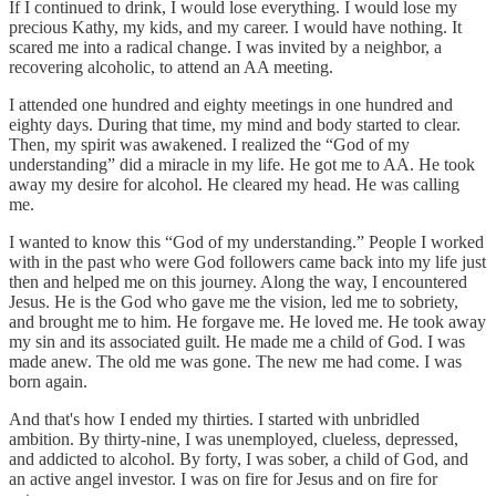
If I continued to drink, I would lose everything. I would lose my
precious Kathy, my kids, and my career. I would have nothing. It
scared me into a radical change. I was invited by a neighbor, a
recovering alcoholic, to attend an AA meeting.
I attended one hundred and eighty meetings in one hundred and
eighty days. During that time, my mind and body started to clear.
Then, my spirit was awakened. I realized the “God of my
understanding” did a miracle in my life. He got me to AA. He took
away my desire for alcohol. He cleared my head. He was calling
me.
I wanted to know this “God of my understanding.” People I worked
with in the past who were God followers came back into my life just
then and helped me on this journey. Along the way, I encountered
Jesus. He is the God who gave me the vision, led me to sobriety,
and brought me to him. He forgave me. He loved me. He took away
my sin and its associated guilt. He made me a child of God. I was
made anew. The old me was gone. The new me had come. I was
born again.
And that's how I ended my thirties. I started with unbridled
ambition. By thirty-nine, I was unemployed, clueless, depressed,
and addicted to alcohol. By forty, I was sober, a child of God, and
an active angel investor. I was on fire for Jesus and on fire for