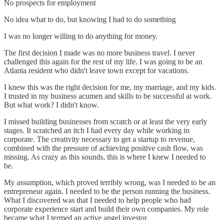
No prospects for employment
No idea what to do, but knowing I had to do something
I was no longer willing to do anything for money.
The first decision I made was no more business travel. I never
challenged this again for the rest of my life. I was going to be an
Atlanta resident who didn't leave town except for vacations.
I knew this was the right decision for me, my marriage, and my kids.
I trusted in my business acumen and skills to be successful at work.
But what work? I didn't know.
I missed building businesses from scratch or at least the very early
stages. It scratched an itch I had every day while working in
corporate. The creativity necessary to get a startup to revenue,
combined with the pressure of achieving positive cash flow, was
missing. As crazy as this sounds, this is where I knew I needed to
be.
My assumption, which proved terribly wrong, was I needed to be an
entrepreneur again. I needed to be the person running the business.
What I discovered was that I needed to help people who had
corporate experience start and build their own companies. My role
became what I termed an active angel investor.