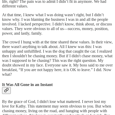
life, right? The pain was to admit I didn’t fit in anymore. We had
different values.
At that time, I knew what I was doing wasn’t right, but I didn’t
know why. I was blaming the business I was in and all the people
involved. I lacked perspective. I didn't know, think about, or discuss
values. They were obvious to all of us—success, money, position,
power, and lastly, family.
The crowd I hung with at the time shared these values. In their view,
there wasn't anything to talk about. All I knew was this: I was
unhappy and unfulfilled. I was the dog that caught the car. I realized
then I shouldn't be chasing money. But if I didn't chase money, what
was I supposed to be chasing? This was the right question. My
doubt showed in my face. Everyone saw it. My boss said to me over
breakfast, “If you are not happy here, it is OK to leave.” I did. Now
what?
It Was All Gone in an Instant
By the grace of God, I didn't lose what mattered. I never lost my
love for Kathy. This statement may seem obvious to you. But when
chasing money, living on the road, and hanging with people with