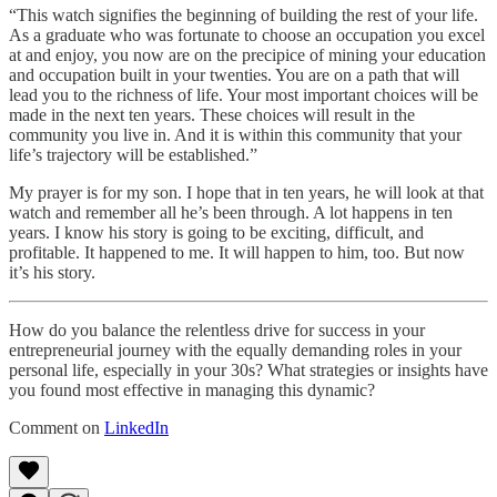
“This watch signifies the beginning of building the rest of your life.
As a graduate who was fortunate to choose an occupation you excel
at and enjoy, you now are on the precipice of mining your education
and occupation built in your twenties. You are on a path that will
lead you to the richness of life. Your most important choices will be
made in the next ten years. These choices will result in the
community you live in. And it is within this community that your
life’s trajectory will be established.”
My prayer is for my son. I hope that in ten years, he will look at that
watch and remember all he’s been through. A lot happens in ten
years. I know his story is going to be exciting, difficult, and
profitable. It happened to me. It will happen to him, too. But now
it’s his story.
How do you balance the relentless drive for success in your
entrepreneurial journey with the equally demanding roles in your
personal life, especially in your 30s? What strategies or insights have
you found most effective in managing this dynamic?
Comment on
LinkedIn