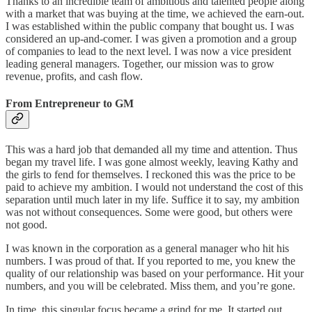
Thanks to an incredible team of ambitious and talented people along
with a market that was buying at the time, we achieved the earn-out.
I was established within the public company that bought us. I was
considered an up-and-comer. I was given a promotion and a group
of companies to lead to the next level. I was now a vice president
leading general managers. Together, our mission was to grow
revenue, profits, and cash flow.
From Entrepreneur to GM
This was a hard job that demanded all my time and attention. Thus
began my travel life. I was gone almost weekly, leaving Kathy and
the girls to fend for themselves. I reckoned this was the price to be
paid to achieve my ambition. I would not understand the cost of this
separation until much later in my life. Suffice it to say, my ambition
was not without consequences. Some were good, but others were
not good.
I was known in the corporation as a general manager who hit his
numbers. I was proud of that. If you reported to me, you knew the
quality of our relationship was based on your performance. Hit your
numbers, and you will be celebrated. Miss them, and you’re gone.
In time, this singular focus became a grind for me. It started out