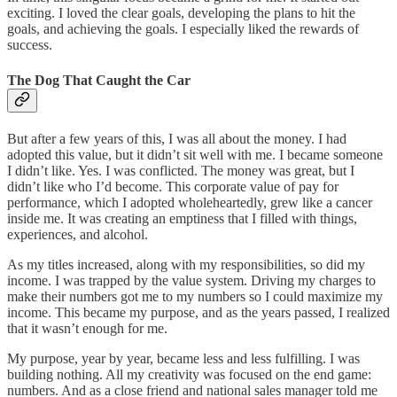
exciting. I loved the clear goals, developing the plans to hit the
goals, and achieving the goals. I especially liked the rewards of
success.
The Dog That Caught the Car
But after a few years of this, I was all about the money. I had
adopted this value, but it didn’t sit well with me. I became someone
I didn’t like. Yes. I was conflicted. The money was great, but I
didn’t like who I’d become. This corporate value of pay for
performance, which I adopted wholeheartedly, grew like a cancer
inside me. It was creating an emptiness that I filled with things,
experiences, and alcohol.
As my titles increased, along with my responsibilities, so did my
income. I was trapped by the value system. Driving my charges to
make their numbers got me to my numbers so I could maximize my
income. This became my purpose, and as the years passed, I realized
that it wasn’t enough for me.
My purpose, year by year, became less and less fulfilling. I was
building nothing. All my creativity was focused on the end game:
numbers. And as a close friend and national sales manager told me