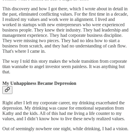
This discovery and how I got there, which I wrote about in detail in
the past, eliminated conflicting values. For the first time in a decade,
I realized my values and work were in alignment. I lived and
worked in startups with new entrepreneurs who were experienced
business people. They knew their industry. They had leadership and
management experience. They had corporate business discipline.
They were missing two pieces. They had no idea how to start a
business from scratch, and they had no understanding of cash flow.
That's where I came in.
The way I told this story makes the whole transition from corporate
titan wannabe to angel investor seem painless. It was anything but
that.
My Unhappiness Became Depression
Right after I left my corporate career, my drinking exacerbated the
depression. My drinking was cause for emotional separation from
Kathy and the kids. All of this had me living a life counter to my
values, and I didn’t know how to live these newly realized values.
Out of seemingly nowhere one night, while drinking, I had a vision.